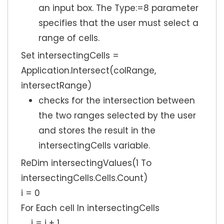
an input box. The Type:=8 parameter
specifies that the user must select a
range of cells.
Set intersectingCells =
Application.Intersect(colRange,
intersectRange)
checks for the intersection between
the two ranges selected by the user
and stores the result in the
intersectingCells variable.
ReDim intersectingValues(1 To
intersectingCells.Cells.Count)
i = 0
For Each cell In intersectingCells
i = i + 1