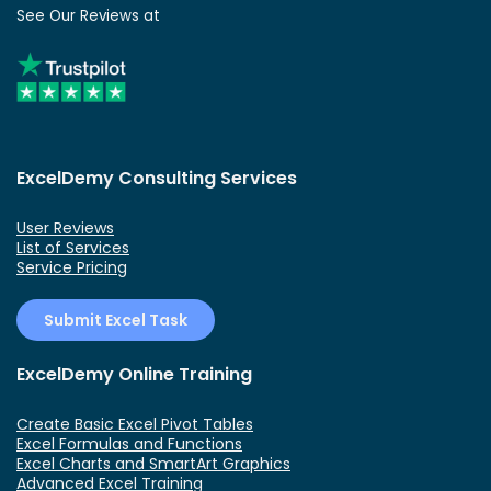
See Our Reviews at
ExcelDemy Consulting Services
User Reviews
List of Services
Service Pricing
Submit Excel Task
ExcelDemy Online Training
Create Basic Excel Pivot Tables
Excel Formulas and Functions
Excel Charts and SmartArt Graphics
Advanced Excel Training