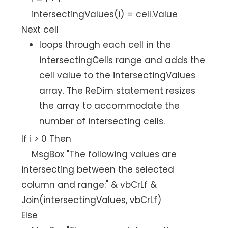
intersectingValues(i) = cell.Value
Next cell
loops through each cell in the
intersectingCells range and adds the
cell value to the intersectingValues
array. The ReDim statement resizes
the array to accommodate the
number of intersecting cells.
If i > 0 Then
MsgBox "The following values are
intersecting between the selected
column and range:" & vbCrLf &
Join(intersectingValues, vbCrLf)
Else