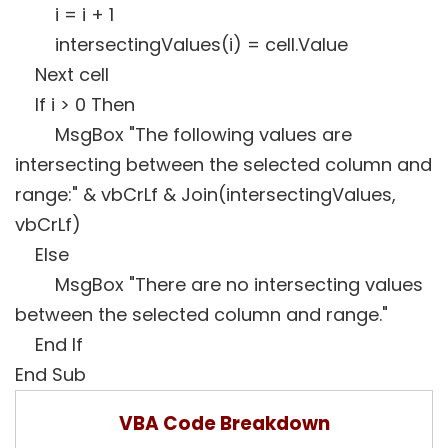
i = i + 1
intersectingValues(i) = cell.Value
Next cell
If i > 0 Then
MsgBox "The following values are
intersecting between the selected column and
range:" & vbCrLf & Join(intersectingValues,
vbCrLf)
Else
MsgBox "There are no intersecting values
between the selected column and range."
End If
End Sub
VBA Code Breakdown