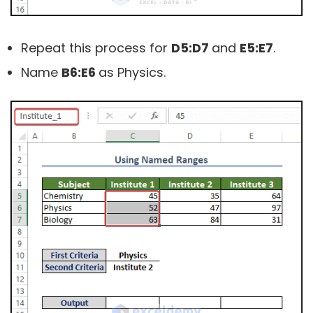
Repeat this process for
D5:D7
and
E5:E7
.
Name
B6:E6
as Physics.