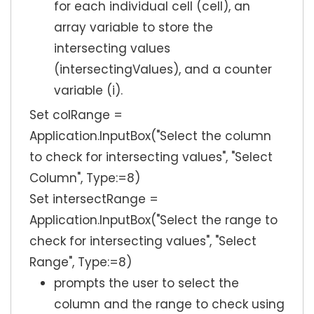
for each individual cell (cell), an
array variable to store the
intersecting values
(intersectingValues), and a counter
variable (i).
Set colRange =
Application.InputBox("Select the column
to check for intersecting values", "Select
Column", Type:=8)
Set intersectRange =
Application.InputBox("Select the range to
check for intersecting values", "Select
Range", Type:=8)
prompts the user to select the
column and the range to check using