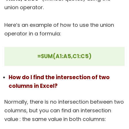
union operator.
Here’s an example of how to use the union
operator in a formula:
=SUM(A1:A5,C1:C5)
How do I find the intersection of two
columns in Excel?
Normally, there is no intersection between two
columns, but you can find an intersection
value : the same value in both columns: