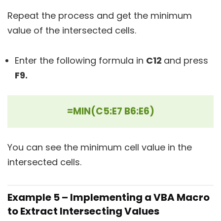
Repeat the process and get the minimum
value of the intersected cells.
Enter the following formula in
C12
and press
F9.
=MIN(C5:E7 B6:E6)
You can see the minimum cell value in the
intersected cells.
Example 5 – Implementing a VBA Macro
to Extract Intersecting Values