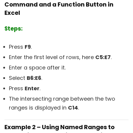
Command and a Function Button in
Excel
Steps:
Press
F9
.
Enter the first level of rows, here
C5:E7
.
Enter a space after it.
Select
B6:E6
.
Press
Enter
.
The intersecting range between the two
ranges is displayed in
C14
.
Example 2 – Using Named Ranges to