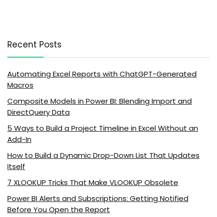
Recent Posts
Automating Excel Reports with ChatGPT-Generated
Macros
Composite Models in Power BI: Blending Import and
DirectQuery Data
5 Ways to Build a Project Timeline in Excel Without an
Add-In
How to Build a Dynamic Drop-Down List That Updates
Itself
7 XLOOKUP Tricks That Make VLOOKUP Obsolete
Power BI Alerts and Subscriptions: Getting Notified
Before You Open the Report