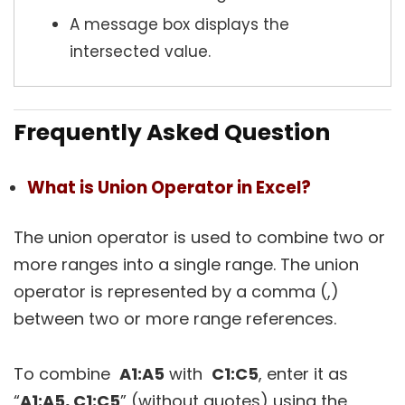
A message box displays the
intersected value.
Frequently Asked Question
What is Union Operator in Excel?
The union operator is used to combine two or
more ranges into a single range. The union
operator is represented by a comma (,)
between two or more range references.
To combine
A1:A5
with
C1:C5
, enter it as
“
A1:A5, C1:C5
” (without quotes) using the