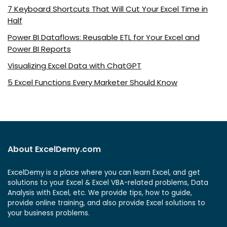
7 Keyboard Shortcuts That Will Cut Your Excel Time in
Half
Power BI Dataflows: Reusable ETL for Your Excel and
Power BI Reports
Visualizing Excel Data with ChatGPT
5 Excel Functions Every Marketer Should Know
About ExcelDemy.com
ExcelDemy is a place where you can learn Excel, and get
solutions to your Excel & Excel VBA-related problems, Data
Analysis with Excel, etc. We provide tips, how to guide,
provide online training, and also provide Excel solutions to
your business problems.