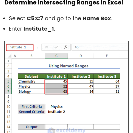
Determine Intersecting Ranges in Excel
Select
C5:C7
and go to the
Name Box
.
Enter
Institute_1.