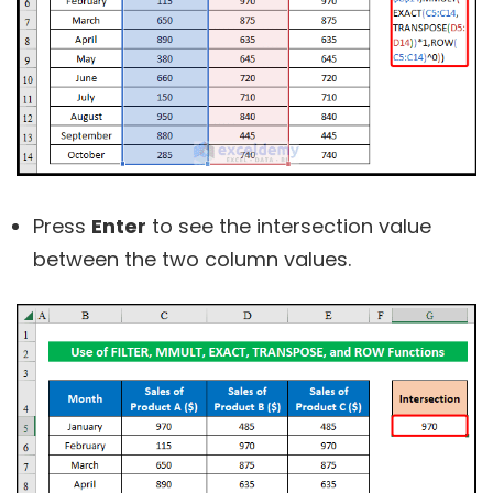
Press
Enter
to see the intersection value
between the two column values.