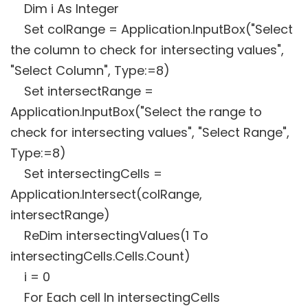
Dim i As Integer
Set colRange = Application.InputBox("Select
the column to check for intersecting values",
"Select Column", Type:=8)
Set intersectRange =
Application.InputBox("Select the range to
check for intersecting values", "Select Range",
Type:=8)
Set intersectingCells =
Application.Intersect(colRange,
intersectRange)
ReDim intersectingValues(1 To
intersectingCells.Cells.Count)
i = 0
For Each cell In intersectingCells