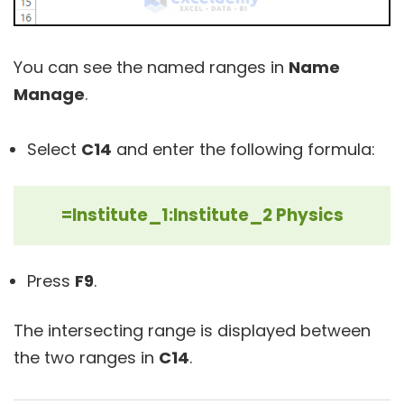
You can see the named ranges in
Name
Manage
.
Select
C14
and enter the following formula:
=Institute_1:Institute_2 Physics
Press
F9
.
The intersecting range is displayed between
the two ranges in
C14
.