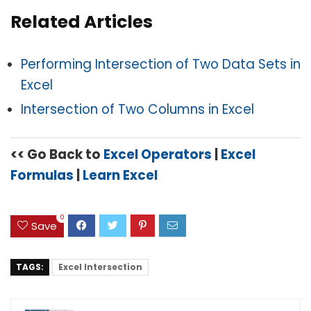
Related Articles
Performing Intersection of Two Data Sets in
Excel
Intersection of Two Columns in Excel
<< Go Back to
Excel Operators
|
Excel
Formulas
|
Learn Excel
0
Save
TAGS:
Excel Intersection