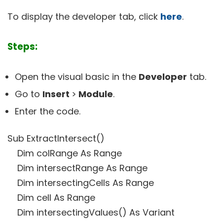
To display the developer tab, click
here
.
Steps:
Open the visual basic in the
Developer
tab.
Go to
Insert
>
Module
.
Enter the code.
Sub ExtractIntersect()
Dim colRange As Range
Dim intersectRange As Range
Dim intersectingCells As Range
Dim cell As Range
Dim intersectingValues() As Variant