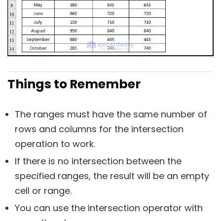
Things to Remember
The ranges must have the same number of
rows and columns for the intersection
operation to work.
If there is no intersection between the
specified ranges, the result will be an empty
cell or range.
You can use the intersection operator with