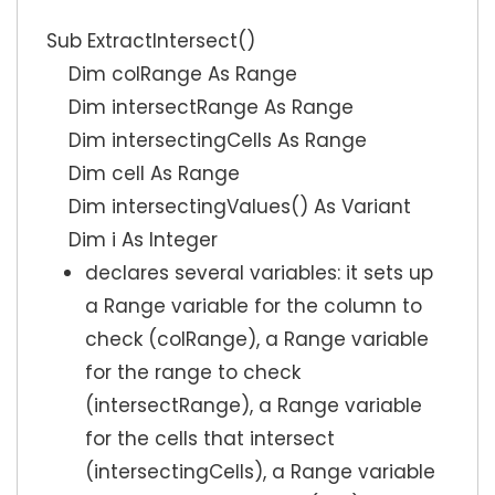
Sub ExtractIntersect()
Dim colRange As Range
Dim intersectRange As Range
Dim intersectingCells As Range
Dim cell As Range
Dim intersectingValues() As Variant
Dim i As Integer
declares several variables: it sets up
a Range variable for the column to
check (colRange), a Range variable
for the range to check
(intersectRange), a Range variable
for the cells that intersect
(intersectingCells), a Range variable