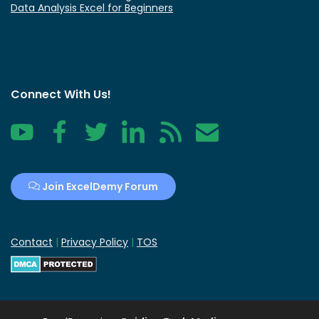
Data Analysis Excel for Beginners
Connect With Us!
YouTube
Facebook
Twitter
LinkedIn
RSS
Contact
Join ExcelDemy Forum
Contact
|
Privacy Policy
|
TOS