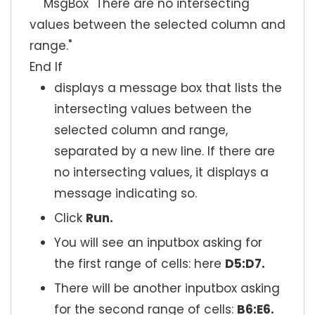
MsgBox "There are no intersecting
values between the selected column and
range."
End If
displays a message box that lists the
intersecting values between the
selected column and range,
separated by a new line. If there are
no intersecting values, it displays a
message indicating so.
Click
Run.
You will see an inputbox asking for
the first range of cells: here
D5:D7.
There will be another inputbox asking
for the second range of cells:
B6:E6.