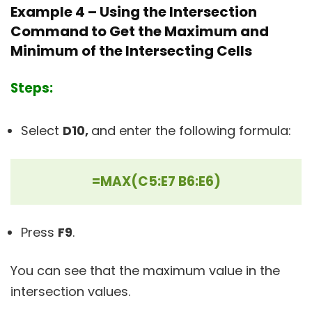
Example 4 – Using the Intersection
Command to Get the Maximum and
Minimum of the Intersecting Cells
Steps:
Select
D10,
and enter the following formula:
=MAX(C5:E7 B6:E6)
Press
F9
.
You can see that the maximum value in the
intersection values.