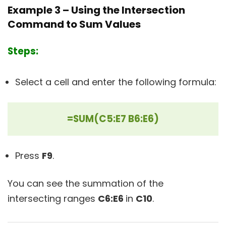
Example 3 – Using the Intersection
Command to Sum Values
Steps:
Select a cell and enter the following formula:
=SUM(C5:E7 B6:E6)
Press
F9
.
You can see the summation of the
intersecting ranges
C6:E6
in
C10
.