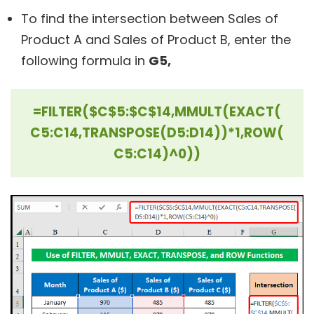
To find the intersection between Sales of
Product A and Sales of Product B, enter the
following formula in
G5,
=FILTER($C$5:$C$14,MMULT(EXACT(
C5:C14,TRANSPOSE(D5:D14))*1,ROW(
C5:C14)^0))