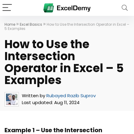
»
»
Home
Excel Basics
How to Use the Intersection Operator in Excel –
5 Examples
How to Use the
Intersection
Operator in Excel – 5
Examples
Written by
Rubayed Razib Suprov
Last updated:
Aug 11, 2024
Example 1 – Use the Intersection