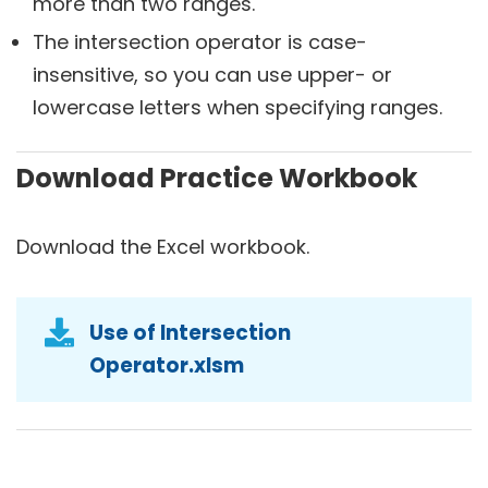
more than two ranges.
The intersection operator is case-
insensitive, so you can use upper- or
lowercase letters when specifying ranges.
Download Practice Workbook
Download the Excel workbook.
Use of Intersection
Operator.xlsm