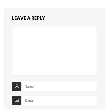
LEAVE A REPLY