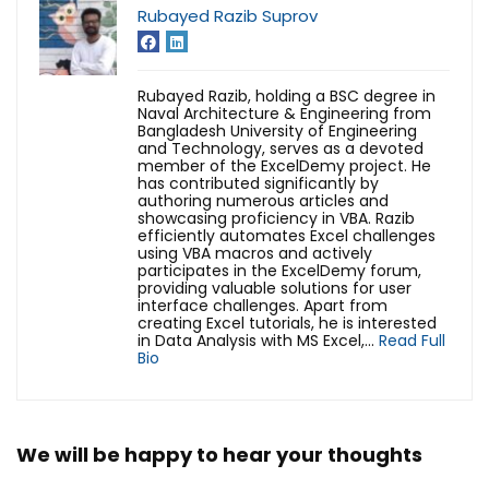
Rubayed Razib Suprov
Rubayed Razib, holding a BSC degree in
Naval Architecture & Engineering from
Bangladesh University of Engineering
and Technology, serves as a devoted
member of the ExcelDemy project. He
has contributed significantly by
authoring numerous articles and
showcasing proficiency in VBA. Razib
efficiently automates Excel challenges
using VBA macros and actively
participates in the ExcelDemy forum,
providing valuable solutions for user
interface challenges.
Apart from
creating Excel tutorials, he is interested
in Data Analysis with MS Excel,...
Read Full
Bio
We will be happy to hear your thoughts