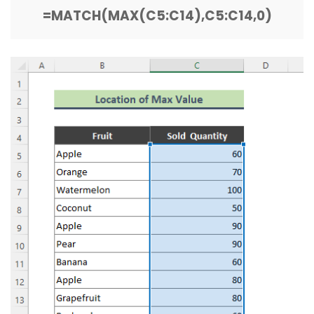
=MATCH(MAX(C5:C14),C5:C14,0)