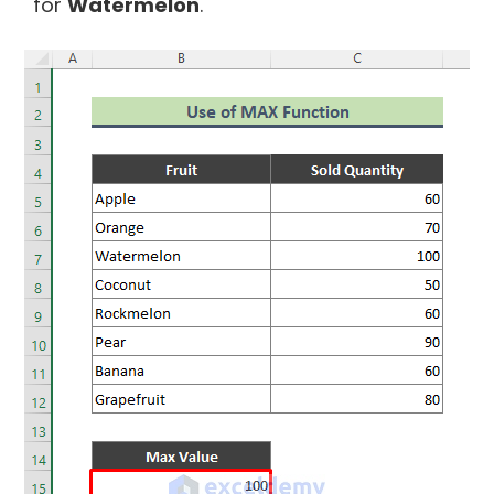
for
Watermelon
.