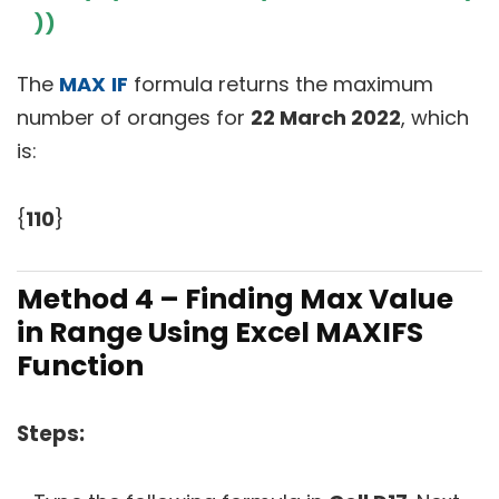
))
The
MAX
IF
formula returns the maximum
number of oranges for
22 March 2022
, which
is:
{
110
}
Method 4 – Finding Max Value
in Range Using Excel MAXIFS
Function
Steps: