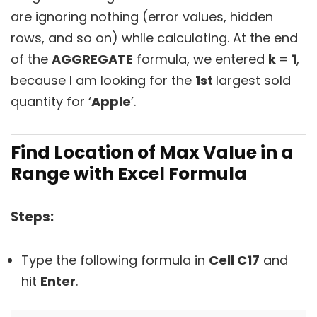
are ignoring nothing (error values, hidden
rows, and so on) while calculating. At the end
of the
AGGREGATE
formula, we entered
k
=
1
,
because I am looking for the
1st
largest sold
quantity for ‘
Apple
’.
Find Location of Max Value in a
Range with Excel Formula
Steps:
Type the following formula in
Cell C17
and
hit
Enter
.