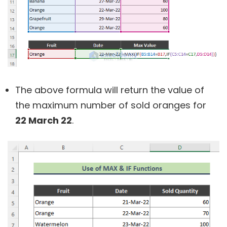
The above formula will return the value of
the maximum number of sold oranges for
22 March 22
.