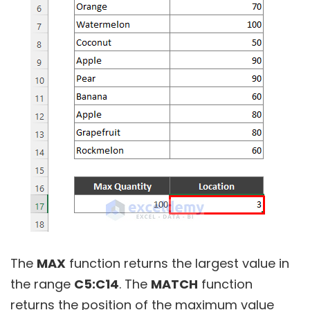
The
MAX
function returns the largest value in
the range
C5:C14
. The
MATCH
function
returns the position of the maximum value