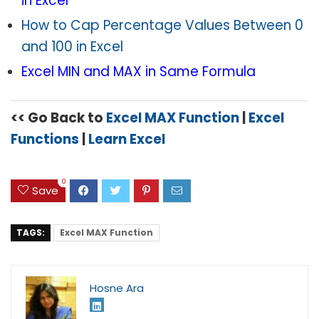
in Excel
How to Cap Percentage Values Between 0
and 100 in Excel
Excel MIN and MAX in Same Formula
<< Go Back to
Excel MAX Function
|
Excel
Functions
|
Learn Excel
0
Save
TAGS:
Excel MAX Function
Hosne Ara