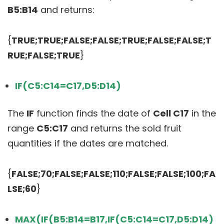
B5:B14
and returns:
{
TRUE;TRUE;FALSE;FALSE;TRUE;FALSE;FALSE;T
RUE;FALSE;TRUE
}
IF(C5:C14=C17,D5:D14)
The
IF
function finds the date of
Cell C17
in the
range
C5:C17
and returns the sold fruit
quantities if the dates are matched.
{
FALSE;70;FALSE;FALSE;110;FALSE;FALSE;100;FA
LSE;60
}
MAX(IF(B5:B14=B17,IF(C5:C14=C17,D5:D14)