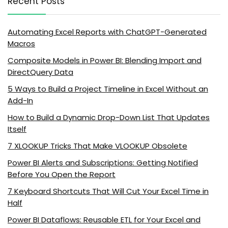
Recent Posts
Automating Excel Reports with ChatGPT-Generated
Macros
Composite Models in Power BI: Blending Import and
DirectQuery Data
5 Ways to Build a Project Timeline in Excel Without an
Add-In
How to Build a Dynamic Drop-Down List That Updates
Itself
7 XLOOKUP Tricks That Make VLOOKUP Obsolete
Power BI Alerts and Subscriptions: Getting Notified
Before You Open the Report
7 Keyboard Shortcuts That Will Cut Your Excel Time in
Half
Power BI Dataflows: Reusable ETL for Your Excel and