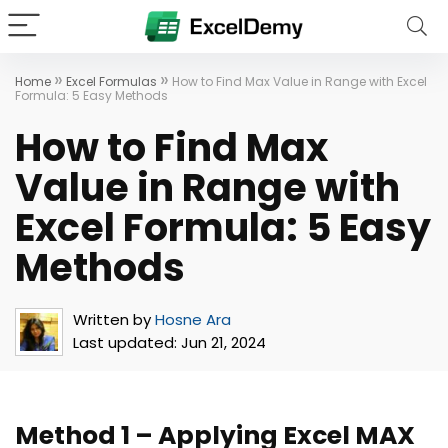
»
»
Home
Excel Formulas
How to Find Max Value in Range with Excel
Formula: 5 Easy Methods
How to Find Max
Value in Range with
Excel Formula: 5 Easy
Methods
Written by
Hosne Ara
Last updated:
Jun 21, 2024
Method 1 – Applying Excel MAX