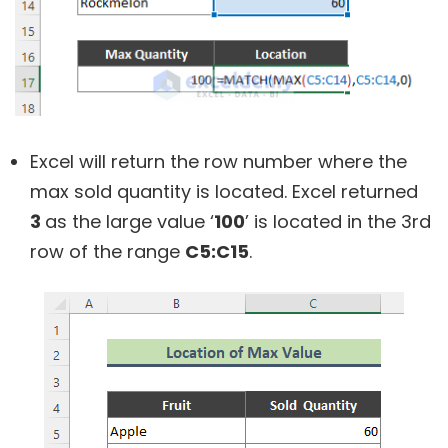
Excel will return the row number where the
max sold quantity is located. Excel returned
3
as the large value ‘
100
’ is located in the 3rd
row of the range
C5:C15
.