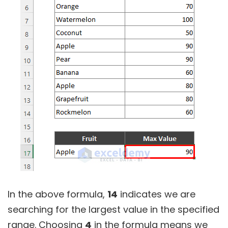
In the above formula,
14
indicates we are
searching for the largest value in the specified
range. Choosing
4
in the formula means we