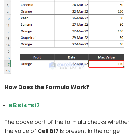
How Does the Formula Work?
B5:B14=B17
The above part of the formula checks whether
the value of
Cell B17
is present in the range