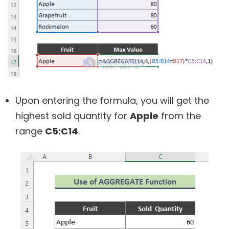
Upon entering the formula, you will get the
highest sold quantity for
Apple
from the
range
C5:C14
.