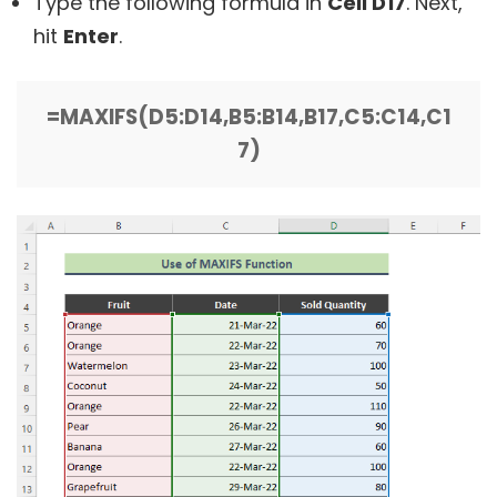
Type the following formula in
Cell D17
. Next,
hit
Enter
.
=MAXIFS(D5:D14,B5:B14,B17,C5:C14,C1
7)