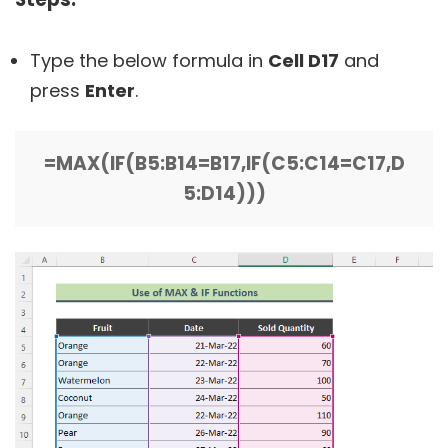
Type the below formula in
Cell D17
and
press
Enter
.
=MAX(IF(B5:B14=B17,IF(C5:C14=C17,D
5:D14)))