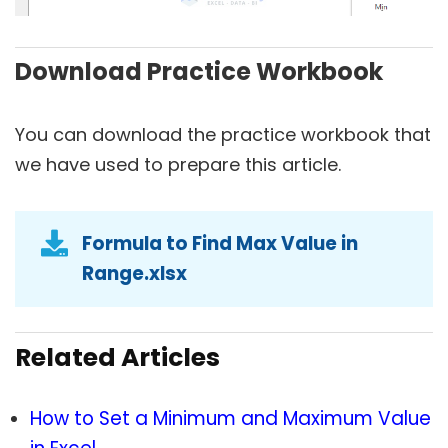
Download Practice Workbook
You can download the practice workbook that
we have used to prepare this article.
Formula to Find Max Value in
Range.xlsx
Related Articles
How to Set a Minimum and Maximum Value