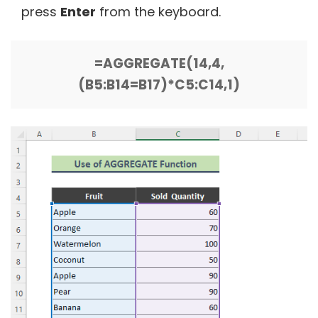
press
Enter
from the keyboard.
=AGGREGATE(14,4,
(B5:B14=B17)*C5:C14,1)