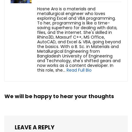
Hosne Ara is a materials and
metallurgical engineer who loves
exploring Excel and VBA programming.
To her, programming is like a time-
saving superhero for dealing with data,
files, and the internet. She's skilled in
Rhino3D, Maxsurf C++, MS Office,
AutoCAD, and Excel & VBA, going beyond
the basics. With a B. Sc. in Materials and
Metallurgical Engineering from
Bangladesh University of Engineering
and Technology, she's shifted gears and
now works as a content developer. In
this role, she...
Read Full Bio
We will be happy to hear your thoughts
LEAVE A REPLY