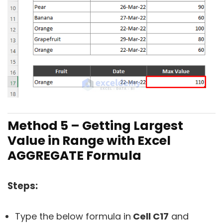
Method 5 – Getting Largest
Value in Range with Excel
AGGREGATE Formula
Steps:
Type the below formula in
Cell C17
and