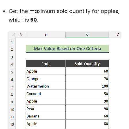
Get the maximum sold quantity for apples,
which is
90
.