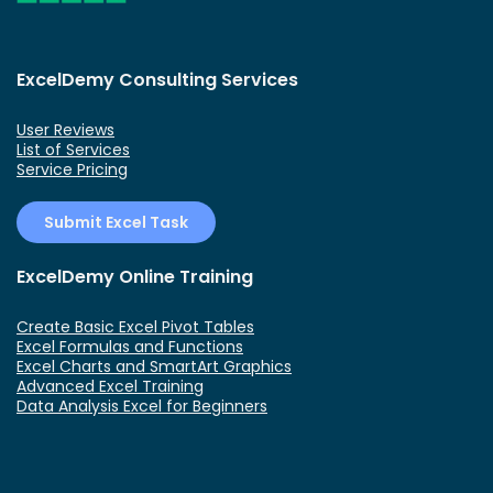
ExcelDemy Consulting Services
User Reviews
List of Services
Service Pricing
Submit Excel Task
ExcelDemy Online Training
Create Basic Excel Pivot Tables
Excel Formulas and Functions
Excel Charts and SmartArt Graphics
Advanced Excel Training
Data Analysis Excel for Beginners