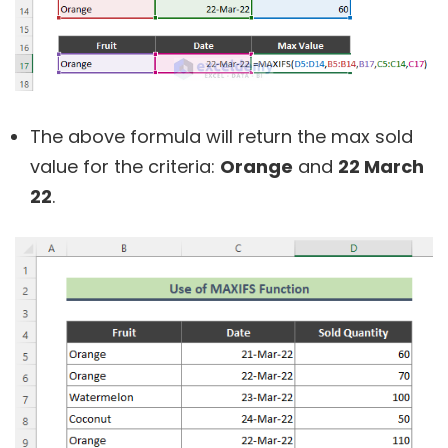
The above formula will return the max sold
value for the criteria:
Orange
and
22 March
22
.