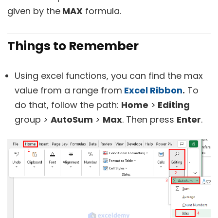
given by the
MAX
formula.
Things to Remember
Using excel functions, you can find the max
value from a range from
Excel Ribbon
.
To
do that, follow the path:
Home
>
Editing
group >
AutoSum
>
Max
. Then press
Enter
.