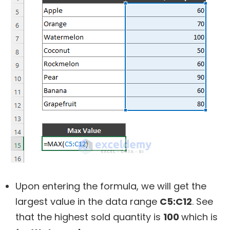
Upon entering the formula, we will get the
largest value in the data range
C5:C12
. See
that the highest sold quantity is
100
which is