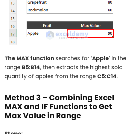
The MAX function
searches for ‘
Apple
’ in the
range
B5:B14
, then extracts the highest sold
quantity of apples from the range
C5:C14
.
Method 3 – Combining Excel
MAX and IF Functions to Get
Max Value in Range
Steps: