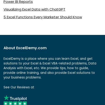
Power BI Reports
Visualizing Excel Data with ChatGPT
5 Excel Functions Every Marketer Should Know
About ExcelDemy.com
ExcelDemy is a place where you can learn Excel, and get
solutions to your Excel & Excel VBA-related problems, Data
Analysis with Excel, etc. We provide tips, how to guide,
provide online training, and also provide Excel solutions to
your business problems.
See Our Reviews at