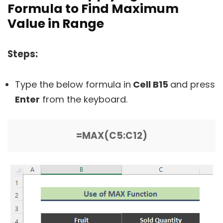
Formula to Find Maximum
Value in Range
Steps:
Type the below formula in
Cell B15
and press
Enter
from the keyboard.
=MAX(C5:C12)