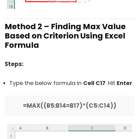
Method 2 – Finding Max Value
Based on Criterion Using Excel
Formula
Steps:
Type the below formula in
Cell C17
. Hit
Enter
.
=MAX((B5:B14=B17)*(C5:C14))