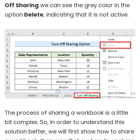
Off Sharing
we can see the grey color in the
option
Delete
, indicating that it is not active.
The process of sharing a workbook is a little
bit complex. So, in order to understand this
solution better, we will first show how to share