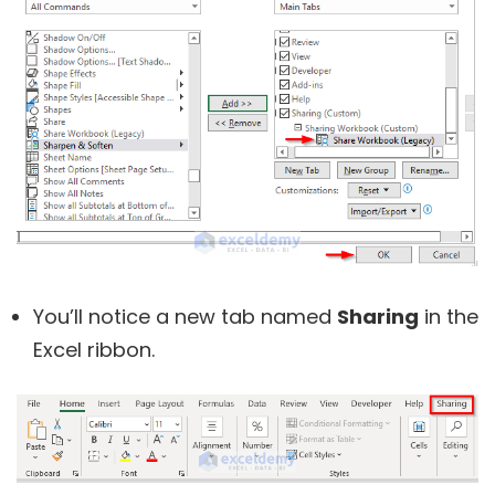
You’ll notice a new tab named
Sharing
in the
Excel ribbon.