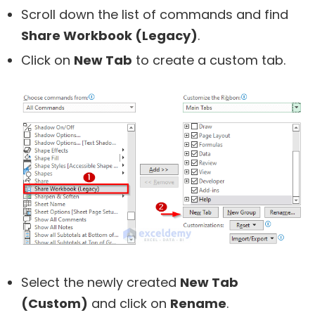
Scroll down the list of commands and find
Share Workbook (Legacy)
.
Click on
New Tab
to create a custom tab.
Select the newly created
New Tab
(Custom)
and click on
Rename
.