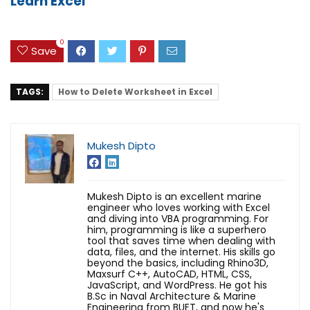
Learn Excel
0
Save
TAGS:
How to Delete Worksheet in Excel
Mukesh Dipto
Mukesh Dipto is an excellent marine
engineer who loves working with Excel
and diving into VBA programming. For
him, programming is like a superhero
tool that saves time when dealing with
data, files, and the internet. His skills go
beyond the basics, including Rhino3D,
Maxsurf C++, AutoCAD, HTML, CSS,
JavaScript, and WordPress. He got his
B.Sc in Naval Architecture & Marine
Engineering from BUET, and now he's