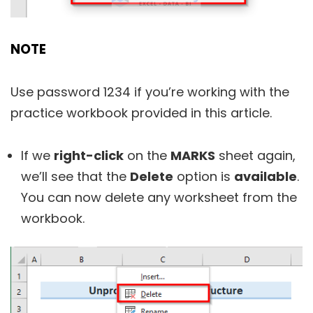
NOTE
Use password 1234 if you’re working with the
practice workbook provided in this article.
If we
right-click
on the
MARKS
sheet again,
we’ll see that the
Delete
option is
available
.
You can now delete any worksheet from the
workbook.