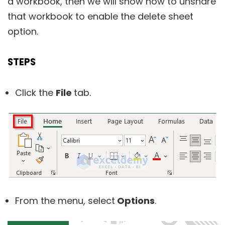
a workbook, then we will show how to unshare
that workbook to enable the delete sheet
option.
STEPS
Click the
File
tab.
From the menu, select
Options
.