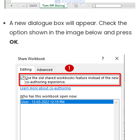
A new dialogue box will appear. Check the
option shown in the image below and press
OK
.