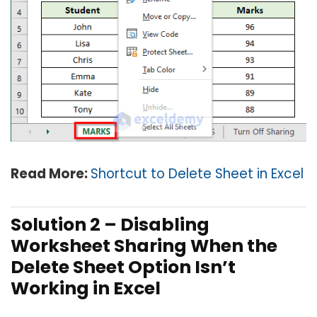
Read More:
Shortcut to Delete Sheet in Excel
Solution 2 –
Disabling
Worksheet Sharing When the
Delete Sheet Option Isn’t
Working in Excel