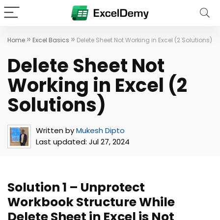
»
»
Home
Excel Basics
Delete Sheet Not Working in Excel (2 Solutions)
Delete Sheet Not
Working in Excel (2
Solutions)
Written by
Mukesh Dipto
Last updated:
Jul 27, 2024
Solution 1 – Unprotect
Workbook Structure While
Delete Sheet in Excel is Not