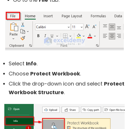
Select
Info
.
Choose
Protect Workbook
.
Click the drop-down icon and select
Protect
Workbook Structure
.