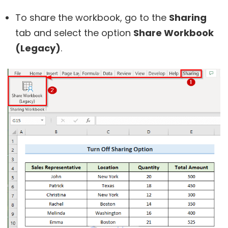
To share the workbook, go to the
Sharing
tab and select the option
Share Workbook
(Legacy)
.