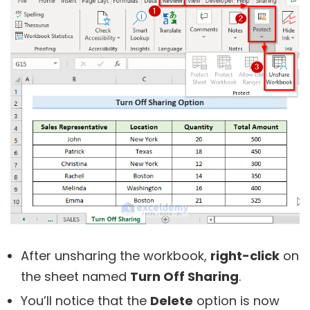
After unsharing the workbook,
right-click
on
the sheet named
Turn Off Sharing
.
You’ll notice that the
Delete
option is now