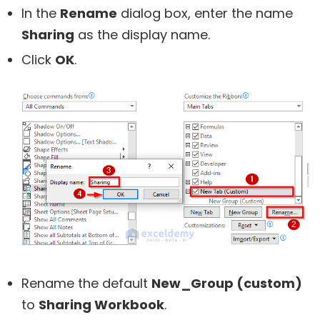
In the
Rename
dialog box, enter the name
Sharing
as the display name.
Click
OK
.
Rename the default
New_Group (custom)
to
Sharing Workbook
.