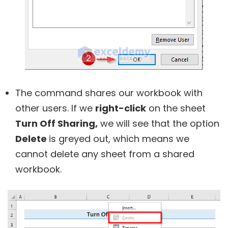
The command shares our workbook with
other users. If we
right-click
on the sheet
Turn Off Sharing,
we will see that the option
Delete
is greyed out, which means we
cannot delete any sheet from a shared
workbook.