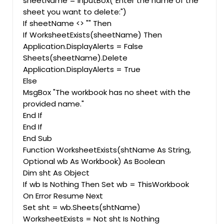
sheetName = InputBox("Enter the name of the
sheet you want to delete:")
If sheetName <> "" Then
If WorksheetExists(sheetName) Then
Application.DisplayAlerts = False
Sheets(sheetName).Delete
Application.DisplayAlerts = True
Else
MsgBox "The workbook has no sheet with the
provided name."
End If
End If
End Sub
Function WorksheetExists(shtName As String,
Optional wb As Workbook) As Boolean
Dim sht As Object
If wb Is Nothing Then Set wb = ThisWorkbook
On Error Resume Next
Set sht = wb.Sheets(shtName)
WorksheetExists = Not sht Is Nothing