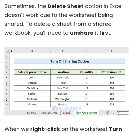
Sometimes, the
Delete Sheet
option in Excel
doesn’t work due to the worksheet being
shared. To delete a sheet from a shared
workbook, you’ll need to
unshare
it first.
When we
right-click
on the worksheet
Turn