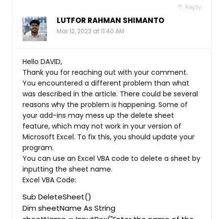
Reply
LUTFOR RAHMAN SHIMANTO
Mar 12, 2023 at 11:40 AM
Hello DAVID,
Thank you for reaching out with your comment.
You encountered a different problem than what
was described in the article. There could be several
reasons why the problem is happening. Some of
your add-ins may mess up the delete sheet
feature, which may not work in your version of
Microsoft Excel. To fix this, you should update your
program.
You can use an Excel VBA code to delete a sheet by
inputting the sheet name.
Excel VBA Code:
Sub DeleteSheet()
Dim sheetName As String