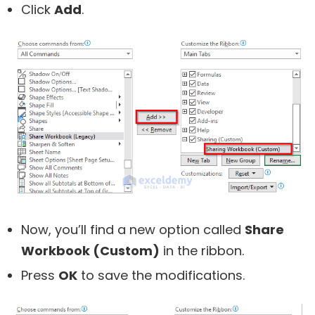
Click
Add
.
Now, you’ll find a new option called
Share
Workbook (Custom)
in the ribbon.
Press
OK
to save the modifications.