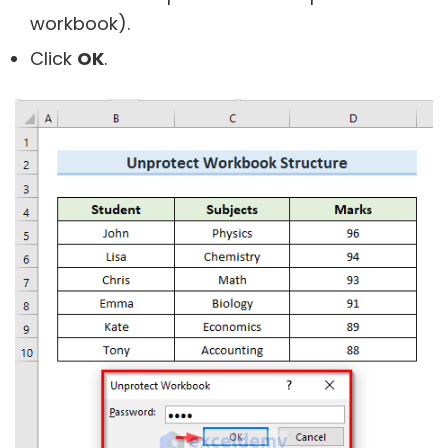
workbook).
Click
OK
.