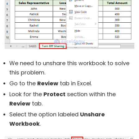
We need to unshare this workbook to solve
this problem.
Go to the
Review
tab in Excel.
Look for the
Protect
section within the
Review
tab.
Select the option labeled
Unshare
Workbook
.