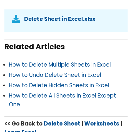
Delete Sheet in Excel.xlsx
Related Articles
How to Delete Multiple Sheets in Excel
How to Undo Delete Sheet in Excel
How to Delete Hidden Sheets in Excel
How to Delete All Sheets in Excel Except
One
<< Go Back to
Delete Sheet
|
Worksheets
|