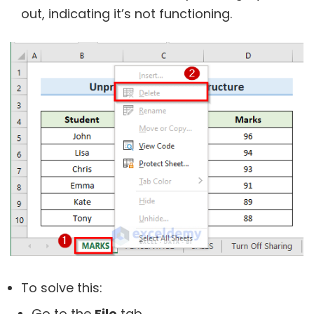
out, indicating it’s not functioning.
To solve this:
Go to the
File
tab.