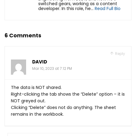
switched gears, working as a content
developer. In this role, he...
Read Full Bio
6 Comments
Reply
DAVID
Mar 10, 2023 at 7:12 PM
The data is NOT shared.
Right-clicking the tab shows the “Delete” option – it is
NOT greyed out.
Clicking “Delete” does not do anything. The sheet
remains in the workbook.