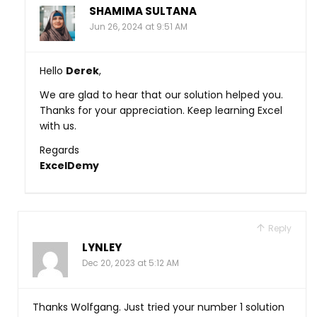
SHAMIMA SULTANA
Jun 26, 2024 at 9:51 AM
Hello
Derek
,
We are glad to hear that our solution helped you.
Thanks for your appreciation. Keep learning Excel
with us.
Regards
ExcelDemy
Reply
LYNLEY
Dec 20, 2023 at 5:12 AM
Thanks Wolfgang. Just tried your number 1 solution