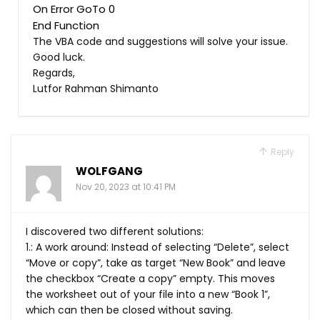
On Error GoTo 0
The VBA code and suggestions will solve your issue.
Good luck.
Regards,
Lutfor Rahman Shimanto
Reply
WOLFGANG
Nov 20, 2023 at 10:41 PM
I discovered two different solutions:
1.: A work around: Instead of selecting “Delete”, select
“Move or copy”, take as target “New Book” and leave
the checkbox “Create a copy” empty. This moves
the worksheet out of your file into a new “Book 1”,
which can then be closed without saving.