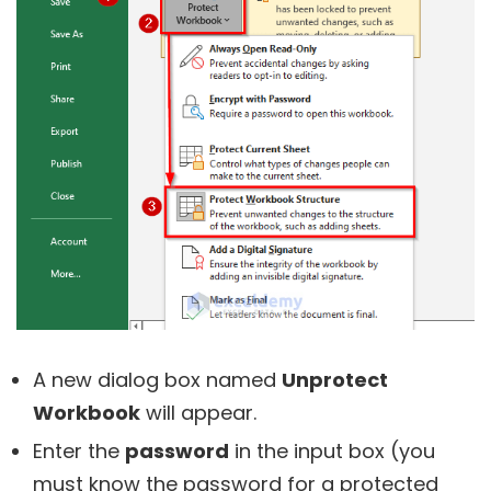
A new dialog box named
Unprotect
Workbook
will appear.
Enter the
password
in the input box (you
must know the password for a protected