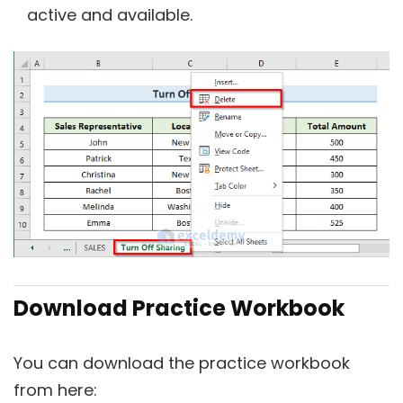
active and available.
Download Practice Workbook
You can download the practice workbook
from here: