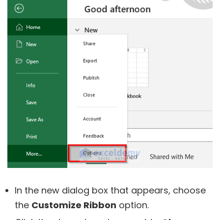
In the new dialog box that appears, choose
the
Customize Ribbon
option.