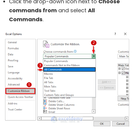
Click the drop-down icon next to
Choose
commands from
and select
All
Commands
.