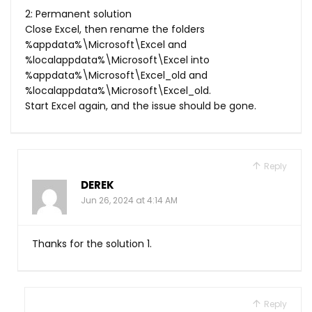
2: Permanent solution
Close Excel, then rename the folders
%appdata%\Microsoft\Excel and
%localappdata%\Microsoft\Excel into
%appdata%\Microsoft\Excel_old and
%localappdata%\Microsoft\Excel_old.
Start Excel again, and the issue should be gone.
Reply
DEREK
Jun 26, 2024 at 4:14 AM
Thanks for the solution 1.
Reply