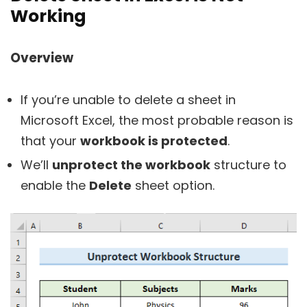
Working
Overview
If you’re unable to delete a sheet in
Microsoft Excel, the most probable reason is
that your
workbook is protected
.
We’ll
unprotect the workbook
structure to
enable the
Delete
sheet option.