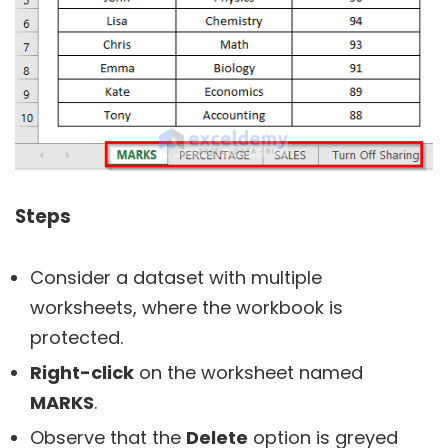
Steps
Consider a dataset with multiple
worksheets, where the workbook is
protected.
Right-click
on the worksheet named
MARKS
.
Observe that the
Delete
option is greyed