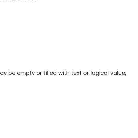
ay be empty or filled with text or logical value,