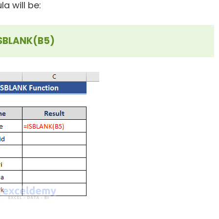
a will be:
SBLANK(B5)