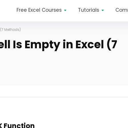
Free Excel Courses
Tutorials
Com
l (7 Methods)
ll Is Empty in Excel (7
K Function