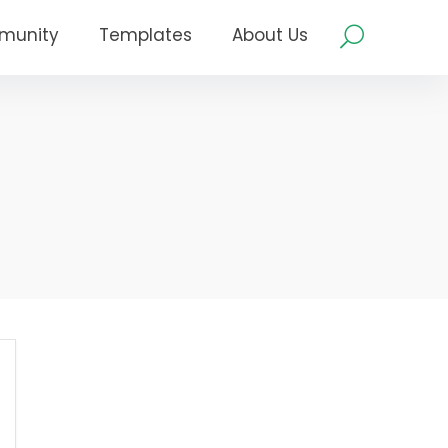
munity
Templates
About Us