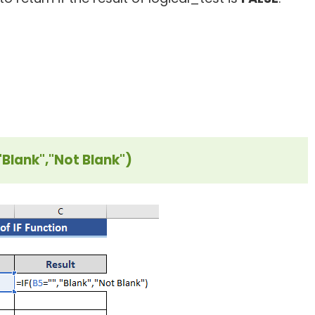
"Blank","Not Blank")