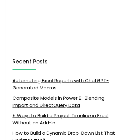
Recent Posts
Automating Excel Reports with ChatGPT-
Generated Macros
Composite Models in Power BI: Blending
Import and DirectQuery Data
5 Ways to Build a Project Timeline in Excel
Without an Add-In
How to Build a Dynamic Drop-Down List That