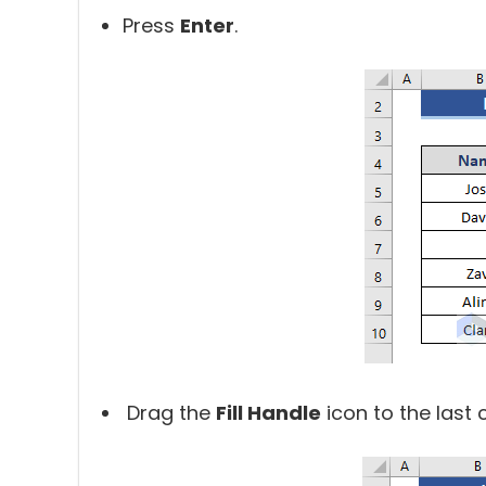
Press
Enter
.
Drag the
Fill Handle
icon to the last c