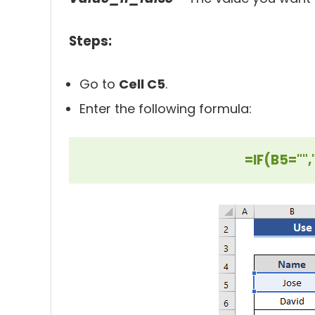
Steps:
Go to
Cell C5
.
Enter the following formula:
=IF(B5="",