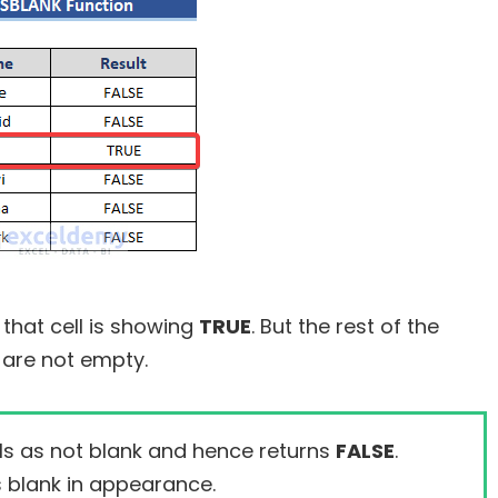
 that cell is showing
TRUE
. But the rest of the
are not empty.
ls as not blank and hence returns
FALSE
.
s blank in appearance.