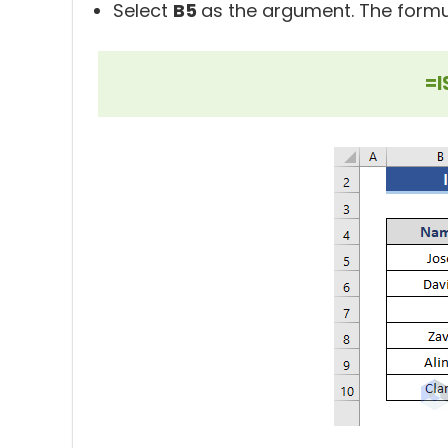
Select
B5
as the argument. The formul
=I