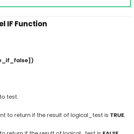
l IF Function
e_if_false])
o test.
 to return if the result of logical_test is
TRUE
.
o return if the result of logical_test is
FALSE
.