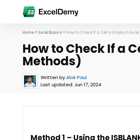
»
»
Home
Excel Basics
How to Check If a Cell Is Empty in Exce
How to Check If a Ce
Methods)
Written by
Alok Paul
Last updated:
Jun 17, 2024
Method 1 – Using the ISBLAN