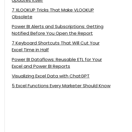
Updates Itself
7 XLOOKUP Tricks That Make VLOOKUP
Obsolete
Power BI Alerts and Subscriptions: Getting
Notified Before You Open the Report
7 Keyboard Shortcuts That Will Cut Your
Excel Time in Half
Power BI Dataflows: Reusable ETL for Your
Excel and Power BI Reports
Visualizing Excel Data with ChatGPT
5 Excel Functions Every Marketer Should Know