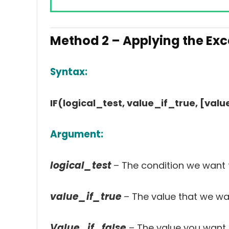
Method 2 – Applying the Exce
Syntax:
IF(logical_test, value_if_true, [valu
Argument:
logical_test
– The condition we want t
value_if_true
– The value that we want
Value_if_false
– The value you want t