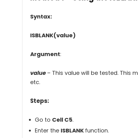
Syntax:
ISBLANK(value)
Argument
:
value
– This value will be tested. This m
etc.
Steps:
Go to
Cell C5
.
Enter the
ISBLANK
function.