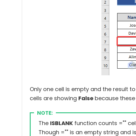
Only one cell is empty and the result to
cells are showing
False
because these 
NOTE:
The
ISBLANK
function counts
=""
cel
Though
=""
is an empty string and i