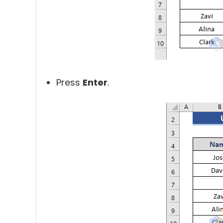
Press
Enter
.