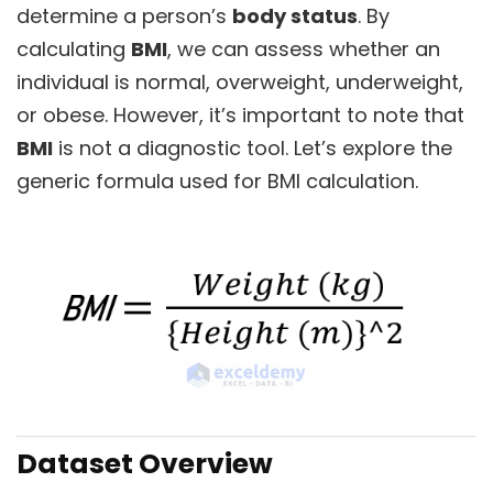
determine a person’s
body status
. By
calculating
BMI
, we can assess whether an
individual is normal, overweight, underweight,
or obese. However, it’s important to note that
BMI
is not a diagnostic tool. Let’s explore the
generic formula used for BMI calculation.
Dataset Overview