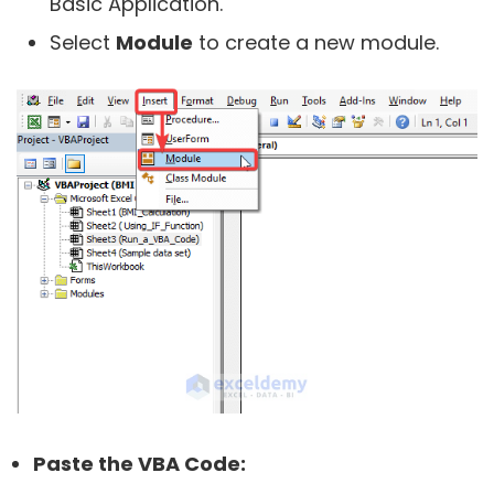
Basic Application.
Select
Module
to create a new module.
Paste the VBA Code: