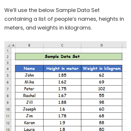
We’ll use the below Sample Data Set
containing a list of people’s names, heights in
meters, and weights in kilograms.