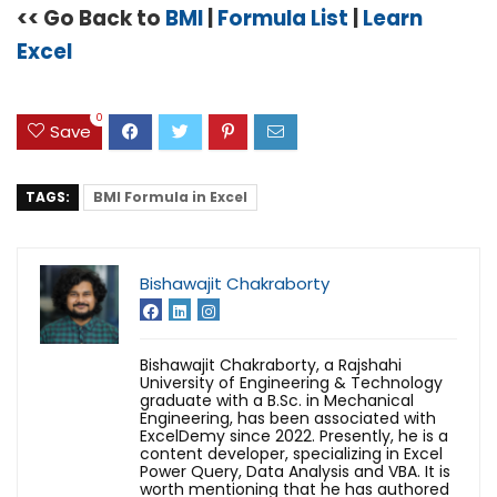
<< Go Back to
BMI
|
Formula List
|
Learn
Excel
0
Save
TAGS:
BMI Formula in Excel
Bishawajit Chakraborty
Bishawajit Chakraborty, a Rajshahi
University of Engineering & Technology
graduate with a B.Sc. in Mechanical
Engineering, has been associated with
ExcelDemy since 2022. Presently, he is a
content developer, specializing in Excel
Power Query, Data Analysis and VBA. It is
worth mentioning that he has authored