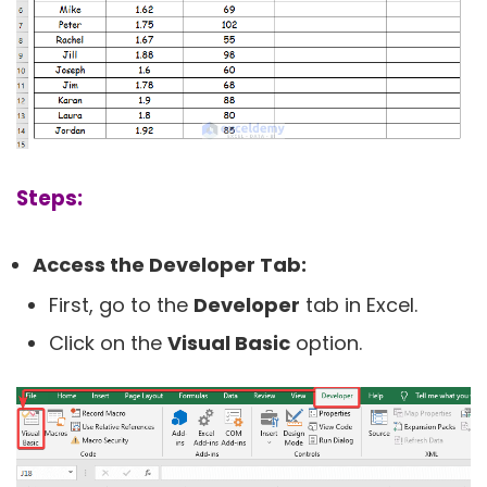
Steps:
Access the Developer Tab:
First, go to the
Developer
tab in Excel.
Click on the
Visual Basic
option.