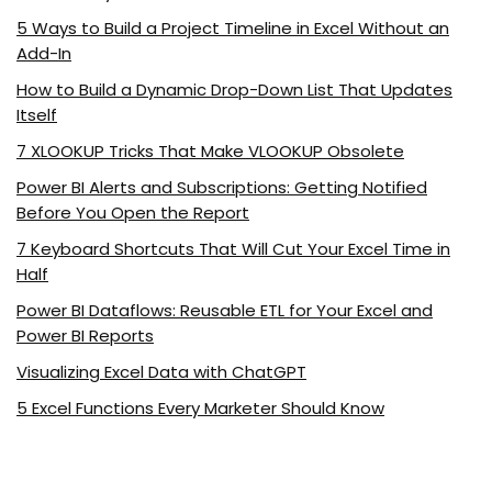
5 Ways to Build a Project Timeline in Excel Without an
Add-In
How to Build a Dynamic Drop-Down List That Updates
Itself
7 XLOOKUP Tricks That Make VLOOKUP Obsolete
Power BI Alerts and Subscriptions: Getting Notified
Before You Open the Report
7 Keyboard Shortcuts That Will Cut Your Excel Time in
Half
Power BI Dataflows: Reusable ETL for Your Excel and
Power BI Reports
Visualizing Excel Data with ChatGPT
5 Excel Functions Every Marketer Should Know