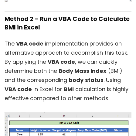
Method 2 – Run a VBA Code to Calculate
BMI in Excel
The
VBA code
implementation provides an
alternative approach to accomplish this task.
By applying the
VBA code
, we can quickly
determine both the
Body Mass Index
(BMI)
and the corresponding
body
status
. Using
VBA code
in Excel for
BMI
calculation is highly
effective compared to other methods.