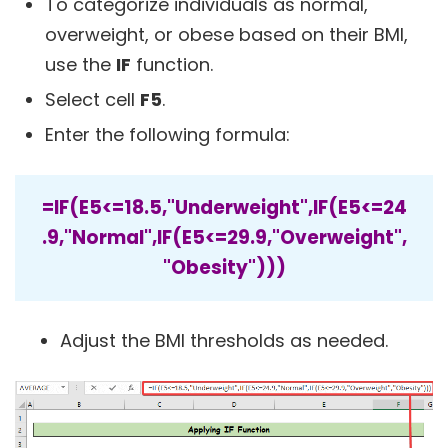
To categorize individuals as normal,
overweight, or obese based on their BMI,
use the
IF
function.
Select cell
F5
.
Enter the following formula:
=IF(E5<=18.5,"Underweight",IF(E5<=24
.9,"Normal",IF(E5<=29.9,"Overweight",
"Obesity")))
Adjust the BMI thresholds as needed.