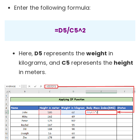
Enter the following formula:
=D5/C5^2
Here,
D5
represents the
weight
in
kilograms, and
C5
represents the
height
in meters.