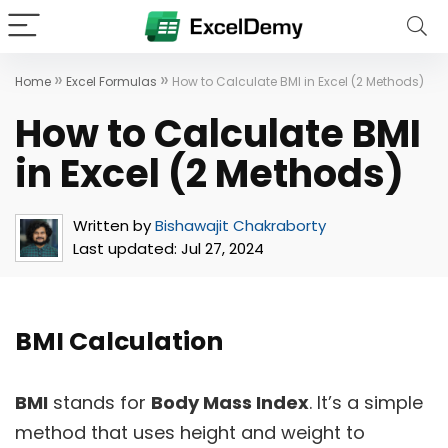
»
»
Home
Excel Formulas
How to Calculate BMI in Excel (2 Methods)
How to Calculate BMI
in Excel (2 Methods)
Written by
Bishawajit Chakraborty
Last updated:
Jul 27, 2024
BMI Calculation
BMI
stands for
Body Mass Index
. It’s a simple
method that uses height and weight to