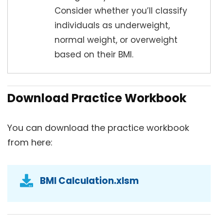
Consider whether you’ll classify
individuals as underweight,
normal weight, or overweight
based on their BMI.
Download Practice Workbook
You can download the practice workbook
from here:
BMI Calculation.xlsm