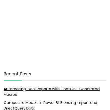
Recent Posts
Automating Excel Reports with ChatGPT-Generated
Macros
Composite Models in Power BI: Blending Import and
DirectQuery Data