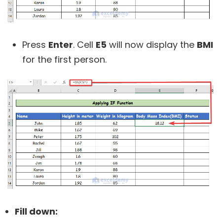
Press
Enter
. Cell
E5
will now display the
BMI
for the first person.
Fill down: