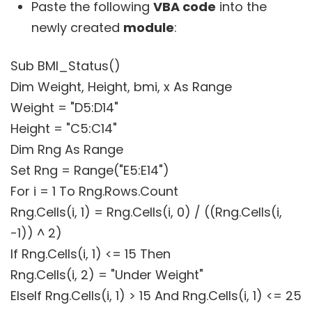
Paste the following
VBA code
into the
newly created
module
:
Sub BMI_Status()
Dim Weight, Height, bmi, x As Range
Weight = "D5:D14"
Height = "C5:C14"
Dim Rng As Range
Set Rng = Range("E5:E14")
For i = 1 To Rng.Rows.Count
Rng.Cells(i, 1) = Rng.Cells(i, 0) / ((Rng.Cells(i,
-1)) ^ 2)
If Rng.Cells(i, 1) <= 15 Then
Rng.Cells(i, 2) = "Under Weight"
ElseIf Rng.Cells(i, 1) > 15 And Rng.Cells(i, 1) <= 25