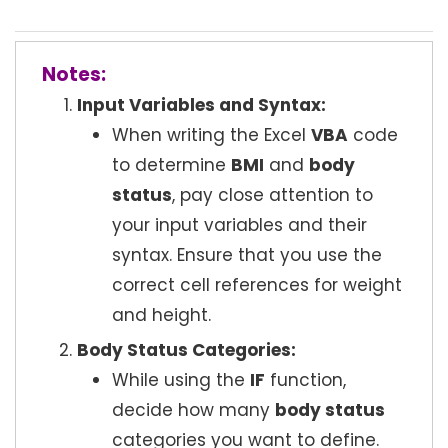
Notes:
Input Variables and Syntax:
When writing the Excel
VBA
code
to determine
BMI
and
body
status
, pay close attention to
your input variables and their
syntax. Ensure that you use the
correct cell references for weight
and height.
Body Status Categories:
While using the
IF
function,
decide how many
body status
categories you want to define.