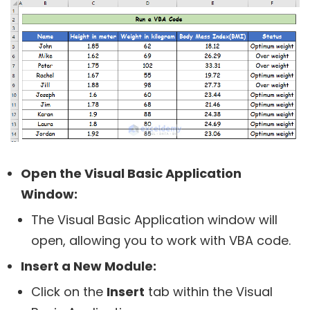
Open the Visual Basic Application
Window:
The Visual Basic Application window will
open, allowing you to work with VBA code.
Insert a New Module:
Click on the
Insert
tab within the Visual