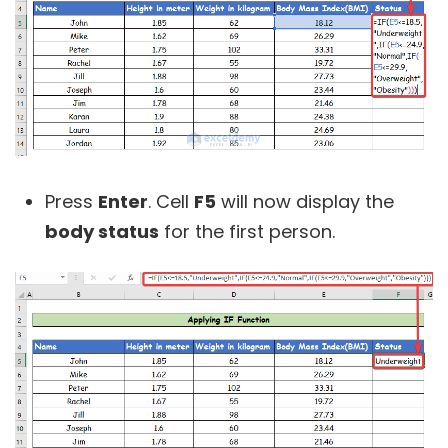
Press
Enter
. Cell
F5
will now display the
body status
for the first person.