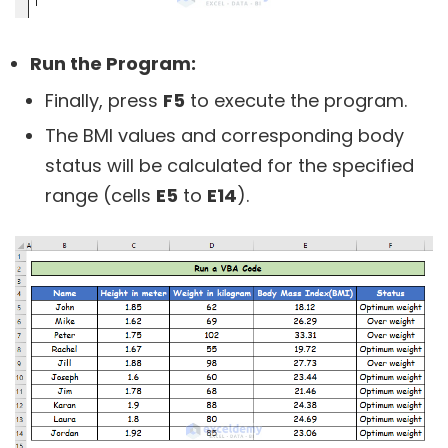
Run the Program:
Finally, press
F5
to execute the program.
The BMI values and corresponding body
status will be calculated for the specified
range (cells
E5
to
E14
).