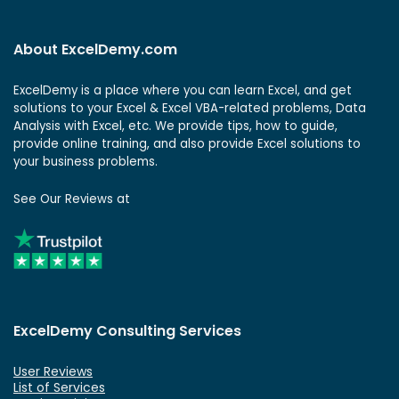
About ExcelDemy.com
ExcelDemy is a place where you can learn Excel, and get
solutions to your Excel & Excel VBA-related problems, Data
Analysis with Excel, etc. We provide tips, how to guide,
provide online training, and also provide Excel solutions to
your business problems.
See Our Reviews at
ExcelDemy Consulting Services
User Reviews
List of Services