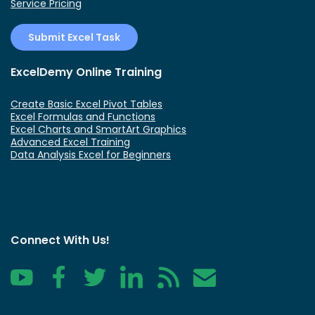
Service Pricing
Submit Excel Task
ExcelDemy Online Training
Create Basic Excel Pivot Tables
Excel Formulas and Functions
Excel Charts and SmartArt Graphics
Advanced Excel Training
Data Analysis Excel for Beginners
Connect With Us!
YouTube
Facebook
Twitter
LinkedIn
RSS
Contact