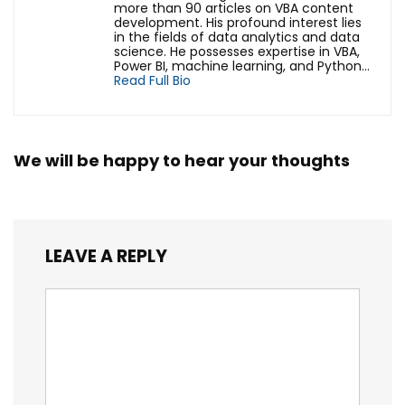
more than 90 articles on VBA content
development. His profound interest lies
in the fields of data analytics and data
science. He possesses expertise in VBA,
Power BI, machine learning, and Python...
Read Full Bio
We will be happy to hear your thoughts
LEAVE A REPLY