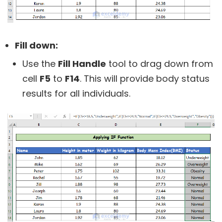
Fill down:
Use the
Fill Handle
tool to drag down from
cell
F5
to
F14
. This will provide body status
results for all individuals.