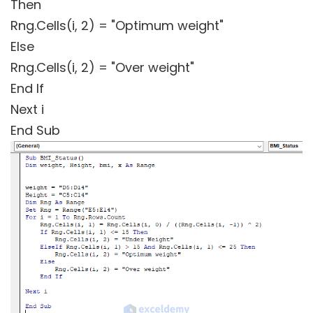
Then
Rng.Cells(i, 2) = "Optimum weight"
Else
Rng.Cells(i, 2) = "Over weight"
End If
Next i
End Sub