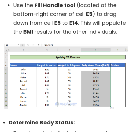
Use the
Fill Handle tool
(located at the
bottom-right corner of cell
E5
) to drag
down from cell
E5
to
E14
. This will populate
the
BMI
results for the other individuals.
Determine Body Status: