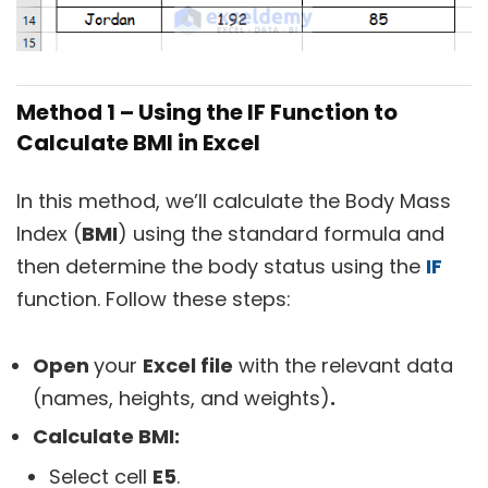
Method 1 – Using the IF Function to
Calculate BMI in Excel
In this method, we’ll calculate the Body Mass
Index (
BMI
) using the standard formula and
then determine the body status using the
IF
function. Follow these steps:
Open
your
Excel file
with the relevant data
(names, heights, and weights)
.
Calculate BMI:
Select cell
E5
.