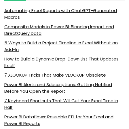
Automating Excel Reports with ChatGPT-Generated
Macros
Composite Models in Power BI: Blending Import and
DirectQuery Data
5 Ways to Build a Project Timeline in Excel Without an
Add-In
How to Build a Dynamic Drop-Down List That Updates
Itself
7 XLOOKUP Tricks That Make VLOOKUP Obsolete
Power BI Alerts and Subscriptions: Getting Notified
Before You Open the Report
7 Keyboard Shortcuts That Will Cut Your Excel Time in
Half
Power BI Dataflows: Reusable ETL for Your Excel and
Power BI Reports