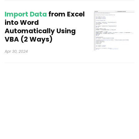
Import Data
from Excel
into Word
Automatically Using
VBA (2 Ways)
Apr 30, 2024