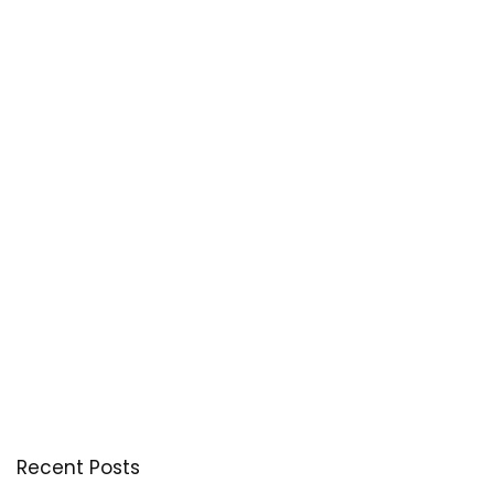
Recent Posts