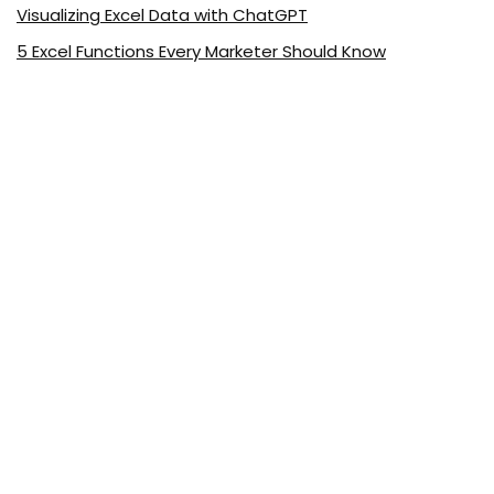
Visualizing Excel Data with ChatGPT
5 Excel Functions Every Marketer Should Know
About ExcelDemy.com
ExcelDemy is a place where you can learn Excel, and get
solutions to your Excel & Excel VBA-related problems, Data
Analysis with Excel, etc. We provide tips, how to guide,
provide online training, and also provide Excel solutions to
your business problems.
See Our Reviews at