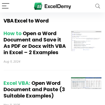
VBA Excel to Word
How to
Open a Word
Document and Save it
As PDF or Docx with VBA
in Excel – 2 Examples
Aug 11, 2024
Excel VBA:
Open Word
Document and Paste (3
Suitable Examples)
Nov 11, 2025