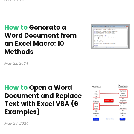
How to
Generate a
Word Document from
an Excel Macro: 10
Methods
May 22, 2024
How to
Open a Word
Document and Replace
Text with Excel VBA (6
Examples)
May 28, 2024