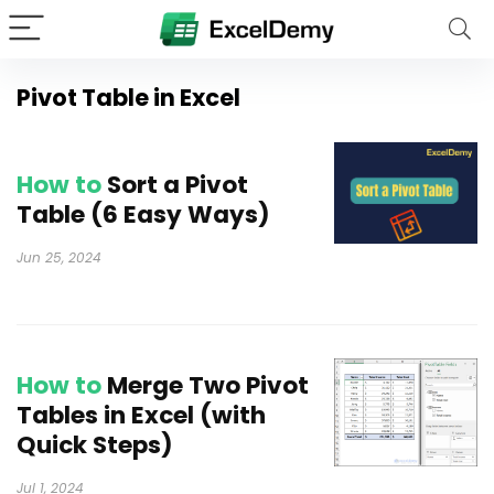
Pivot Table in Excel
How to
Sort a Pivot
Table (6 Easy Ways)
Jun 25, 2024
How to
Merge Two Pivot
Tables in Excel (with
Quick Steps)
Jul 1, 2024