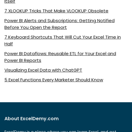
Itself
7 XLOOKUP Tricks That Make VLOOKUP Obsolete
Power BI Alerts and Subscriptions: Getting Notified
Before You Open the Report
7 Keyboard Shortcuts That Will Cut Your Excel Time in
Half
Power BI Dataflows: Reusable ETL for Your Excel and
Power BI Reports
Visualizing Excel Data with ChatGPT
5 Excel Functions Every Marketer Should Know
About ExcelDemy.com