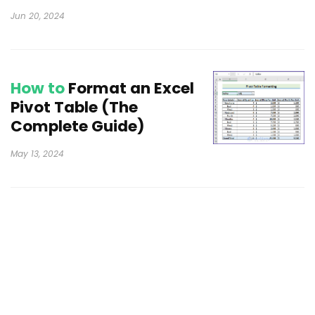
Jun 20, 2024
How to
Format an Excel
Pivot Table (The
Complete Guide)
May 13, 2024