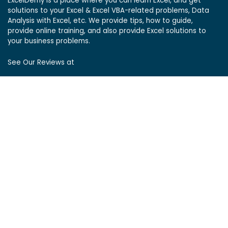
ExcelDemy is a place where you can learn Excel, and get
solutions to your Excel & Excel VBA-related problems, Data
Analysis with Excel, etc. We provide tips, how to guide,
provide online training, and also provide Excel solutions to
your business problems.
See Our Reviews at
ExcelDemy Consulting Services
User Reviews
List of Services
Service Pricing
Submit Excel Task