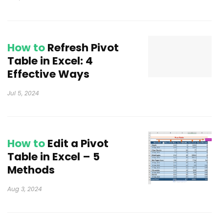
How to
Refresh Pivot
Table in Excel: 4
Effective Ways
Jul 5, 2024
How to
Edit a Pivot
Table in Excel – 5
Methods
Aug 3, 2024