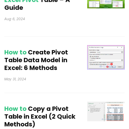
Guide
Aug 6, 2024
How to
Create Pivot
Table Data Model in
Excel: 6 Methods
May 31, 2024
How to
Copy a Pivot
Table in Excel (2 Quick
Methods)