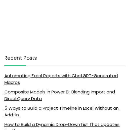
Recent Posts
Automating Excel Reports with ChatGPT-Generated
Macros
Composite Models in Power BI: Blending Import and
DirectQuery Data
5 Ways to Build a Project Timeline in Excel Without an
Add-In
How to Build a Dynamic Drop-Down List That Updates