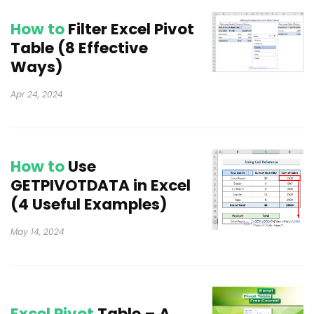
How to
Filter Excel Pivot
Table (8 Effective
Ways)
Apr 24, 2024
How to
Use
GETPIVOTDATA in Excel
(4 Useful Examples)
May 14, 2024
Excel Pivot
Table – A