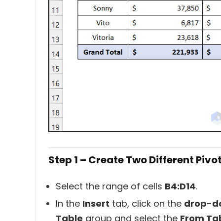
Step 1 – Create Two Different Pivo
Select the range of cells
B4:D14
.
In the
Insert
tab, click on the
drop-d
Table
group and select the
From Ta