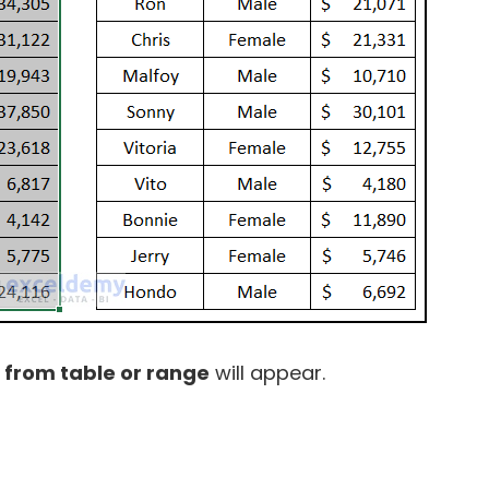
 from table or range
will appear.