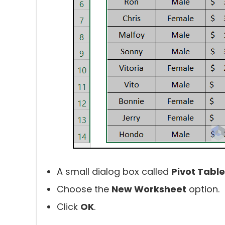
A small dialog box called
Pivot Table
Choose the
New Worksheet
option.
Click
OK
.