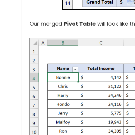
Our merged
Pivot Table
will look like