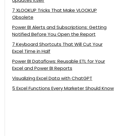
Updates Itself
7 XLOOKUP Tricks That Make VLOOKUP
Obsolete
Power BI Alerts and Subscriptions: Getting
Notified Before You Open the Report
7 Keyboard Shortcuts That Will Cut Your
Excel Time in Half
Power BI Dataflows: Reusable ETL for Your
Excel and Power BI Reports
Visualizing Excel Data with ChatGPT
5 Excel Functions Every Marketer Should Know