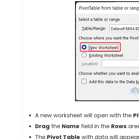
A new worksheet will open with the
P
Drag
the
Name
field in the
Rows
are
The
Pivot Table
with data will appear