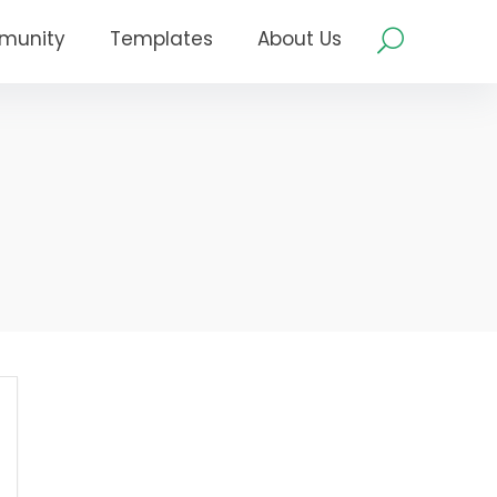
munity
Templates
About Us