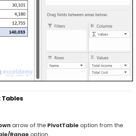
t Tables
own
arrow of the
PivotTable
option from the
ble/Range
option.