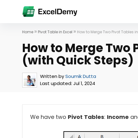
»
»
Home
Pivot Table in Excel
How to Merge Two Pivot Tables in
How to Merge Two Pi
(with Quick Steps)
Written by
Soumik Dutta
Last updated:
Jul 1, 2024
We have two
Pivot
Tables
:
Income
an