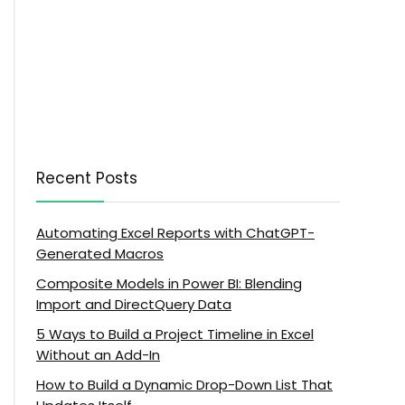
Recent Posts
Automating Excel Reports with ChatGPT-
Generated Macros
Composite Models in Power BI: Blending
Import and DirectQuery Data
5 Ways to Build a Project Timeline in Excel
Without an Add-In
How to Build a Dynamic Drop-Down List That