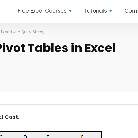
Free Excel Courses
Tutorials
Com
 Excel (with Quick Steps)
vot Tables in Excel
d
Cost
.