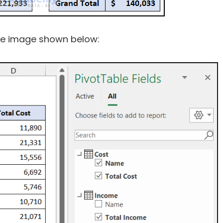
 the image shown below: