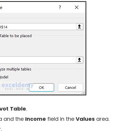
ivot
Table
.
a and the
Income
field in the
Values
area.
.