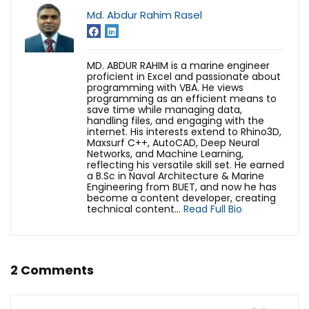
Md. Abdur Rahim Rasel
MD. ABDUR RAHIM is a marine engineer
proficient in Excel and passionate about
programming with VBA. He views
programming as an efficient means to
save time while managing data,
handling files, and engaging with the
internet. His interests extend to Rhino3D,
Maxsurf C++, AutoCAD, Deep Neural
Networks, and Machine Learning,
reflecting his versatile skill set. He earned
a B.Sc in Naval Architecture & Marine
Engineering from BUET, and now he has
become a content developer, creating
technical content...
Read Full Bio
2 Comments