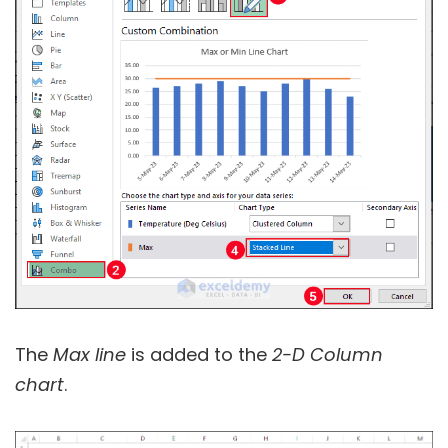
The
Max line
is added to the
2-D Column
chart
.