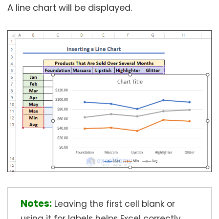
A line chart will be displayed.
Notes:
Leaving the first cell blank or
using it for labels helps Excel correctly