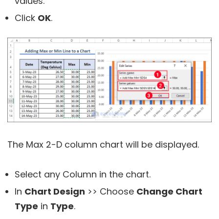
values.
Click
OK
.
The Max 2-D column chart will be displayed.
Select any Column in the chart.
In
Chart Design
>> Choose
Change Chart
Type
in
Type
.