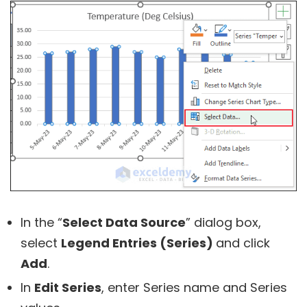
In the “
Select Data Source
” dialog box,
select
Legend Entries (Series)
and click
Add
.
In
Edit Series
, enter Series name and Series