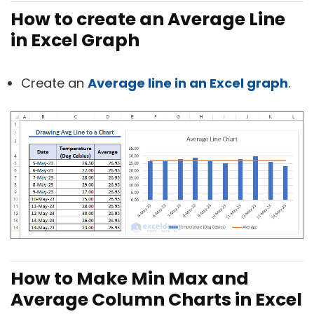
How to create an Average Line
in Excel Graph
Create an
Average line in an Excel graph
.
How to Make Min Max and
Average Column Charts in Excel