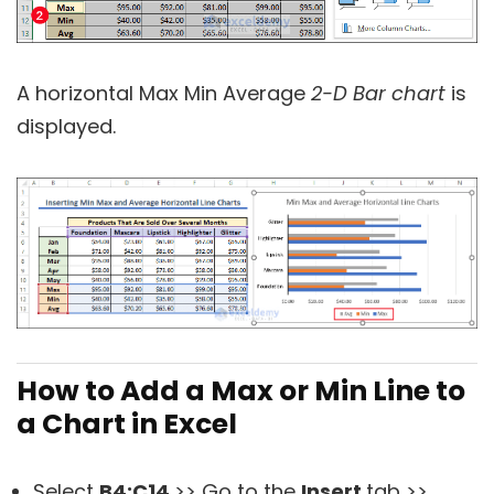
A horizontal Max Min Average
2-D Bar chart
is
displayed.
How to Add a Max or Min Line to
a Chart in Excel
Select
B4:
C14
>> Go to the
Insert
tab >>