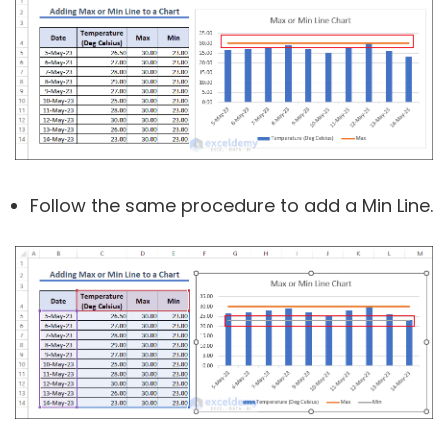
Follow the same procedure to add a Min Line.