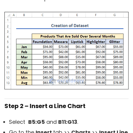
Step 2 – Insert a Line Chart
Select
B5:G5
and
B11:G13
.
Go to the
Insert
tab >>
Charts
>>
Insert Line