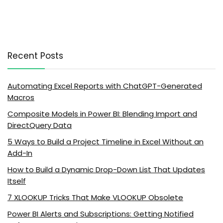
Recent Posts
Automating Excel Reports with ChatGPT-Generated
Macros
Composite Models in Power BI: Blending Import and
DirectQuery Data
5 Ways to Build a Project Timeline in Excel Without an
Add-In
How to Build a Dynamic Drop-Down List That Updates
Itself
7 XLOOKUP Tricks That Make VLOOKUP Obsolete
Power BI Alerts and Subscriptions: Getting Notified