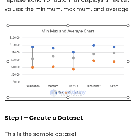
values: the minimum, maximum, and average.
Step 1 – Create a Dataset
This is the sample dataset.