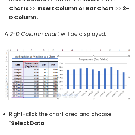
Charts
>>
Insert Column or Bar Chart
>>
2-
D Column.
A
2-D Column chart
will be displayed.
Right-click the chart area and choose
“
Select Data
”.