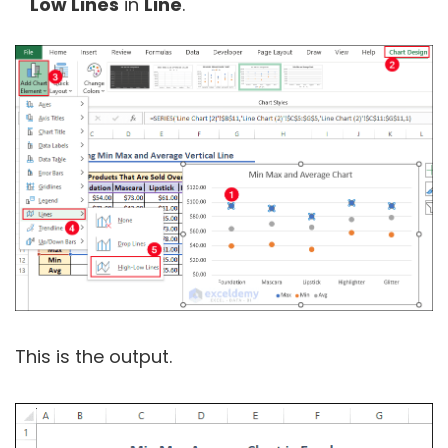
Low Lines
in
Line
.
This is the output.