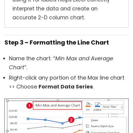
interpret the data and create an
accurate 2-D column chart.
Step 3 – Formatting the Line Chart
Name the chart: “
Min Max and Average
Chart
”.
Right-click any portion of the Max line chart
>> Choose
Format Data Series
.