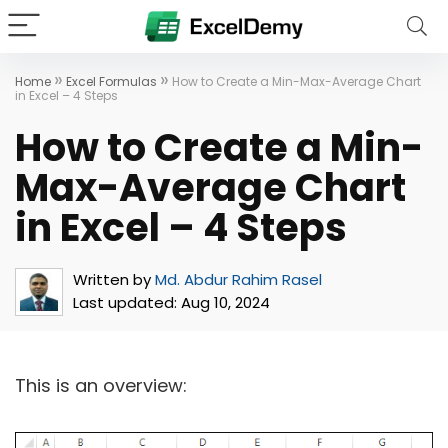
»
»
Home
Excel Formulas
How to Create a Min-Max-Average Chart
in Excel – 4 Steps
How to Create a Min-
Max-Average Chart
in Excel – 4 Steps
Written by
Md. Abdur Rahim Rasel
Last updated:
Aug 10, 2024
This is an overview: