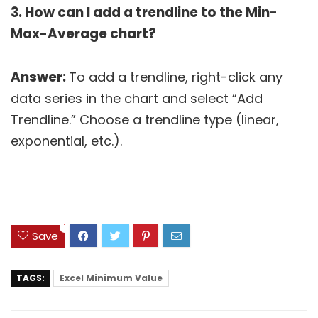
3. How can I add a trendline to the Min-
Max-Average chart?
Answer:
To add a trendline, right-click any
data series in the chart and select “Add
Trendline.” Choose a trendline type (linear,
exponential, etc.).
1
Save
TAGS:
Excel Minimum Value