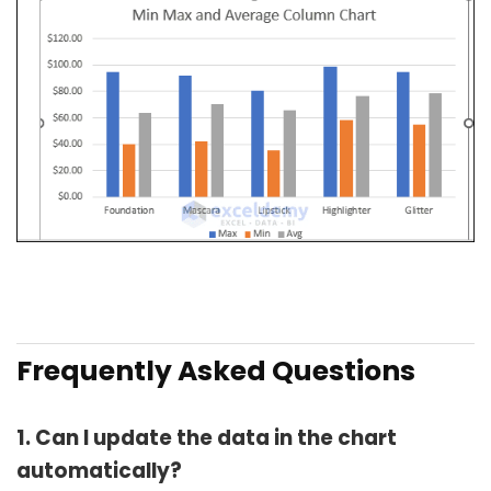
Frequently Asked Questions
1. Can I update the data in the chart
automatically?