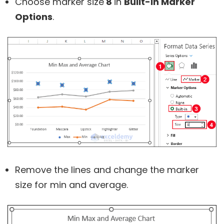
Choose marker size
8
in
Built-in Marker
Options
.
Remove the lines and change the marker
size for min and average.