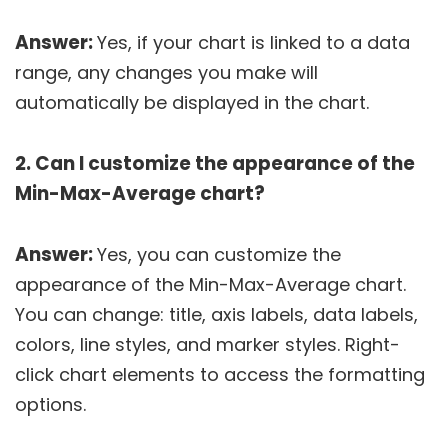
Answer:
Yes, if your chart is linked to a data
range, any changes you make will
automatically be displayed in the chart.
2. Can I customize the appearance of the
Min-Max-Average chart?
Answer:
Yes, you can customize the
appearance of the Min-Max-Average chart.
You can change: title, axis labels, data labels,
colors, line styles, and marker styles. Right-
click chart elements to access the formatting
options.