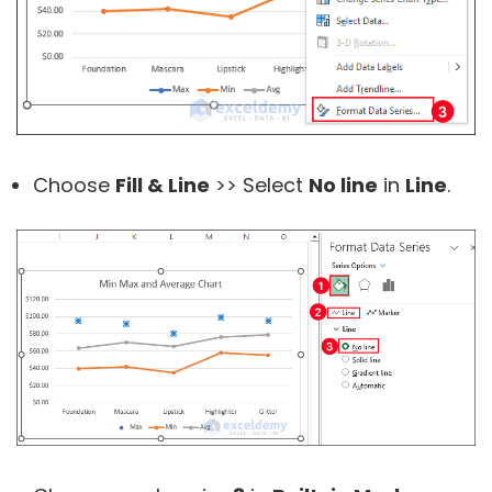
Choose
Fill & Line
>> Select
No line
in
Line
.