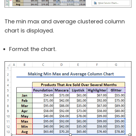
The min max and average clustered column
chart is displayed.
Format the chart.