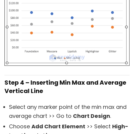
Step 4 – Inserting Min Max and Average
Vertical Line
Select any marker point of the min max and
average chart >> Go to
Chart Design
.
Choose
Add Chart Element
>> Select
High-