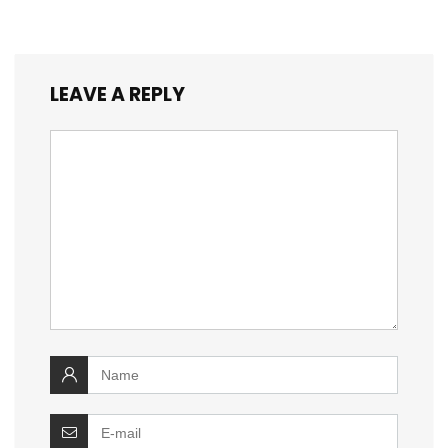
LEAVE A REPLY