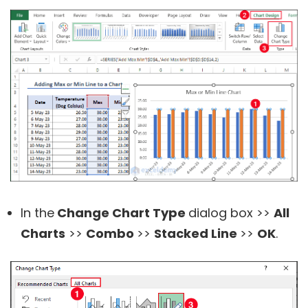
In the
Change Chart Type
dialog box >>
All
Charts
>>
Combo
>>
Stacked Line
>>
OK
.