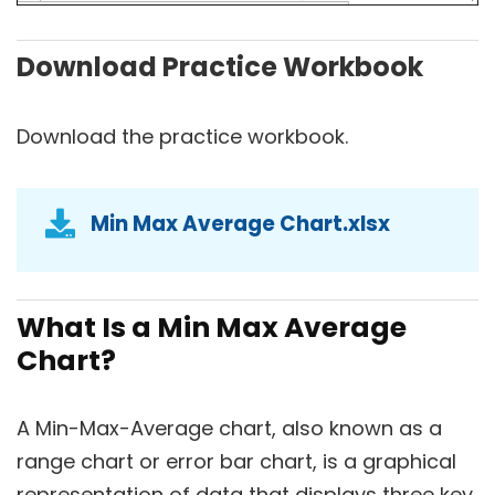
Download Practice Workbook
Download the practice workbook.
Min Max Average Chart.xlsx
What Is a Min Max Average
Chart?
A Min-Max-Average chart, also known as a
range chart or error bar chart, is a graphical
representation of data that displays three key