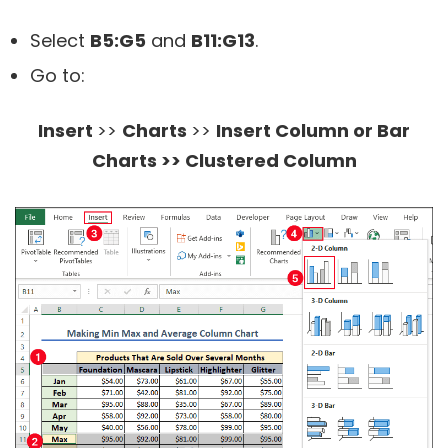
Select
B5:G5
and
B11:G13
.
Go to:
Insert
>>
Charts
>>
Insert Column or Bar
Charts >> Clustered Column