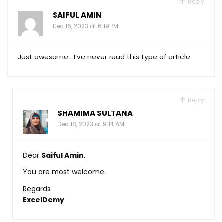
Reply
SAIFUL AMIN
Dec 16, 2023 at 6:19 PM
Just awesome . I’ve never read this type of article
Reply
SHAMIMA SULTANA
Dec 18, 2023 at 9:14 AM
Dear
Saiful Amin
,
You are most welcome.
Regards
ExcelDemy