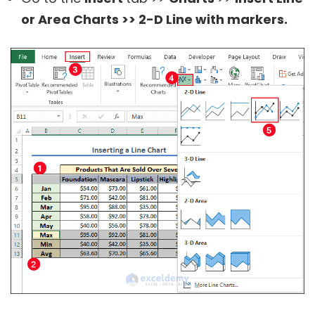
or Area Charts >> 2-D Line with markers.