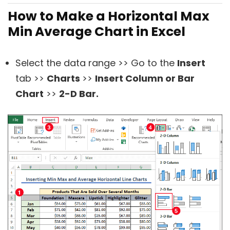
How to Make a Horizontal Max
Min Average Chart in Excel
Select the data range >> Go to the
Insert
tab >>
Charts
>>
Insert Column or Bar
Chart
>>
2-D Bar.