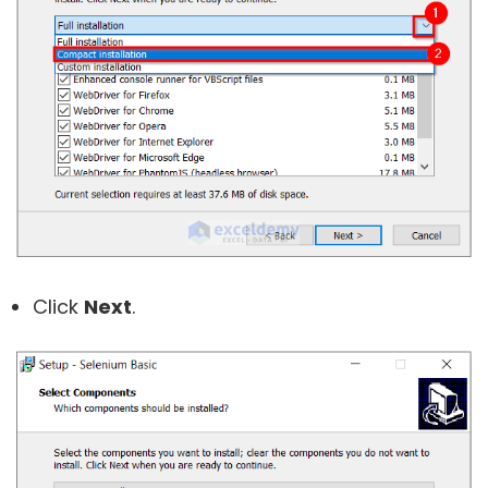
Click
Next
.