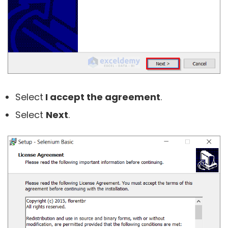
Select
I accept the agreement
.
Select
Next
.