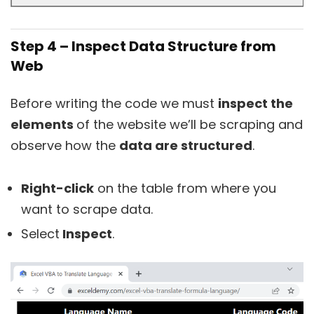
Step 4 – Inspect Data Structure from
Web
Before writing the code we must
inspect the
elements
of the website we’ll be scraping and
observe how the
data are structured
.
Right-click
on the table from where you
want to scrape data.
Select
Inspect
.