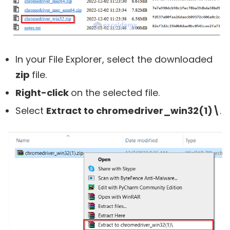
In your File Explorer, select the downloaded
zip
file.
Right-click
on the selected file.
Select
Extract to chromedriver_win32(1)\
.