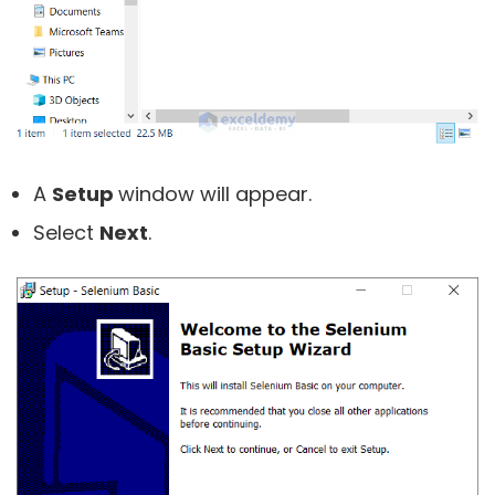
A
Setup
window will appear.
Select
Next
.