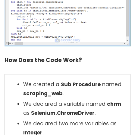
How Does the Code Work?
We created a
Sub Procedure
named
scraping_web
.
We declared a variable named
chrm
as
Selenium.ChromeDriver
.
We declared two more variables as
Integer
.