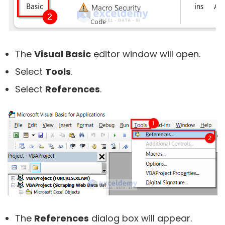
The
Visual Basic
editor window will open.
Select
Tools
.
Select
References
.
The
References
dialog box will appear.