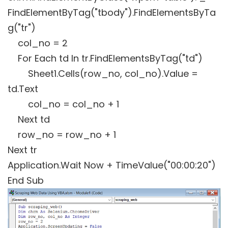
FindElementByTag("tbody").FindElementsByTa
g("tr")
col_no = 2
For Each td In tr.FindElementsByTag("td")
Sheet1.Cells(row_no, col_no).Value =
td.Text
col_no = col_no + 1
Next td
row_no = row_no + 1
Next tr
Application.Wait Now + TimeValue("00:00:20")
End Sub