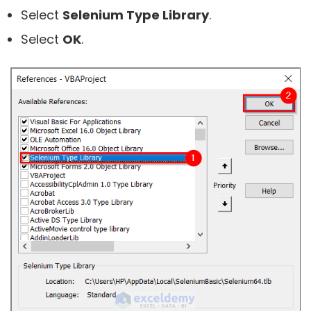
Select
Selenium Type Library
.
Select
OK
.