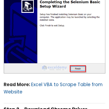
Read More:
Excel VBA to Scrape Table from
Website