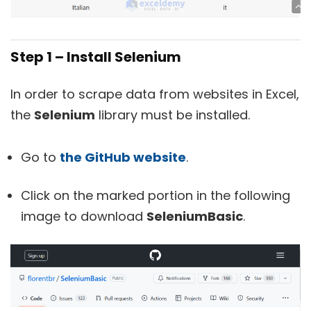
Step 1 – Install Selenium
In order to scrape data from websites in Excel,
the
Selenium
library must be installed.
Go to
the GitHub website
.
Click on the marked portion in the following
image to download
SeleniumBasic
.