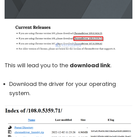
This will lead you to the
download link
.
Download the driver for your operating
system.