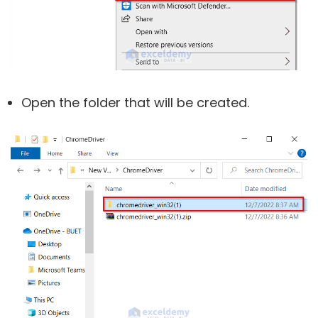
Open the folder that will be created.