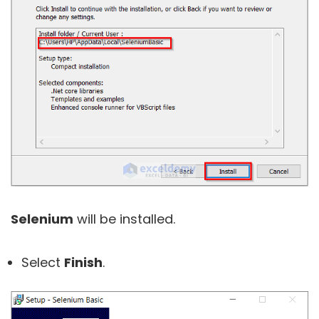
Selenium
will be installed.
Select
Finish
.