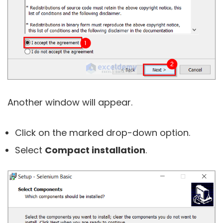
Another window will appear.
Click on the marked drop-down option.
Select
Compact installation
.