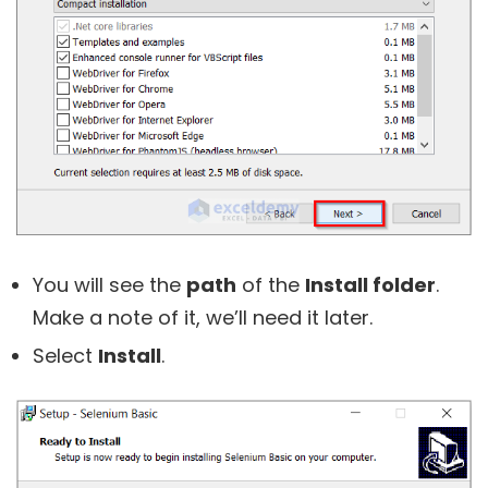
You will see the
path
of the
Install folder
.
Make a note of it, we’ll need it later.
Select
Install
.