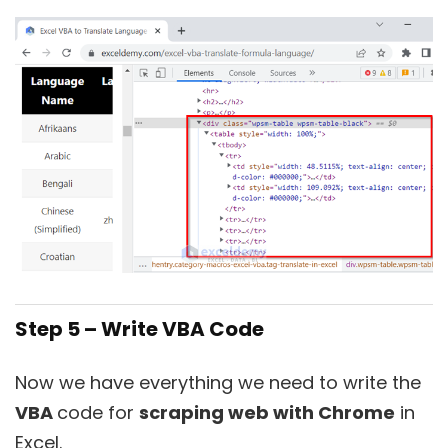
Step 5 – Write VBA Code
Now we have everything we need to write the
VBA
code for
scraping web with Chrome
in
Excel.