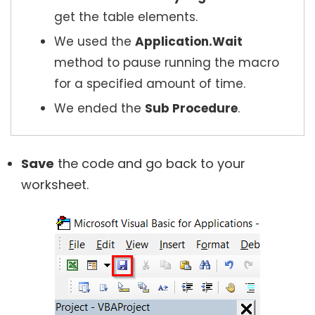
get the table elements.
We used the
Application.Wait
method to pause running the macro
for a specified amount of time.
We ended the
Sub Procedure
.
Save
the code and go back to your
worksheet.