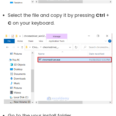
Select the file and copy it by pressing
Ctrl
+
C
on your keyboard.
Go to the your install folder.