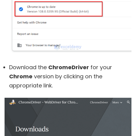
Download the
ChromeDriver
for your
Chrome
version by clicking on the
appropriate link.