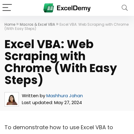
»
»
Home
Macros & Excel VBA
Excel VBA: Web Scraping with Chrome
(With Easy Steps)
Excel VBA: Web
Scraping with
Chrome (With Easy
Steps)
Written by
Mashhura Jahan
Last updated:
May 27, 2024
To demonstrate how to use Excel VBA to