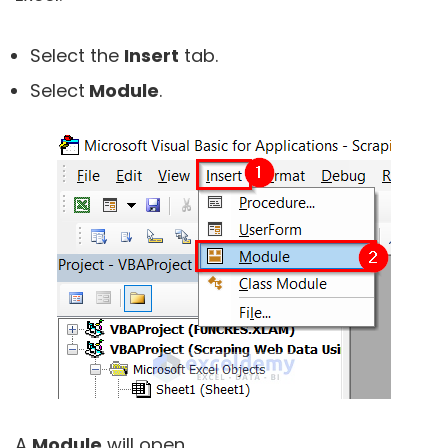
Select the
Insert
tab.
Select
Module
.
A
Module
will open.