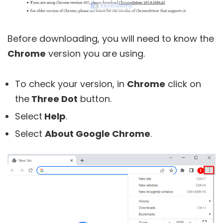
Before downloading, you will need to know the
Chrome
version you are using.
To check your version, in
Chrome
click on
the
Three Dot
button.
Select
Help
.
Select
About Google Chrome
.