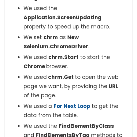
We used the
Application.ScreenUpdating
property to speed up the macro.
We set
chrm
as
New
Selenium.ChromeDriver
.
We used
chrm.Start
to start the
Chrome
browser.
We used
chrm.Get
to open the web
page we want, by providing the
URL
of the page.
We used a
For Next Loop
to get the
data from the table.
We used the
FindElementByClass
and
FindElementsByTag
methods to