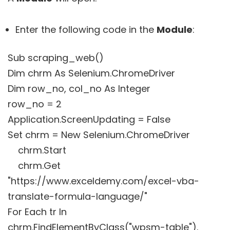
Enter the following code in the
Module
:
Sub scraping_web()
Dim chrm As Selenium.ChromeDriver
Dim row_no, col_no As Integer
row_no = 2
Application.ScreenUpdating = False
Set chrm = New Selenium.ChromeDriver
chrm.Start
chrm.Get
"https://www.exceldemy.com/excel-vba-
translate-formula-language/"
For Each tr In
chrm.FindElementByClass("wpsm-table"). _