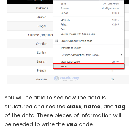
You will be able to see how the data is
structured and see the
class
,
name
, and
tag
of the data. These pieces of information will
be needed to write the
VBA
code.