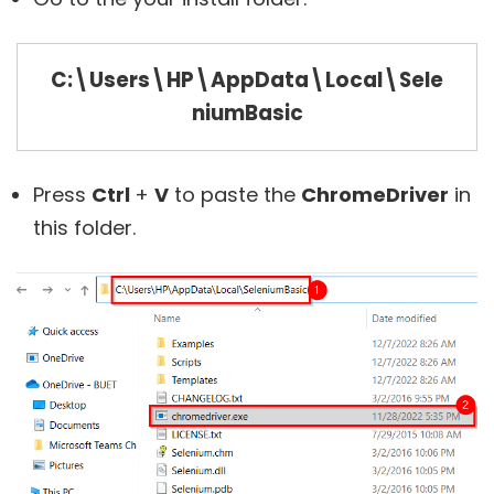
C:\Users\HP\AppData\Local\Sele
niumBasic
Press
Ctrl
+
V
to paste the
ChromeDriver
in
this folder.