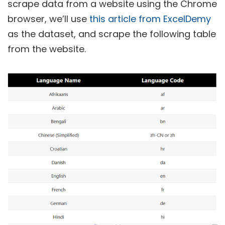
scrape data from a website using the Chrome
browser, we’ll use
this article from ExcelDemy
as the dataset, and scrape the following table
from the website.