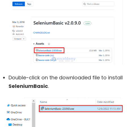
Double-click on the downloaded file to install
SeleniumBasic
.