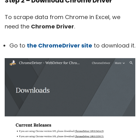
Step 2 – Download Chrome Driver
To scrape data from Chrome in Excel, we
need the
Chrome Driver
.
Go to
the ChromeDriver site
to download it.