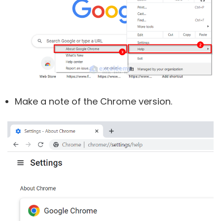
Make a note of the Chrome version.