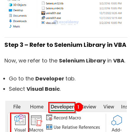
Step 3 – Refer to Selenium Library in VBA
Now, we refer to the
Selenium Library
in
VBA
.
Go to the
Developer
tab.
Select
Visual Basic
.