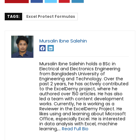
TAGS:
Excel Protect Formulas
Mursalin Ibne Salehin
Mursalin Ibne Salehin holds a BSc in
Electrical and Electronics Engineering
from Bangladesh University of
Engineering and Technology. Over the
past 2 years, he has actively contributed
to the ExcelDemy project, where he
authored over 150 articles. He has also
led a team with content development
works. Currently, he is working as a
Reviewer in the ExcelDemy Project. He
likes using and learning about Microsoft
Office, especially Excel. He is interested
in data analysis with Excel, machine
learning,...
Read Full Bio