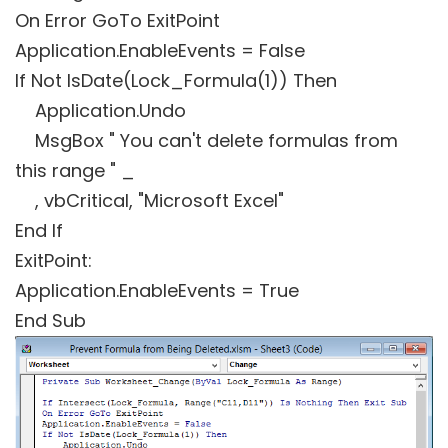
On Error GoTo ExitPoint
Application.EnableEvents = False
If Not IsDate(Lock_Formula(1)) Then
Application.Undo
MsgBox " You can't delete formulas from
this range " _
, vbCritical, "Microsoft Excel"
End If
ExitPoint:
Application.EnableEvents = True
End Sub