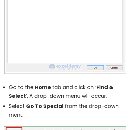
Go to the
Home
tab and click on ‘
Find &
Select
’. A drop-down menu will occur.
Select
Go To Special
from the drop-down
menu.