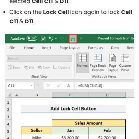
elected
Cell C11
&
D11
.
Click on the
Lock Cell
icon again to lock
Cell
C11
&
D11
.