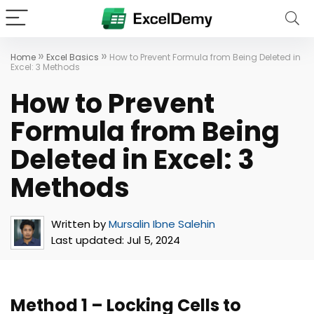
»
»
Home
Excel Basics
How to Prevent Formula from Being Deleted in
Excel: 3 Methods
How to Prevent
Formula from Being
Deleted in Excel: 3
Methods
Written by
Mursalin Ibne Salehin
Last updated:
Jul 5, 2024
Method 1 – Locking Cells to