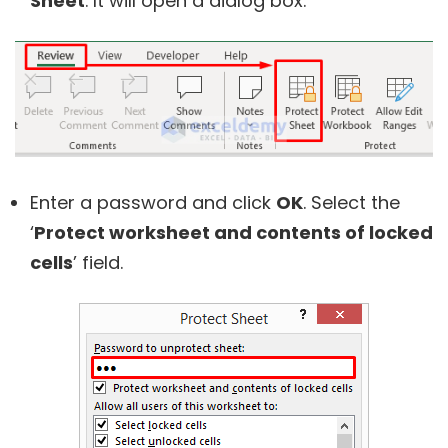
Sheet
. It will open a dialog box.
Enter a password and click
OK
. Select the
‘
Protect worksheet and contents of locked
cells
’ field.