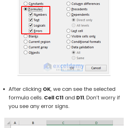
After clicking
OK
, we can see the selected
formula cells.
Cell C11
and
D11
. Don’t worry if
you see any error signs.