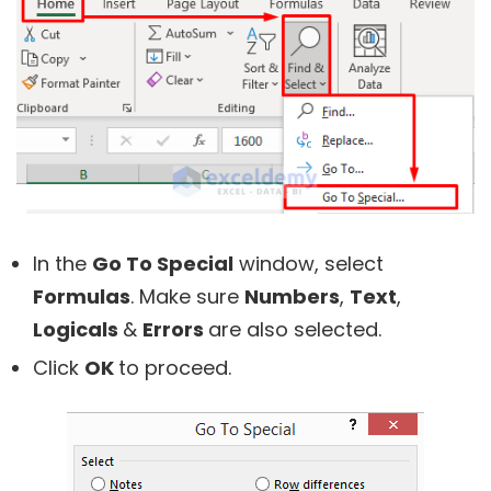
In the
Go To Special
window, select
Formulas
. Make sure
Numbers
,
Text
,
Logicals
&
Errors
are also selected.
Click
OK
to proceed.