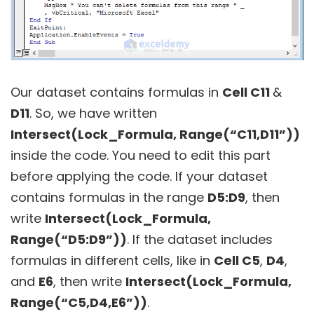
Our dataset contains formulas in
Cell C11
&
D11
. So, we have written
Intersect(Lock_Formula, Range(“C11,D11”))
inside the code. You need to edit this part
before applying the code. If your dataset
contains formulas in the range
D5:D9
, then
write
Intersect(Lock_Formula,
Range(“D5:D9”))
. If the dataset includes
formulas in different cells, like in
Cell C5
,
D4
,
and
E6
, then write
Intersect(Lock_Formula,
Range(“C5,D4,E6”))
.