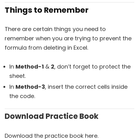
Things to Remember
There are certain things you need to
remember when you are trying to prevent the
formula from deleting in Excel.
In
Method-1
&
2
, don’t forget to protect the
sheet.
In
Method-3
, insert the correct cells inside
the code.
Download Practice Book
Download the practice book here.