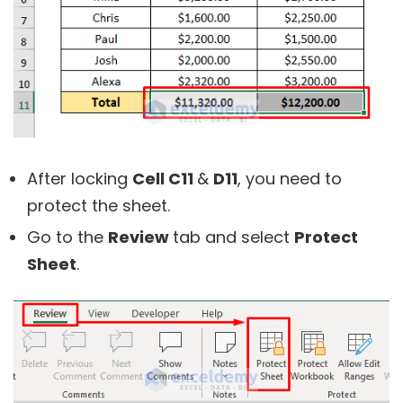
After locking
Cell C11
&
D11
, you need to
protect the sheet.
Go to the
Review
tab and select
Protect
Sheet
.