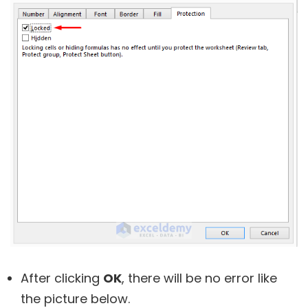
After clicking
OK
, there will be no error like
the picture below.