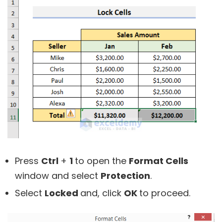
Press
Ctrl
+
1
to open the
Format Cells
window and select
Protection
.
Select
Locked
and, click
OK
to proceed.