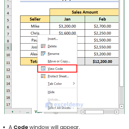
A
Code
window will appear.