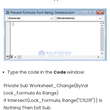
Type the code in the
Code
window:
Private Sub Worksheet_Change(ByVal
Lock_Formula As Range)
If Intersect(Lock_Formula, Range("C11,D11")) Is
Nothing Then Exit Sub