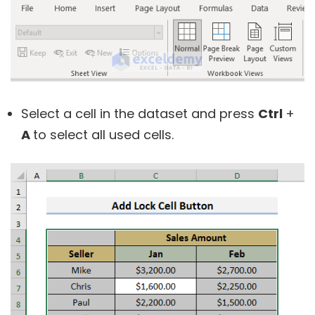
Select a cell in the dataset and press
Ctrl
+
A
to select all used cells.