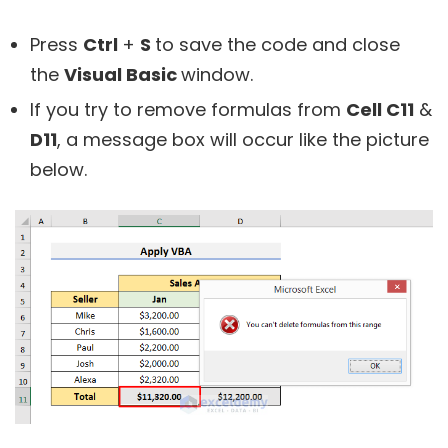
Press
Ctrl
+
S
to save the code and close
the
Visual Basic
window.
If you try to remove formulas from
Cell C11
&
D11
, a message box will occur like the picture
below.