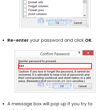
Re-enter
your password and click
OK
.
A message box will pop up if you try to