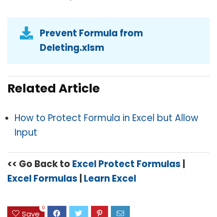
Prevent Formula from
Deleting.xlsm
Related Article
How to Protect Formula in Excel but Allow
Input
<< Go Back to
Excel Protect Formulas
|
Excel Formulas
|
Learn Excel
0
Save