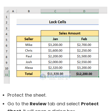
Protect the sheet.
Go to the
Review
tab and select
Protect