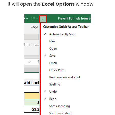
It will open the
Excel Options
window.