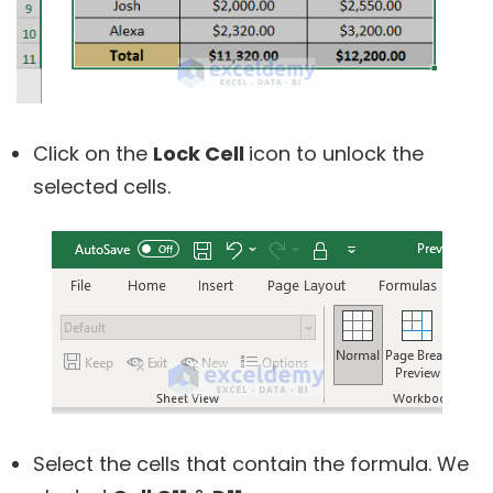
Click on the
Lock Cell
icon to unlock the
selected cells.
Select the cells that contain the formula. We