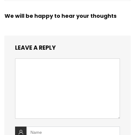
We will be happy to hear your thoughts
LEAVE A REPLY