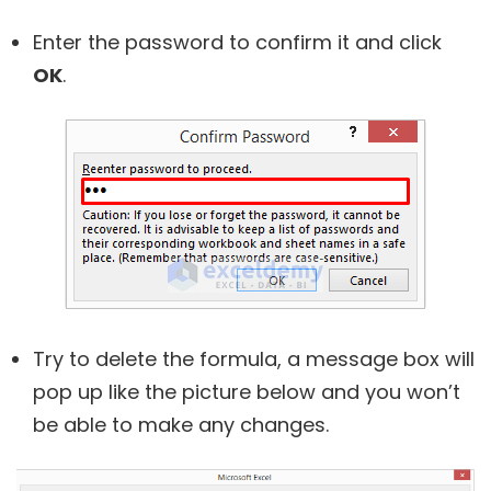
Enter the password to confirm it and click
OK
.
Try to delete the formula, a message box will
pop up like the picture below and you won’t
be able to make any changes.