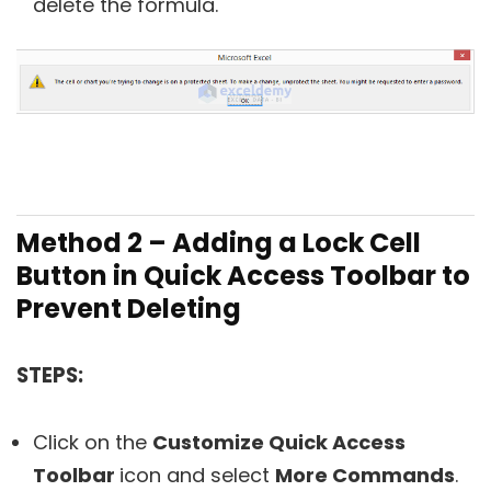
delete the formula.
Method 2 – Adding a Lock Cell
Button in Quick Access Toolbar to
Prevent Deleting
STEPS:
Click on the
Customize Quick Access
Toolbar
icon and select
More Commands
.