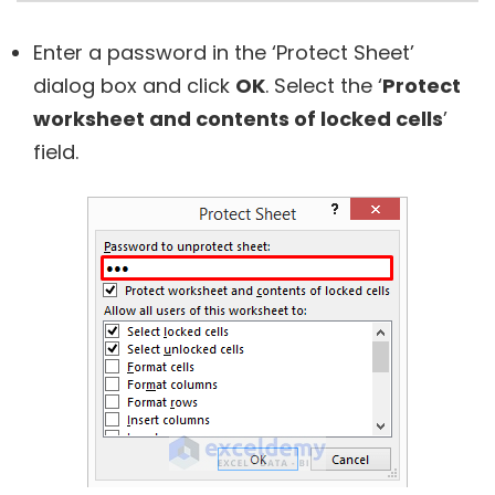
Enter a password in the ‘Protect Sheet’
dialog box and click
OK
. Select the ‘
Protect
worksheet and contents of locked cells
’
field.