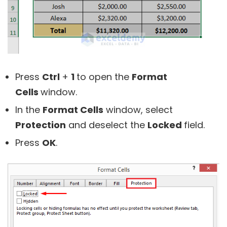
Press
Ctrl
+
1
to open the
Format
Cells
window.
In the
Format Cells
window, select
Protection
and deselect the
Locked
field.
Press
OK
.