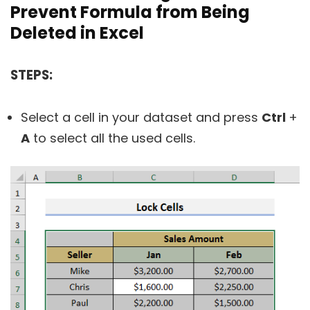
Prevent Formula from Being
Deleted in Excel
STEPS:
Select a cell in your dataset and press
Ctrl
+
A
to select all the used cells.