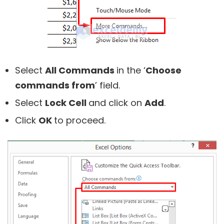
Select
All Commands
in the ‘
Choose
commands from
’ field.
Select
Lock Cell
and click on
Add
.
Click
OK
to proceed.