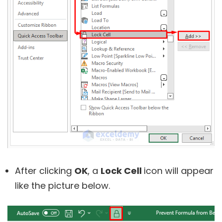
After clicking
OK
, a
Lock Cell
icon will appear
like the picture below.