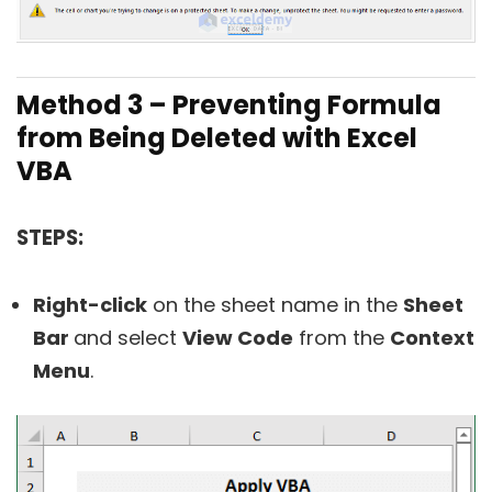
Method 3 – Preventing Formula
from Being Deleted with Excel
VBA
STEPS:
Right-click
on the sheet name in the
Sheet
Bar
and select
View Code
from the
Context
Menu
.