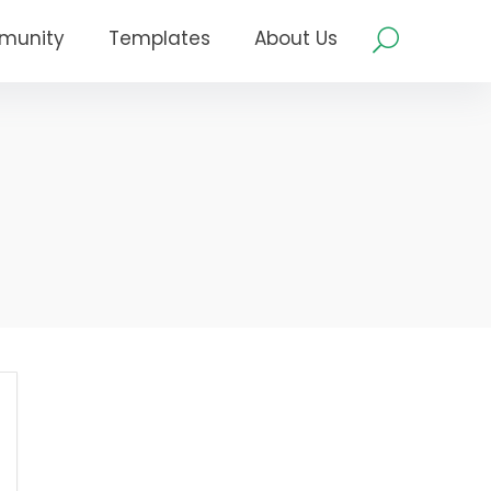
munity
Templates
About Us