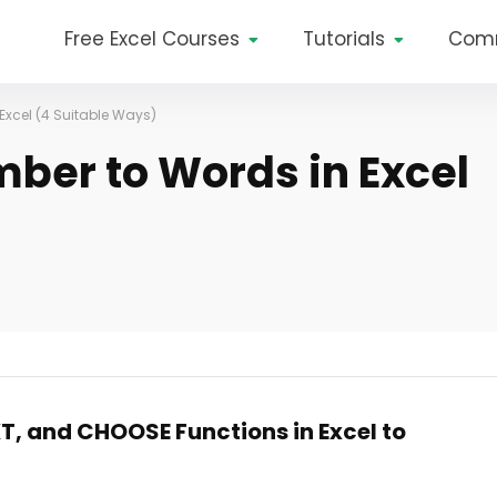
Free Excel Courses
Tutorials
Com
Excel (4 Suitable Ways)
ber to Words in Excel
XT, and CHOOSE Functions in Excel to