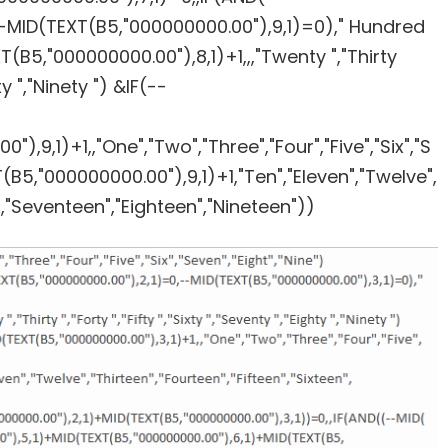
-MID(TEXT(B5,"000000000.00"),9,1)=0)," Hundred
B5,"000000000.00"),8,1)+1,,,"Twenty ","Thirty
hty ","Ninety ") &IF(--
,9,1)+1,,"One","Two","Three","Four","Five","Six","S
B5,"000000000.00"),9,1)+1,"Ten","Eleven","Twelve",
n","Seventeen","Eighteen","Nineteen"))