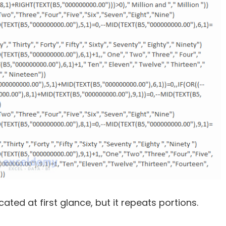
ed at first glance, but it repeats portions.