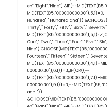
en","Eight","Nine") &IF(--MID(TEXT(B5,
MID(TEXT(B5,"000000000.00"),5,1)=0,-
Hundred"," Hundred and")) &CHOOSE(MI
Thirty"," Forty"," Fifty"," Sixty"," Seventy
MID(TEXT(B5,"000000000.00"),5,1)<>1,
One"," Two"," Three"," Four"," Five"," Six"
Nine"),CHOOSE(MID(TEXT(B5,"000000000.0
Fourteen"," Fifteen"," Sixteen"," Sevent
MID(TEXT(B5,"000000000.00"),4,1)+MI
000000.00"),6,1))=0,,IF(OR((--
MID(TEXT(B5,"000000000.00"),7,1)+MI
000000.00"),9,1))=0,--MID(TEXT(B5,"0
and "))
&CHOOSE(MID(TEXT(B5,"000000000.00"),7,
en","Eight","Nine") &IF(--MID(TEXT(B5,