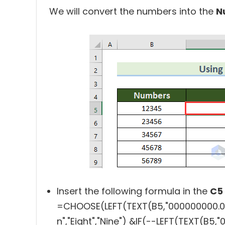
We will convert the numbers into the
N
Insert the following formula in the
C5
=CHOOSE(LEFT(TEXT(B5,"000000000.00"))
n","Eight","Nine") &IF(--LEFT(TEXT(B5,