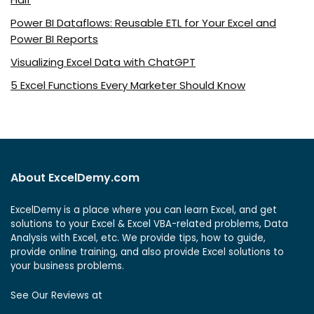
Power BI Dataflows: Reusable ETL for Your Excel and
Power BI Reports
Visualizing Excel Data with ChatGPT
5 Excel Functions Every Marketer Should Know
About ExcelDemy.com
ExcelDemy is a place where you can learn Excel, and get
solutions to your Excel & Excel VBA-related problems, Data
Analysis with Excel, etc. We provide tips, how to guide,
provide online training, and also provide Excel solutions to
your business problems.
See Our Reviews at