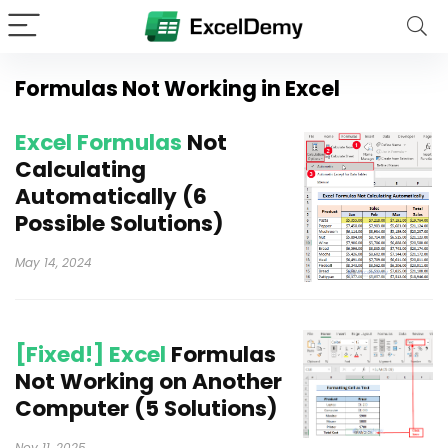
Formulas Not Working in Excel
Excel Formulas
Not
Calculating
Automatically (6
Possible Solutions)
May 14, 2024
[Fixed!] Excel
Formulas
Not Working on Another
Computer (5 Solutions)
Nov 11, 2025