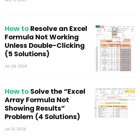
How to
Resolve an Excel
Formula Not Working
Unless Double-Clicking
(5 Solutions)
Jul 24, 2024
How to
Solve the “Excel
Array Formula Not
Showing Results”
Problem (4 Solutions)
Jul 13, 2024