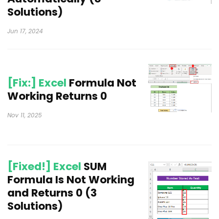
Solutions)
Jun 17, 2024
[Fix:] Excel
Formula Not
Working Returns 0
Nov 11, 2025
[Fixed!] Excel
SUM
Formula Is Not Working
and Returns 0 (3
Solutions)