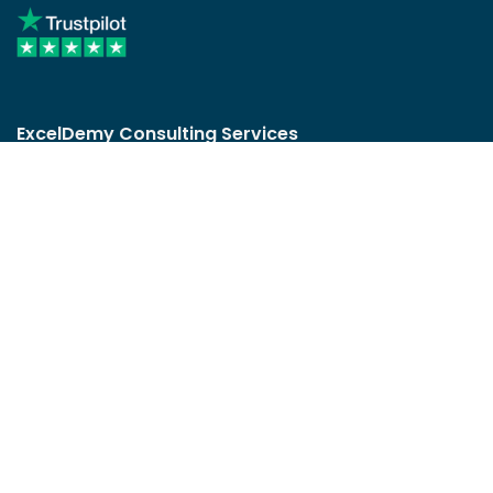
ExcelDemy Consulting Services
User Reviews
List of Services
Service Pricing
Submit Excel Task
ExcelDemy Online Training
Create Basic Excel Pivot Tables
Excel Formulas and Functions
Excel Charts and SmartArt Graphics
Advanced Excel Training
Data Analysis Excel for Beginners