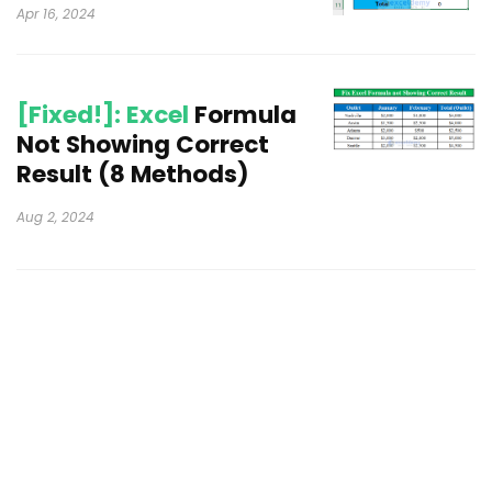
Apr 16, 2024
[Fixed!]: Excel
Formula
Not Showing Correct
Result (8 Methods)
Aug 2, 2024