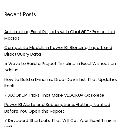
Recent Posts
Automating Excel Reports with ChatGPT-Generated
Macros
Composite Models in Power BI: Blending Import and
DirectQuery Data
5 Ways to Build a Project Timeline in Excel Without an
Add-In
How to Build a Dynamic Drop-Down List That Updates
Itself
7 XLOOKUP Tricks That Make VLOOKUP Obsolete
Power BI Alerts and Subscriptions: Getting Notified
Before You Open the Report
7 Keyboard Shortcuts That Will Cut Your Excel Time in
Half