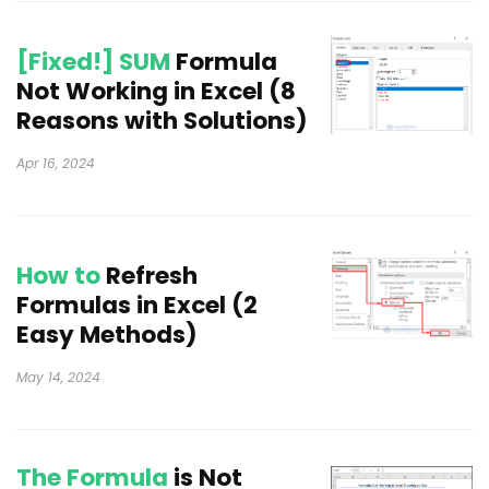
[Fixed!] SUM
Formula
Not Working in Excel (8
Reasons with Solutions)
Apr 16, 2024
How to
Refresh
Formulas in Excel (2
Easy Methods)
May 14, 2024
The Formula
is Not