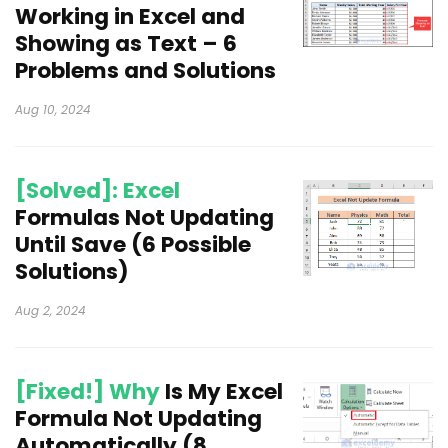
Working in Excel and
Showing as Text – 6
Problems and Solutions
Aug 10, 2024
[Solved]: Excel
Formulas Not Updating
Until Save (6 Possible
Solutions)
Aug 2, 2024
[Fixed!] Why
Is My Excel
Formula Not Updating
Automatically (8