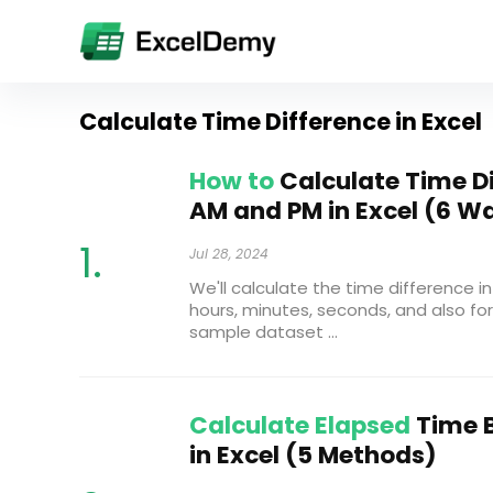
Calculate Time Difference in Excel
How to
Calculate Time D
AM and PM in Excel (6 W
Jul 28, 2024
We'll calculate the time difference in 
hours, minutes, seconds, and also for
sample dataset ...
Calculate Elapsed
Time 
in Excel (5 Methods)