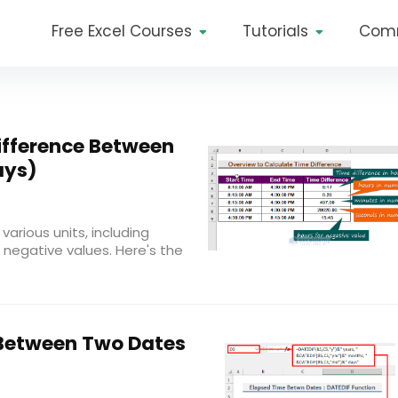
Free Excel Courses
Tutorials
Com
ifference Between
ays)
various units, including
 negative values. Here's the
Between Two Dates