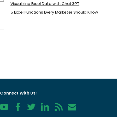
Visualizing Excel Data with ChatGPT
5 Excel Functions Every Marketer Should Know
Connect With Us!
YouTube
Facebook
Twitter
LinkedIn
RSS
Contact