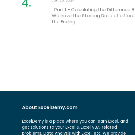
Jun 23, 2024
Part 1 - Calculating the Difference 
We have the Starting Date of differe
the Ending ...
About ExcelDemy.com
ExcelDemy is a place where you can learn Excel, and
get solutions to your Excel & Excel VBA-related
problems, Data Analysis with Excel, etc. We provide