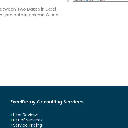
Between Two Dates in Excel
nt projects in column C and
ExcelDemy Consulting Services
User Reviews
List of Services
Service Pricing