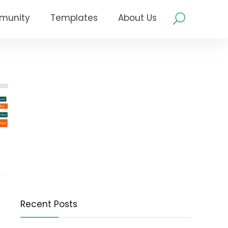
munity
Templates
About Us
Recent Posts