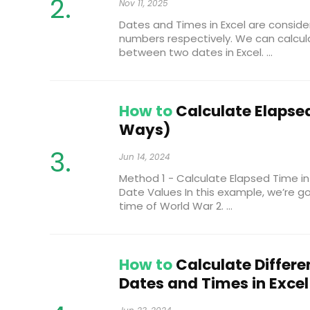
Nov 11, 2025
Dates and Times in Excel are conside
numbers respectively. We can calcul
between two dates in Excel. ...
How to
Calculate Elapsed
Ways)
Jun 14, 2024
Method 1 - Calculate Elapsed Time in
Date Values In this example, we’re g
time of World War 2. ...
How to
Calculate Differ
Dates and Times in Excel