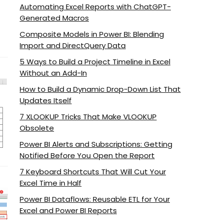
Automating Excel Reports with ChatGPT-
Generated Macros
Composite Models in Power BI: Blending
Import and DirectQuery Data
5 Ways to Build a Project Timeline in Excel
Without an Add-In
How to Build a Dynamic Drop-Down List That
Updates Itself
7 XLOOKUP Tricks That Make VLOOKUP
Obsolete
Power BI Alerts and Subscriptions: Getting
Notified Before You Open the Report
7 Keyboard Shortcuts That Will Cut Your
Excel Time in Half
Power BI Dataflows: Reusable ETL for Your
Excel and Power BI Reports