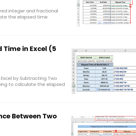
red integer and fractional
ate the elapsed time
 Time in Excel (5
 Excel by Subtracting Two
oing to calculate the elapsed
ence Between Two