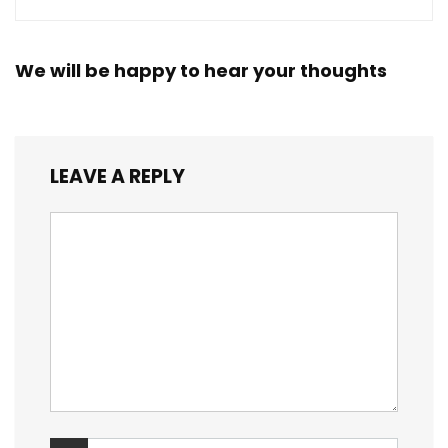
We will be happy to hear your thoughts
LEAVE A REPLY