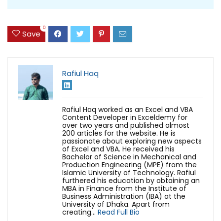
0
Save
Rafiul Haq
Rafiul Haq worked as an Excel and VBA
Content Developer in Exceldemy for
over two years and published almost
200 articles for the website. He is
passionate about exploring new aspects
of Excel and VBA. He received his
Bachelor of Science in Mechanical and
Production Engineering (MPE) from the
Islamic University of Technology. Rafiul
furthered his education by obtaining an
MBA in Finance from the Institute of
Business Administration (IBA) at the
University of Dhaka. Apart from
creating...
Read Full Bio