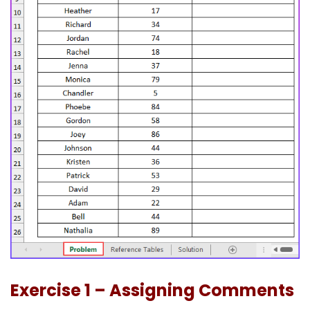
Exercise 1 – Assigning Comments