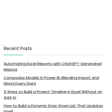
Recent Posts
Automating Excel Reports with ChatGPT-Generated
Macros
Composite Models in Power BI: Blending Import and
DirectQuery Data
5 Ways to Build a Project Timeline in Excel Without an
Add-In
How to Build a Dynamic Drop-Down List That Updates
Itself