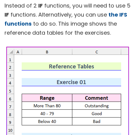
Instead of 2
IF
functions, you will need to use 5
IF
functions. Alternatively, you can use
the IFS
functions
to do so. This image shows the
reference data tables for the exercises.