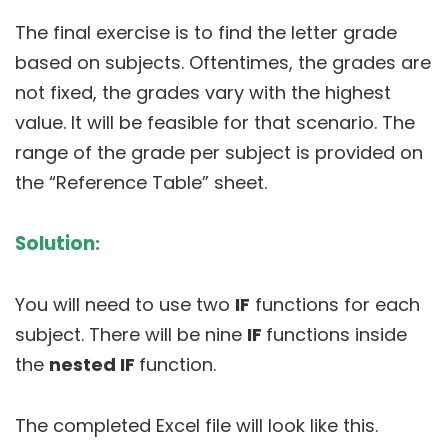
The final exercise is to find the letter grade
based on subjects. Oftentimes, the grades are
not fixed, the grades vary with the highest
value. It will be feasible for that scenario. The
range of the grade per subject is provided on
the “Reference Table” sheet.
Solution
:
You will need to use two
IF
functions for each
subject. There will be nine
IF
functions inside
the
nested IF
function.
The completed Excel file will look like this.