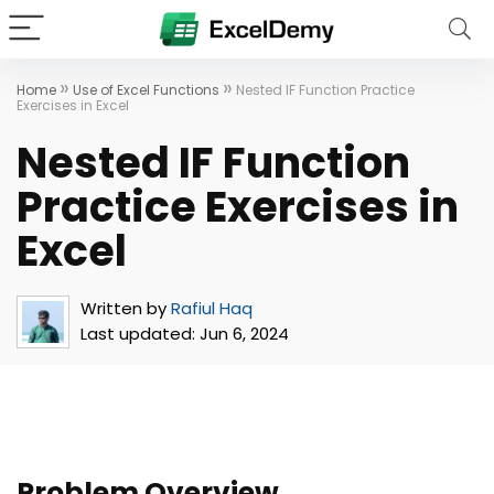
»
»
Home
Use of Excel Functions
Nested IF Function Practice
Exercises in Excel
Nested IF Function
Practice Exercises in
Excel
Written by
Rafiul Haq
Last updated:
Jun 6, 2024
Problem Overview