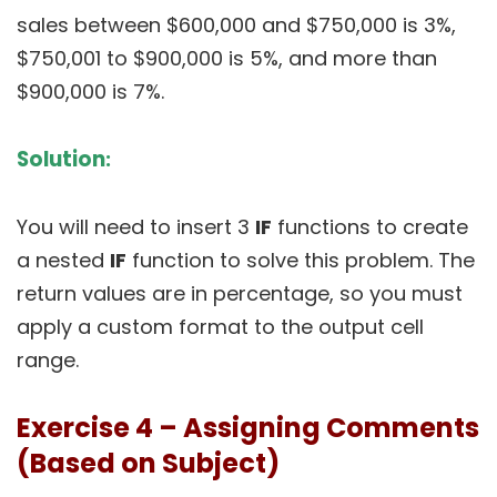
sales between $600,000 and $750,000 is 3%,
$750,001 to $900,000 is 5%, and more than
$900,000 is 7%.
Solution
:
You will need to insert 3
IF
functions to create
a nested
IF
function to solve this problem. The
return values are in percentage, so you must
apply a custom format to the output cell
range.
Exercise 4 – Assigning Comments
(Based on Subject)