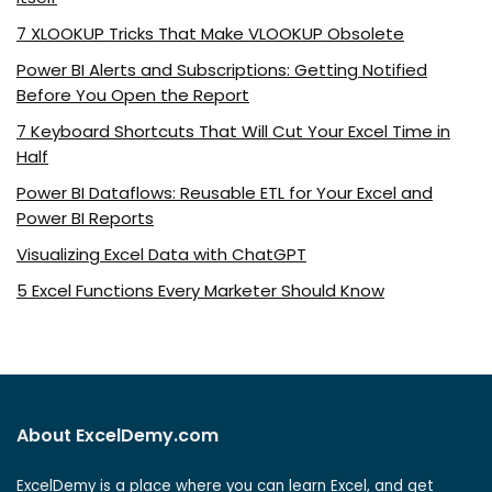
7 XLOOKUP Tricks That Make VLOOKUP Obsolete
Power BI Alerts and Subscriptions: Getting Notified
Before You Open the Report
7 Keyboard Shortcuts That Will Cut Your Excel Time in
Half
Power BI Dataflows: Reusable ETL for Your Excel and
Power BI Reports
Visualizing Excel Data with ChatGPT
5 Excel Functions Every Marketer Should Know
About ExcelDemy.com
ExcelDemy is a place where you can learn Excel, and get