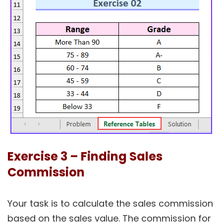
Exercise 3 – Finding Sales
Commission
Your task is to calculate the sales commission
based on the sales value. The commission for