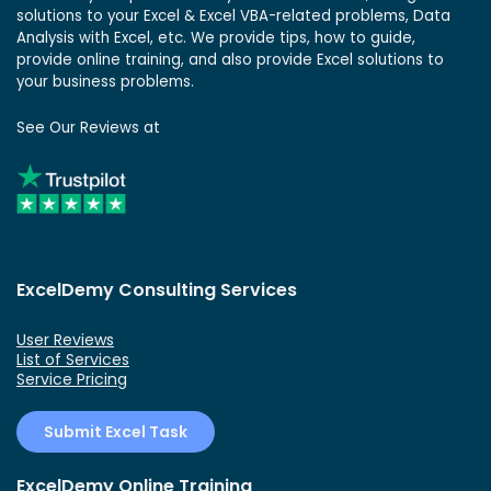
solutions to your Excel & Excel VBA-related problems, Data
Analysis with Excel, etc. We provide tips, how to guide,
provide online training, and also provide Excel solutions to
your business problems.
See Our Reviews at
ExcelDemy Consulting Services
User Reviews
List of Services
Service Pricing
Submit Excel Task
ExcelDemy Online Training