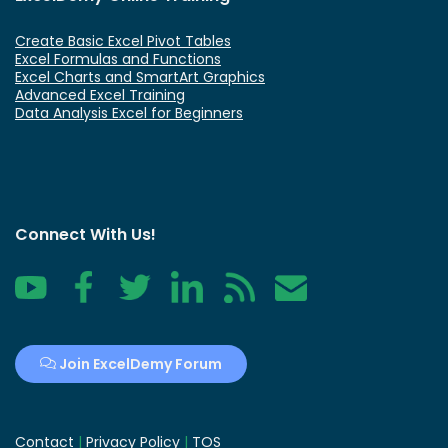
Create Basic Excel Pivot Tables
Excel Formulas and Functions
Excel Charts and SmartArt Graphics
Advanced Excel Training
Data Analysis Excel for Beginners
Connect With Us!
YouTube
Facebook
Twitter
LinkedIn
RSS
Contact
Join ExcelDemy Forum
Contact
|
Privacy Policy
|
TOS