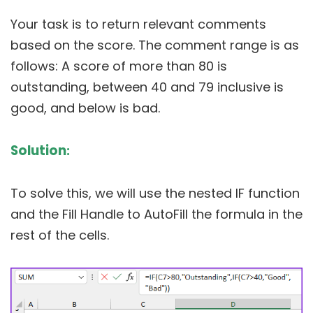
Your task is to return relevant comments
based on the score. The comment range is as
follows: A score of more than 80 is
outstanding, between 40 and 79 inclusive is
good, and below is bad.
Solution
:
To solve this, we will use the nested IF function
and the Fill Handle to AutoFill the formula in the
rest of the cells.