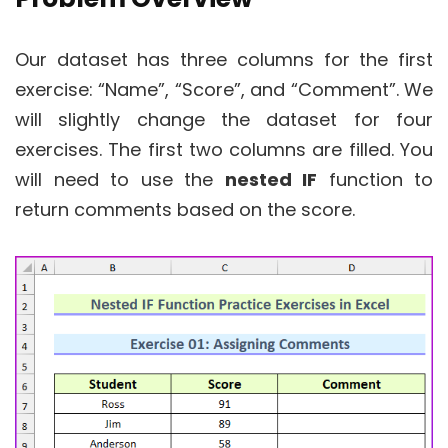
Our dataset has three columns for the first
exercise: “Name”, “Score”, and “Comment”. We
will slightly change the dataset for four
exercises. The first two columns are filled. You
will need to use the
nested IF
function to
return comments based on the score.