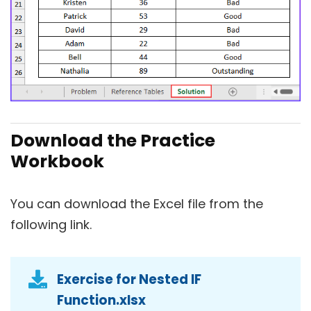
Download the Practice
Workbook
You can download the Excel file from the
following link.
Exercise for Nested IF
Function.xlsx