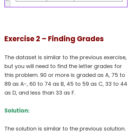
Exercise 2 – Finding Grades
The dataset is similar to the previous exercise,
but you will need to find the letter grades for
this problem. 90 or more is graded as A, 75 to
89 as A-, 60 to 74 as B, 45 to 59 as C, 33 to 44
as D, and less than 33 as F.
Solution
:
The solution is similar to the previous solution.