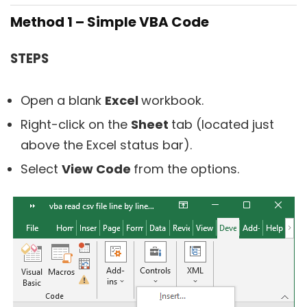
Method 1 – Simple VBA Code
STEPS
Open a blank
Excel
workbook.
Right-click on the
Sheet
tab (located just
above the Excel status bar).
Select
View Code
from the options.