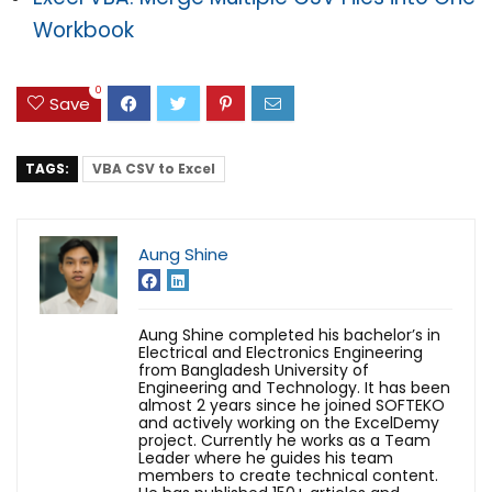
Workbook
0
Save
TAGS:
VBA CSV to Excel
Aung Shine
Aung Shine completed his bachelor’s in
Electrical and Electronics Engineering
from Bangladesh University of
Engineering and Technology. It has been
almost 2 years since he joined SOFTEKO
and actively working on the ExcelDemy
project. Currently he works as a Team
Leader where he guides his team
members to create technical content.