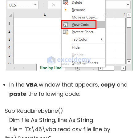
In the
VBA
window that appears,
copy
and
paste
the following code:
Sub ReadLinebyLine()
Dim file As String, line As String
file = "D:\46\vba read csv file line by