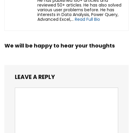
He has published 150+ articles and
reviewed 50+ articles. He has also solved
various user problems before. He has
interests in Data Analysis, Power Query,
Advanced Excel,...
Read Full Bio
We will be happy to hear your thoughts
LEAVE A REPLY