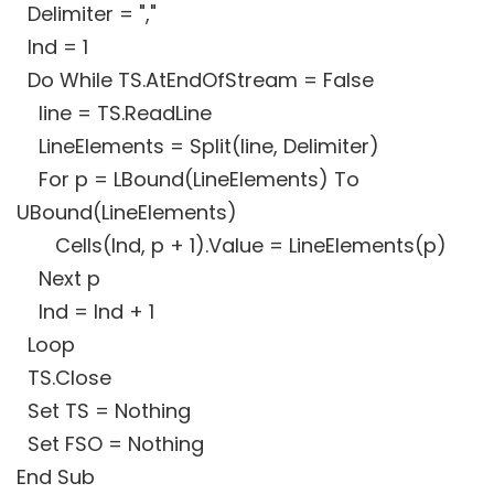
Delimiter = ","
Ind = 1
Do While TS.AtEndOfStream = False
line = TS.ReadLine
LineElements = Split(line, Delimiter)
For p = LBound(LineElements) To
UBound(LineElements)
Cells(Ind, p + 1).Value = LineElements(p)
Next p
Ind = Ind + 1
Loop
TS.Close
Set TS = Nothing
Set FSO = Nothing
End Sub