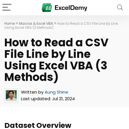
»
»
Home
Macros & Excel VBA
How to Read a CSV File Line by Line
Using Excel VBA (3 Methods)
How to Read a CSV
File Line by Line
Using Excel VBA (3
Methods)
Written by
Aung Shine
Last updated:
Jul 21, 2024
Dataset Overview