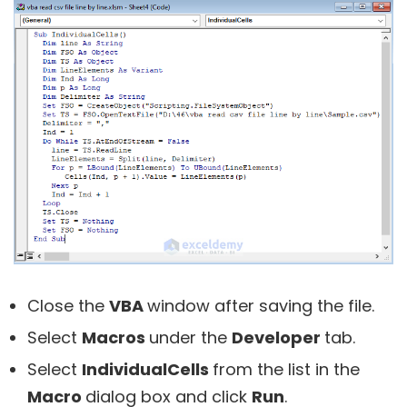
Close the
VBA
window after saving the file.
Select
Macros
under the
Developer
tab.
Select
IndividualCells
from the list in the
Macro
dialog box and click
Run
.