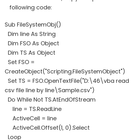
following code:
Sub FileSystemObj()
Dim line As String
Dim FSO As Object
Dim TS As Object
Set FSO =
CreateObject("Scripting.FileSystemObject")
Set TS = FSO.OpenTextFile("D:\46\vba read
csv file line by line\Sample.csv")
Do While Not TS.AtEndOfStream
line = TS.ReadLine
ActiveCell = line
ActiveCell.Offset(1, 0).Select
Loop