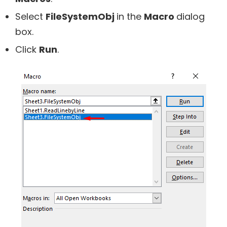
Select
FileSystemObj
in the
Macro
dialog
box.
Click
Run
.