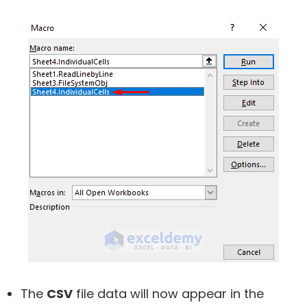
The
CSV
file data will now appear in the