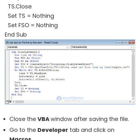
TS.Close
Set TS = Nothing
Set FSO = Nothing
End Sub
Close the
VBA
window after saving the file.
Go to the
Developer
tab and click on
Macros
.