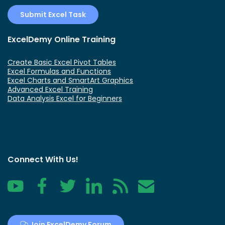
Submit Excel Task
ExcelDemy Online Training
Create Basic Excel Pivot Tables
Excel Formulas and Functions
Excel Charts and SmartArt Graphics
Advanced Excel Training
Data Analysis Excel for Beginners
Connect With Us!
YouTube
Facebook
Twitter
LinkedIn
RSS
Contact
Join ExcelDemy Forum