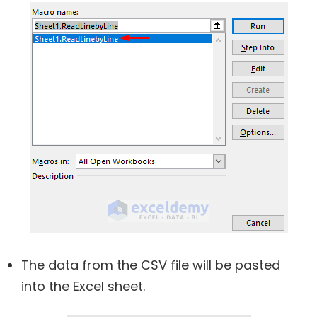
The data from the CSV file will be pasted
into the Excel sheet.