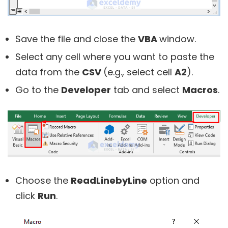
Save the file and close the
VBA
window.
Select any cell where you want to paste the
data from the
CSV
(e.g., select cell
A2
).
Go to the
Developer
tab and select
Macros
.
Choose the
ReadLinebyLine
option and
click
Run
.