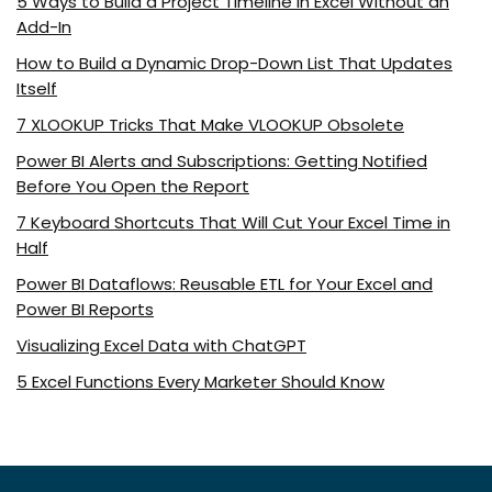
5 Ways to Build a Project Timeline in Excel Without an
Add-In
How to Build a Dynamic Drop-Down List That Updates
Itself
7 XLOOKUP Tricks That Make VLOOKUP Obsolete
Power BI Alerts and Subscriptions: Getting Notified
Before You Open the Report
7 Keyboard Shortcuts That Will Cut Your Excel Time in
Half
Power BI Dataflows: Reusable ETL for Your Excel and
Power BI Reports
Visualizing Excel Data with ChatGPT
5 Excel Functions Every Marketer Should Know