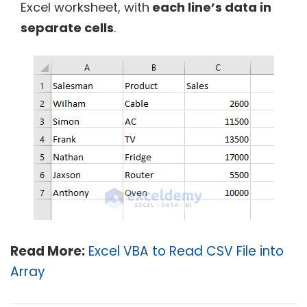
Excel worksheet, with
each line’s data in
separate cells
.
Read More:
Excel VBA to Read CSV File into
Array