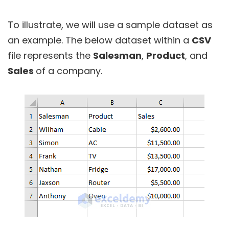
To illustrate, we will use a sample dataset as
an example. The below dataset within a
CSV
file represents the
Salesman
,
Product
, and
Sales
of a company.