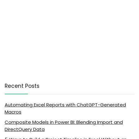
Recent Posts
Automating Excel Reports with ChatGPT-Generated
Macros
Composite Models in Power BI: Blending Import and
DirectQuery Data