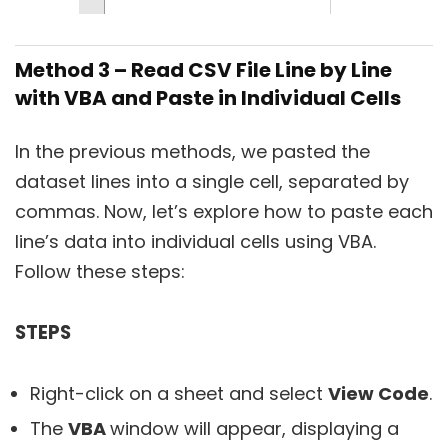
Method 3 – Read CSV File Line by Line
with VBA and Paste in Individual Cells
In the previous methods, we pasted the
dataset lines into a single cell, separated by
commas. Now, let’s explore how to paste each
line’s data into individual cells using VBA.
Follow these steps:
STEPS
Right-click on a sheet and select
View Code
.
The
VBA
window will appear, displaying a