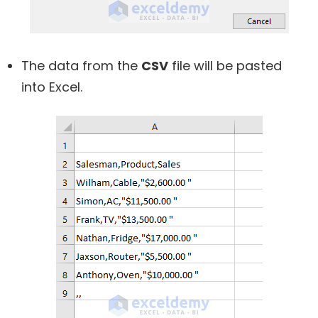
The data from the
CSV
file will be pasted
into Excel.