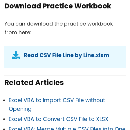
Download Practice Workbook
You can download the practice workbook
from here:
Read CSV File Line by Line.xlsm
Related Articles
Excel VBA to Import CSV File without
Opening
Excel VBA to Convert CSV File to XLSX
Excel VBA: Merge Multiple CSV Files into One