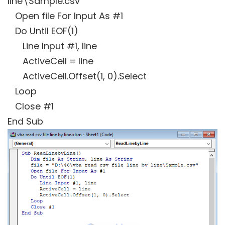
line\Sample.csv"
Open file For Input As #1
Do Until EOF(1)
Line Input #1, line
ActiveCell = line
ActiveCell.Offset(1, 0).Select
Loop
Close #1
End Sub