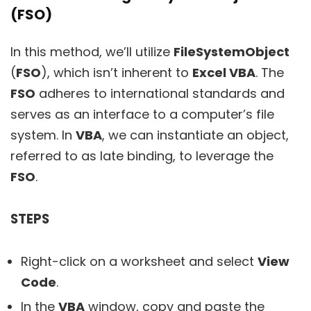
(FSO)
In this method, we’ll utilize
FileSystemObject
(
FSO
), which isn’t inherent to
Excel VBA
. The
FSO
adheres to international standards and
serves as an interface to a computer’s file
system. In
VBA
, we can instantiate an object,
referred to as late binding, to leverage the
FSO
.
STEPS
Right-click on a worksheet and select
View
Code
.
In the
VBA
window, copy and paste the