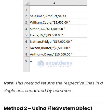
:
Note
This method returns the respective lines in a
single cell, separated by commas.
Method 2 – Using FileSystemObject