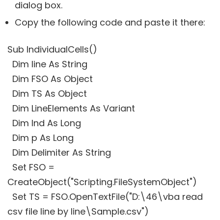
dialog box.
Copy the following code and paste it there:
Sub IndividualCells()
Dim line As String
Dim FSO As Object
Dim TS As Object
Dim LineElements As Variant
Dim Ind As Long
Dim p As Long
Dim Delimiter As String
Set FSO =
CreateObject("Scripting.FileSystemObject")
Set TS = FSO.OpenTextFile("D:\46\vba read
csv file line by line\Sample.csv")