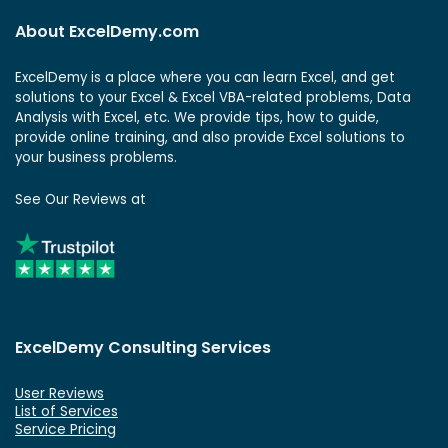
About ExcelDemy.com
ExcelDemy is a place where you can learn Excel, and get
solutions to your Excel & Excel VBA-related problems, Data
Analysis with Excel, etc. We provide tips, how to guide,
provide online training, and also provide Excel solutions to
your business problems.
See Our Reviews at
ExcelDemy Consulting Services
User Reviews
List of Services
Service Pricing