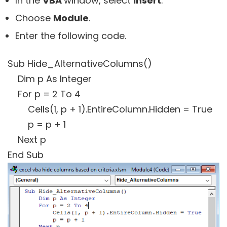
In the
VBA
window, select
Insert
.
Choose
Module
.
Enter the following code.
Sub Hide_AlternativeColumns()
Dim p As Integer
For p = 2 To 4
Cells(1, p + 1).EntireColumn.Hidden = True
p = p + 1
Next p
End Sub