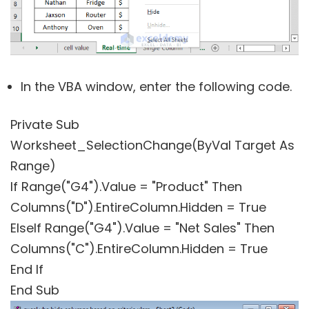
In the VBA window, enter the following code.
Private Sub
Worksheet_SelectionChange(ByVal Target As
Range)
If Range("G4").Value = "Product" Then
Columns("D").EntireColumn.Hidden = True
ElseIf Range("G4").Value = "Net Sales" Then
Columns("C").EntireColumn.Hidden = True
End If
End Sub