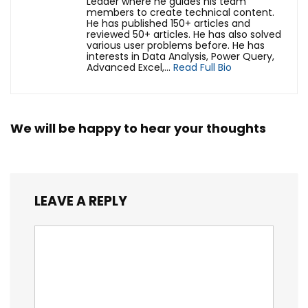
Leader where he guides his team
members to create technical content.
He has published 150+ articles and
reviewed 50+ articles. He has also solved
various user problems before. He has
interests in Data Analysis, Power Query,
Advanced Excel,...
Read Full Bio
We will be happy to hear your thoughts
LEAVE A REPLY