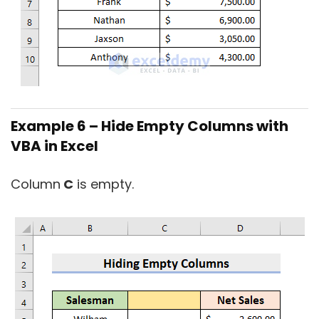
Example 6 – Hide Empty Columns with
VBA in Excel
Column
C
is empty.