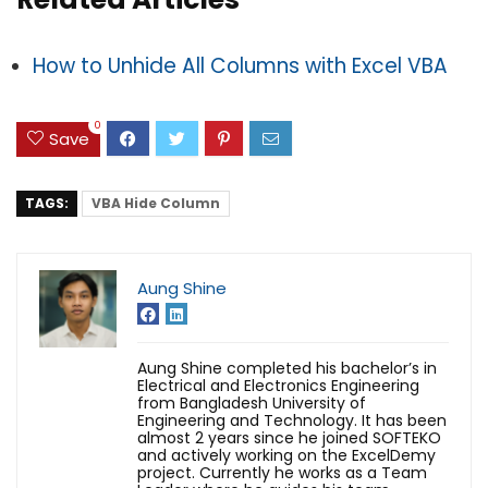
How to Unhide All Columns with Excel VBA
0
Save
TAGS:
VBA Hide Column
Aung Shine
Aung Shine completed his bachelor’s in
Electrical and Electronics Engineering
from Bangladesh University of
Engineering and Technology. It has been
almost 2 years since he joined SOFTEKO
and actively working on the ExcelDemy
project. Currently he works as a Team