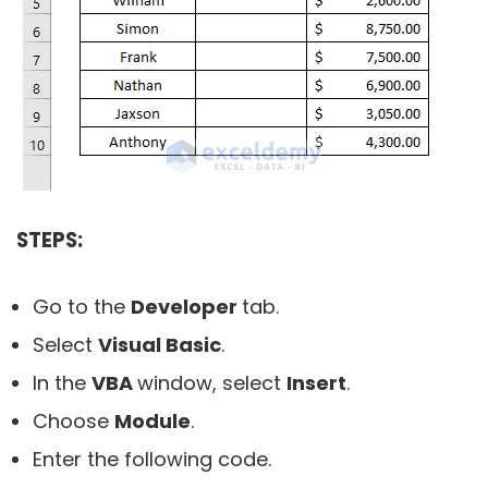
STEPS:
Go to the
Developer
tab.
Select
Visual Basic
.
In the
VBA
window, select
Insert
.
Choose
Module
.
Enter the following code.