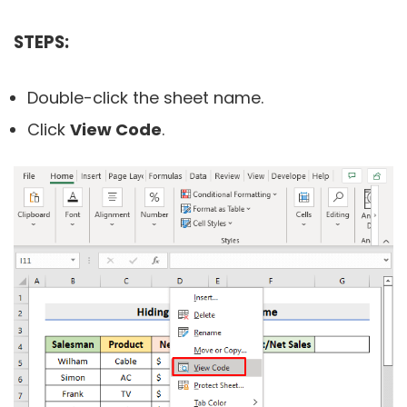
STEPS:
Double-click the sheet name.
Click
View Code
.