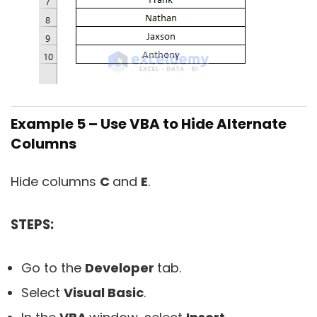
Example 5 – Use VBA to Hide Alternate
Columns
Hide columns
C
and
E
.
STEPS:
Go to the
Developer
tab.
Select
Visual Basic
.