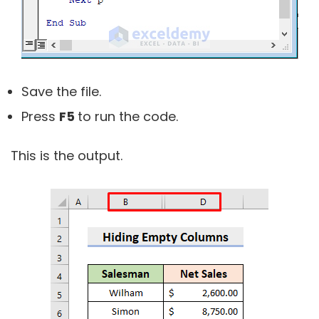
Save the file.
Press
F5
to run the code.
This is the output.