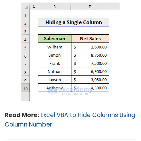
Read More:
Excel VBA to Hide Columns Using
Column Number