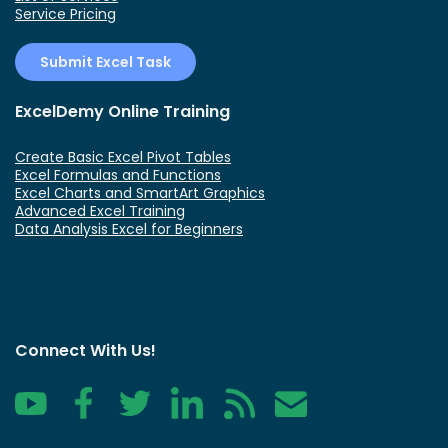
Service Pricing
Submit Excel Task
ExcelDemy Online Training
Create Basic Excel Pivot Tables
Excel Formulas and Functions
Excel Charts and SmartArt Graphics
Advanced Excel Training
Data Analysis Excel for Beginners
Connect With Us!
YouTube
Facebook
Twitter
LinkedIn
RSS
Contact