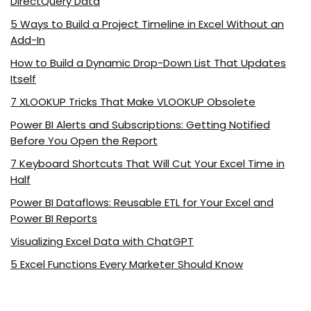
DirectQuery Data
5 Ways to Build a Project Timeline in Excel Without an
Add-In
How to Build a Dynamic Drop-Down List That Updates
Itself
7 XLOOKUP Tricks That Make VLOOKUP Obsolete
Power BI Alerts and Subscriptions: Getting Notified
Before You Open the Report
7 Keyboard Shortcuts That Will Cut Your Excel Time in
Half
Power BI Dataflows: Reusable ETL for Your Excel and
Power BI Reports
Visualizing Excel Data with ChatGPT
5 Excel Functions Every Marketer Should Know