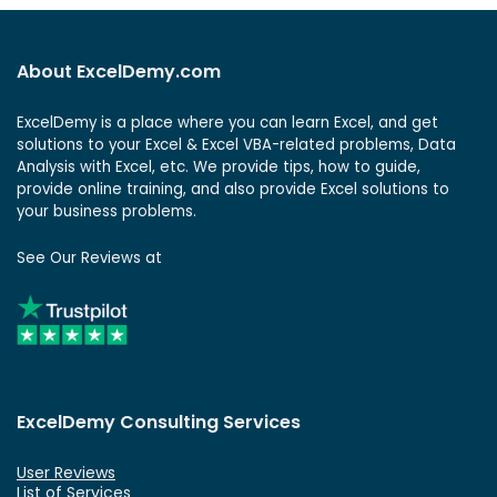
About ExcelDemy.com
ExcelDemy is a place where you can learn Excel, and get
solutions to your Excel & Excel VBA-related problems, Data
Analysis with Excel, etc. We provide tips, how to guide,
provide online training, and also provide Excel solutions to
your business problems.
See Our Reviews at
ExcelDemy Consulting Services
User Reviews
List of Services