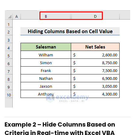
Example 2 – Hide Columns Based on
Criteria in Real-time with Excel VBA