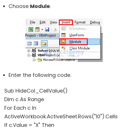
Choose
Module
.
Enter the following code.
Sub HideCol_CellValue()
Dim c As Range
For Each c In
ActiveWorkbook.ActiveSheet.Rows("10").Cells
If c.Value = "X" Then