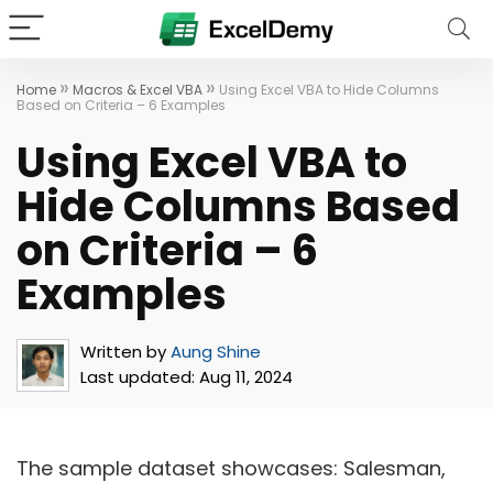
»
»
Home
Macros & Excel VBA
Using Excel VBA to Hide Columns
Based on Criteria – 6 Examples
Using Excel VBA to
Hide Columns Based
on Criteria – 6
Examples
Written by
Aung Shine
Last updated:
Aug 11, 2024
The sample dataset showcases: Salesman,