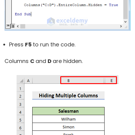
Press
F5
to run the code.
Columns
C
and
D
are hidden.