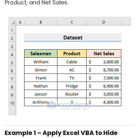
Product, and Net Sales.
Example 1 – Apply Excel VBA to Hide