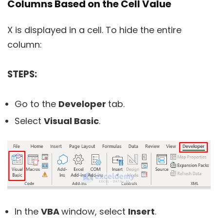
Columns Based on the Cell Value
X is displayed in a cell. To hide the entire
column:
STEPS:
Go to the
Developer
tab.
Select
Visual Basic
.
In the
VBA
window, select
Insert
.