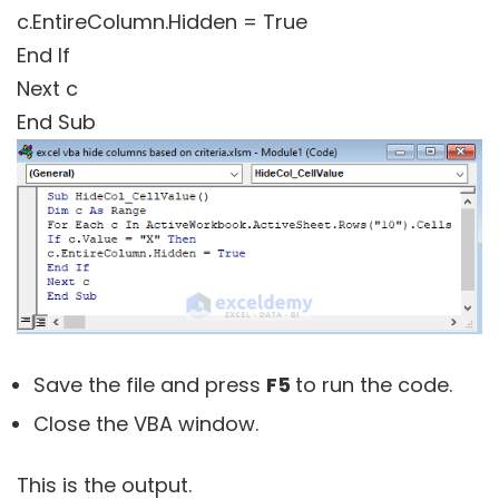
c.EntireColumn.Hidden = True
End If
Next c
End Sub
Save the file and press
F5
to run the code.
Close the VBA window
.
This is the output.