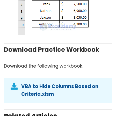
Download Practice Workbook
Download the following workbook.
VBA to Hide Columns Based on
Criteria.xlsm
Related Articles