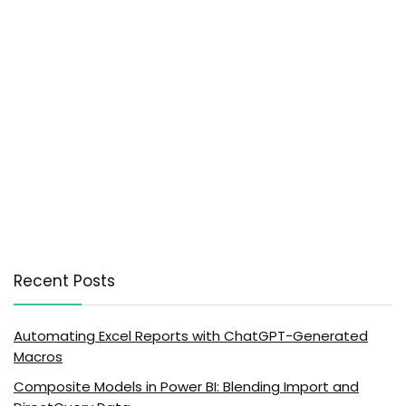
Recent Posts
Automating Excel Reports with ChatGPT-Generated
Macros
Composite Models in Power BI: Blending Import and