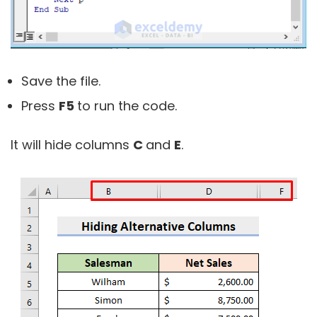
Save the file.
Press
F5
to run the code.
It will hide columns
C
and
E
.