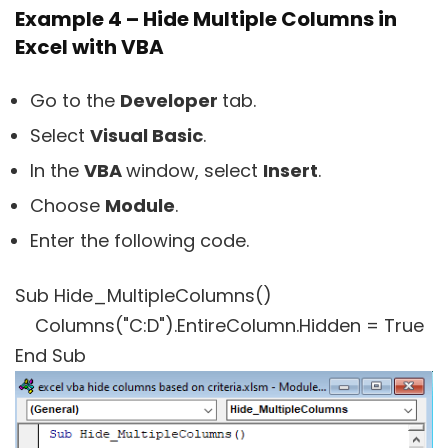
Example 4 – Hide Multiple Columns in
Excel with VBA
Go to the
Developer
tab.
Select
Visual Basic
.
In the
VBA
window, select
Insert
.
Choose
Module
.
Enter the following code.
Sub Hide_MultipleColumns()
Columns("C:D").EntireColumn.Hidden = True
End Sub