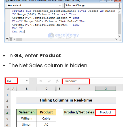
In
G4
, enter
Product
.
The Net Sales column is hidden.