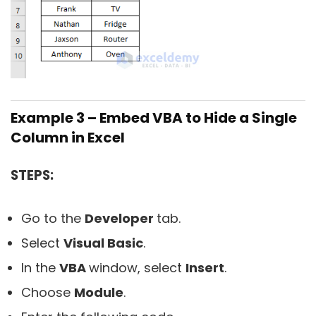
Example 3 – Embed VBA to Hide a Single
Column in Excel
STEPS:
Go to the
Developer
tab.
Select
Visual Basic
.
In the
VBA
window, select
Insert
.
Choose
Module
.