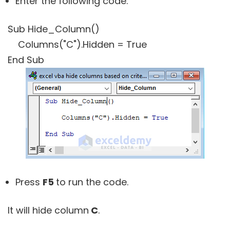
Enter the following code.
Sub Hide_Column()
Columns("C").Hidden = True
End Sub
Press
F5
to run the code.
It will hide column
C
.