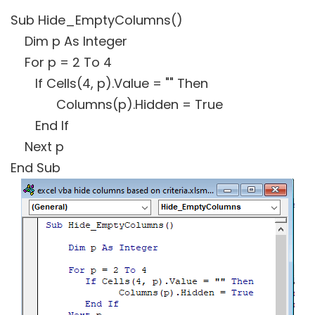
Sub Hide_EmptyColumns()
Dim p As Integer
For p = 2 To 4
If Cells(4, p).Value = "" Then
Columns(p).Hidden = True
End If
Next p
End Sub