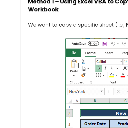
Method 1 – Using Excel VBA to Cop
Workbook
We want to copy a specific sheet (i.e.,