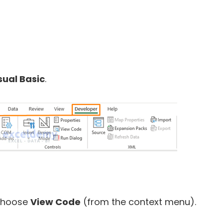
sual Basic
.
 choose
View Code
(from the context menu).