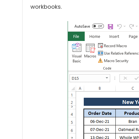
workbooks.