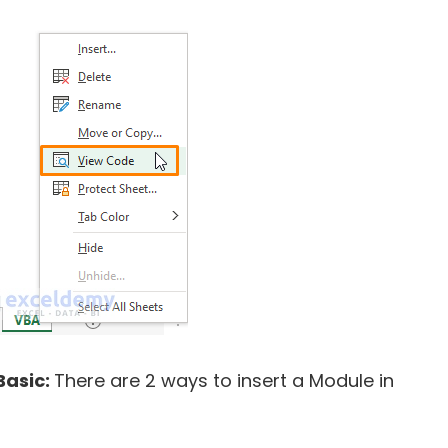
Basic:
There are 2 ways to insert a Module in