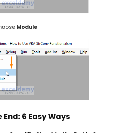
hoose
Module
.
e End: 6 Easy Ways