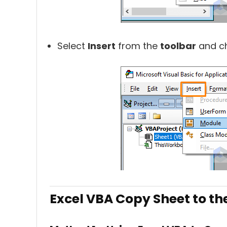
Select
Insert
from the
toolbar
and c
Excel VBA Copy Sheet to th