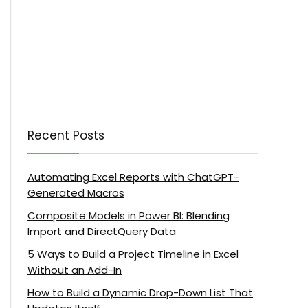
Recent Posts
Automating Excel Reports with ChatGPT-
Generated Macros
Composite Models in Power BI: Blending
Import and DirectQuery Data
5 Ways to Build a Project Timeline in Excel
Without an Add-In
How to Build a Dynamic Drop-Down List That