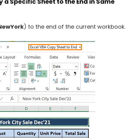
y a Specific Sheet to the End in Same
NewYork
) to the end of the current workbook.