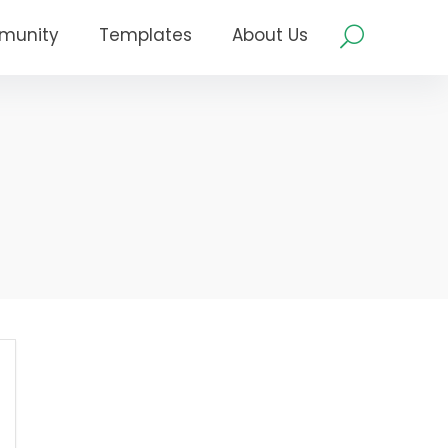
munity
Templates
About Us