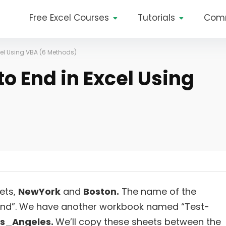
Free Excel Courses
Tutorials
Com
cel Using VBA (6 Methods)
o End in Excel Using
ets,
NewYork
and
Boston.
The name of the
 End”. We have another workbook named “Test-
os_Angeles.
We’ll copy these sheets between the