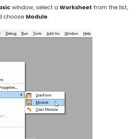
asic
window, select a
Worksheet
from the list,
d choose
Module
.