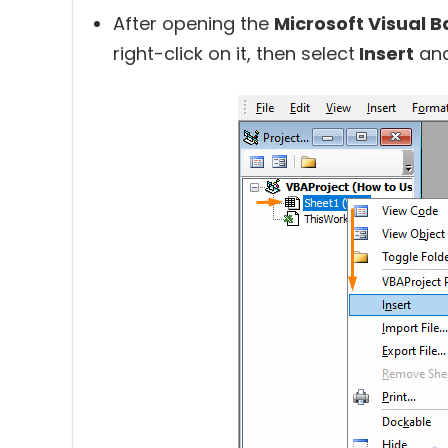
After opening the
Microsoft Visual B
right-click on it, then select
Insert
an