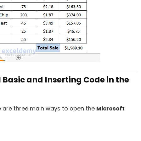
 Basic and Inserting Code in the
 are three main ways to open the
Microsoft