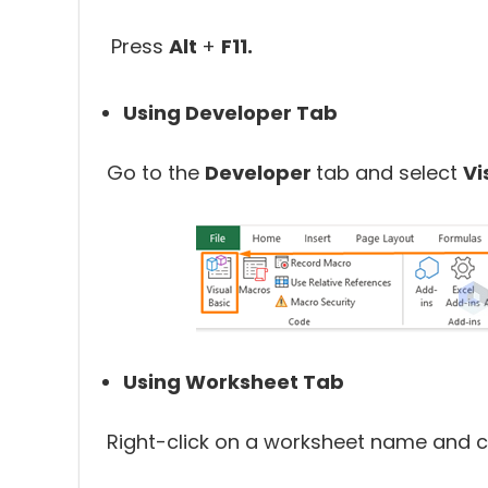
Press
Alt
+
F11.
Using Developer Tab
Go to the
Developer
tab and select
Vi
Using Worksheet Tab
Right-click on a worksheet name and