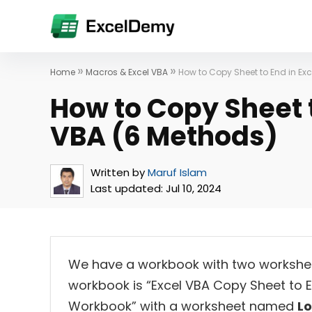
»
»
Home
Macros & Excel VBA
How to Copy Sheet to End in Ex
How to Copy Sheet t
VBA (6 Methods)
Written by
Maruf Islam
Last updated:
Jul 10, 2024
We have a workbook with two workshe
workbook is “Excel VBA Copy Sheet to
Workbook” with a worksheet named
L