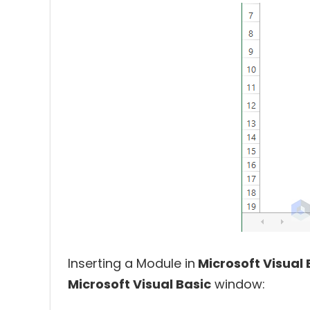
Inserting a Module in
Microsoft Visual 
Microsoft Visual Basic
window: