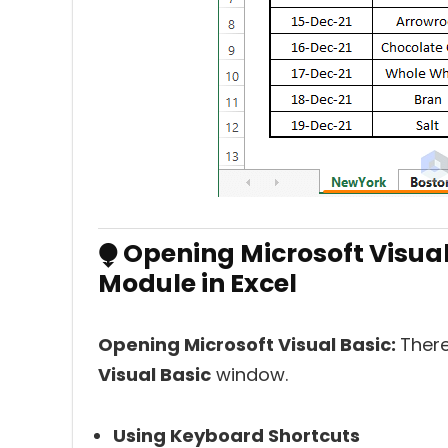
⧭ Opening Microsoft Visual
Module in Excel
Opening Microsoft Visual Basic:
There
Visual Basic
window.
Using Keyboard Shortcuts