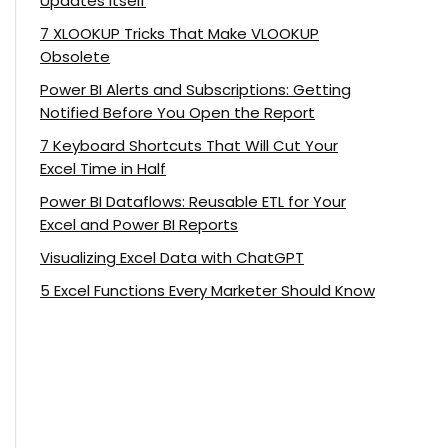
Updates Itself
7 XLOOKUP Tricks That Make VLOOKUP
Obsolete
Power BI Alerts and Subscriptions: Getting
Notified Before You Open the Report
7 Keyboard Shortcuts That Will Cut Your
Excel Time in Half
Power BI Dataflows: Reusable ETL for Your
Excel and Power BI Reports
Visualizing Excel Data with ChatGPT
5 Excel Functions Every Marketer Should Know