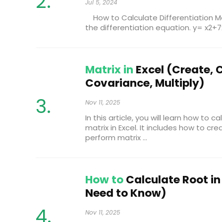
Jul 5, 2024
How to Calculate Differentiation Man
the differentiation equation. y= x2+7x
Matrix in
Excel (Create, 
Covariance, Multiply)
Nov 11, 2025
In this article, you will learn how to 
matrix in Excel. It includes how to cr
perform matrix ...
How to
Calculate Root in 
Need to Know)
Nov 11, 2025