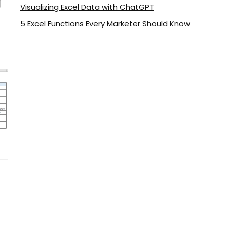
Visualizing Excel Data with ChatGPT
5 Excel Functions Every Marketer Should Know