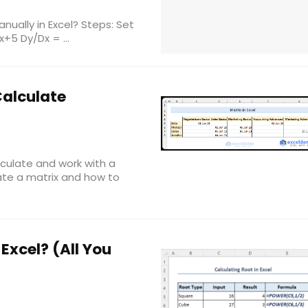
ually in Excel? Steps: Set
+5 Dy/Dx = ...
Calculate
calculate and work with a
eate a matrix and how to
Excel? (All You