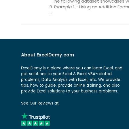
The following dataset showcases v
B. Example 1 - Using an Addition Fo
...
About ExcelDemy.com
ExcelDemy is a place where you can learn Excel, and
get solutions to your Excel & Excel VBA-related
problems, Data Analysis with Excel, etc. We provide
tips, how to guide, provide online training, and also
provide Excel solutions to your business problems.
See Our Reviews at