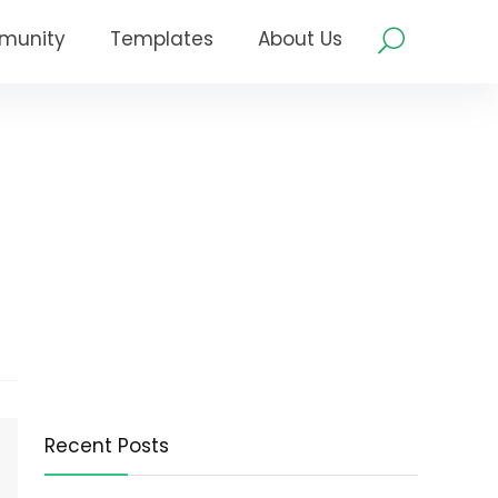
munity
Templates
About Us
Recent Posts