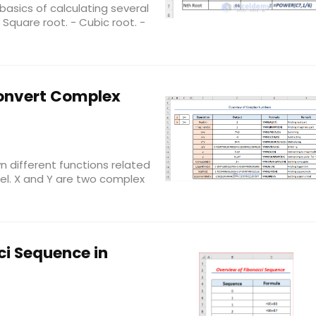
he basics of calculating several
Square root. - Cubic root. -
Convert Complex
n different functions related
el. X and Y are two complex
ci Sequence in