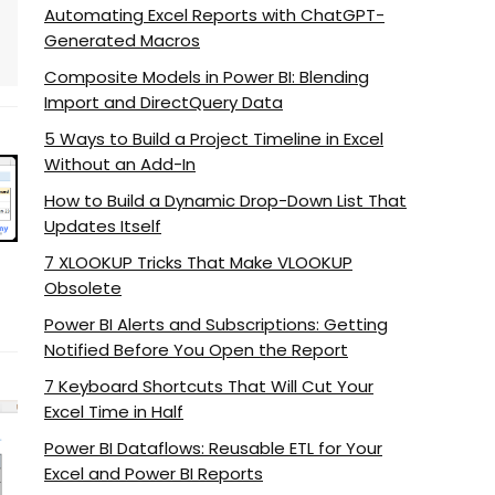
Automating Excel Reports with ChatGPT-
Generated Macros
Composite Models in Power BI: Blending
Import and DirectQuery Data
5 Ways to Build a Project Timeline in Excel
Without an Add-In
How to Build a Dynamic Drop-Down List That
Updates Itself
7 XLOOKUP Tricks That Make VLOOKUP
Obsolete
Power BI Alerts and Subscriptions: Getting
Notified Before You Open the Report
7 Keyboard Shortcuts That Will Cut Your
Excel Time in Half
Power BI Dataflows: Reusable ETL for Your
Excel and Power BI Reports