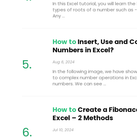
In this Excel tutorial, you will learn t
types of roots of a number such as - 
Any ...
How to
Insert, Use and 
Numbers in Excel?
Aug 6, 2024
In the following image, we have show
to complex number operations in Exc
numbers. We can see ...
How to
Create a Fibonac
Excel – 2 Methods
Jul 10, 2024