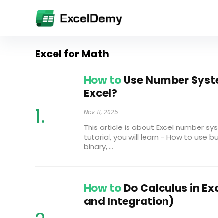
Excel for Math
How to
Use Number Syst
Excel?
Nov 11, 2025
This article is about Excel number sys
tutorial, you will learn - How to use b
binary, ...
How to
Do Calculus in Exc
and Integration)