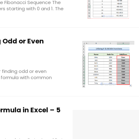
 the Fibonacci Sequence The
rs starting with 0 and 1. The
g Odd or Even
or finding odd or even
el formula with common
rmula in Excel – 5