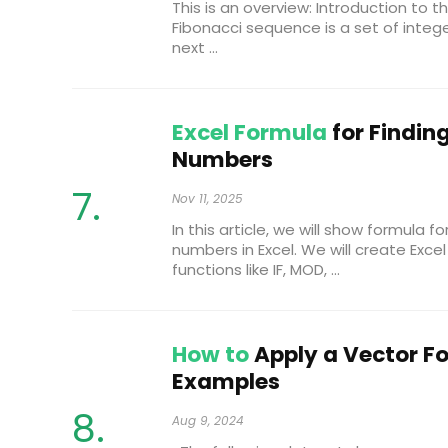
This is an overview: Introduction to
Fibonacci sequence is a set of intege
next ...
Excel Formula
for Findin
Numbers
Nov 11, 2025
In this article, we will show formula f
numbers in Excel. We will create Exc
functions like IF, MOD, ...
How to
Apply a Vector Fo
Examples
Aug 9, 2024