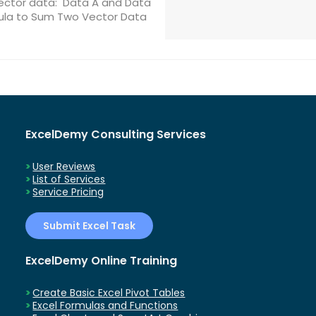
ector data: Data A and Data
rmula to Sum Two Vector Data
ExcelDemy Consulting Services
User Reviews
List of Services
Service Pricing
Submit Excel Task
ExcelDemy Online Training
Create Basic Excel Pivot Tables
Excel Formulas and Functions