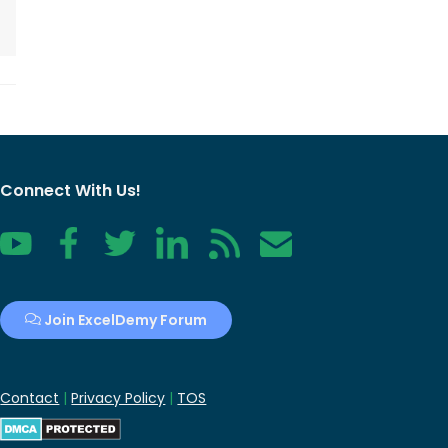
Connect With Us!
YouTube
Facebook
Twitter
LinkedIn
RSS
Contact
Join ExcelDemy Forum
Contact
|
Privacy Policy
|
TOS