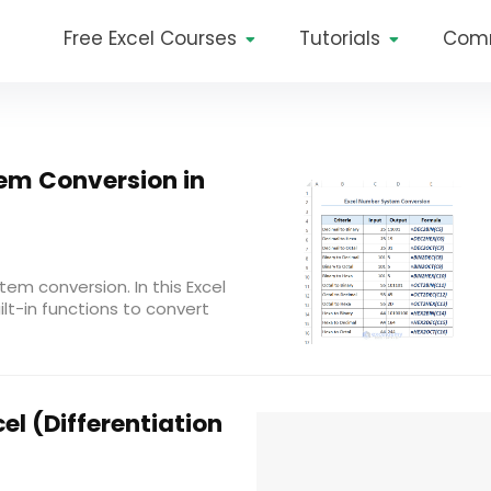
Free Excel Courses
Tutorials
Com
em Conversion in
tem conversion. In this Excel
uilt-in functions to convert
el (Differentiation