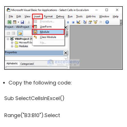
Copy the following code:
Sub SelectCellsInExcel()
Range("B3:B10").Select