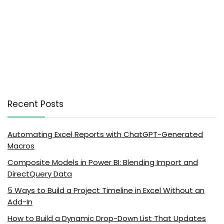
Recent Posts
Automating Excel Reports with ChatGPT-Generated
Macros
Composite Models in Power BI: Blending Import and
DirectQuery Data
5 Ways to Build a Project Timeline in Excel Without an
Add-In
How to Build a Dynamic Drop-Down List That Updates