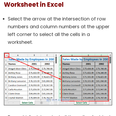
Worksheet in Excel
Select the arrow at the intersection of row
numbers and column numbers at the upper
left corner to select all the cells in a
worksheet.