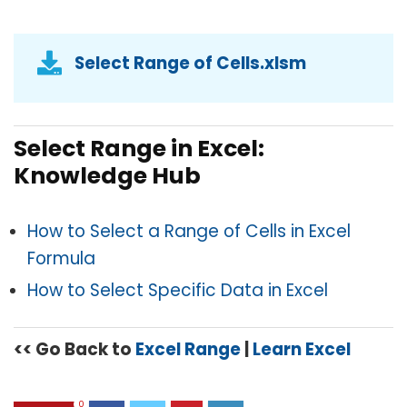
Select Range of Cells.xlsm
Select Range in Excel:
Knowledge Hub
How to Select a Range of Cells in Excel
Formula
How to Select Specific Data in Excel
<< Go Back to
Excel Range
|
Learn Excel
0