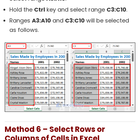
Hold the
Ctrl
key and select range
C3:C10
.
Ranges
A3:A10
and
C3:C10
will be selected
as follows.
Method 6 – Select Rows or
Columns of Cells in Excel