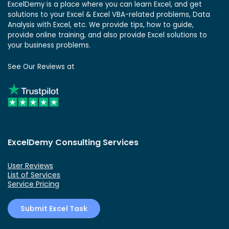
ExcelDemy is a place where you can learn Excel, and get
solutions to your Excel & Excel VBA-related problems, Data
Analysis with Excel, etc. We provide tips, how to guide,
provide online training, and also provide Excel solutions to
your business problems.
See Our Reviews at
ExcelDemy Consulting Services
User Reviews
List of Services
Service Pricing
Submit Excel Task