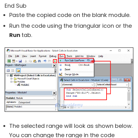
End Sub
Paste the copied code on the blank module.
Run the code using the triangular icon or the
Run
tab.
The selected range will look as shown below.
You can change the range in the code