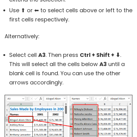
Use ⬆ or ⬅ to select cells above or left to the
first cells respectively.
Alternatively:
Select cell
A3
. Then press
Ctrl + Shift + ⬇
.
This will select all the cells below
A3
until a
blank cell is found. You can use the other
arrows accordingly.