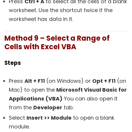
Press
Ctrl + A
to select all the cells of a blank
worksheet. Use the shortcut twice if the
worksheet has data in it.
Method 9 – Select a Range of
Cells with Excel VBA
Steps
Press
Alt + F11
(on Windows) or
Opt + F11
(on
Mac) to open the
Microsoft Visual Basic for
Applications (VBA)
You can also open it
from the
Developer
tab.
Select
Insert >> Module
to open a blank
module.