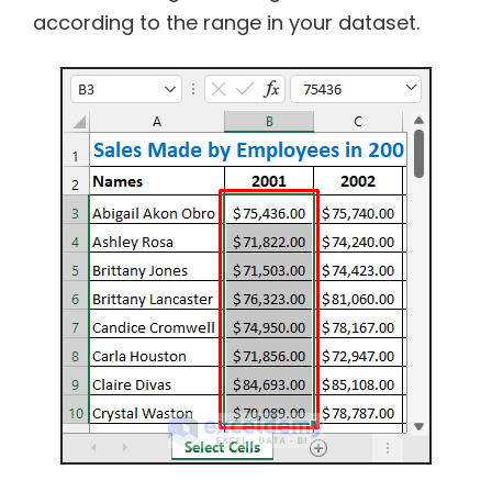
according to the range in your dataset.