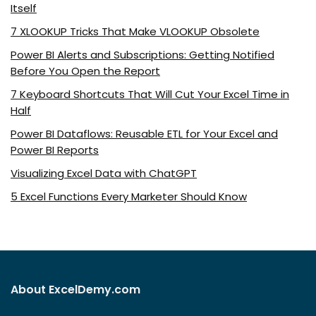
Itself
7 XLOOKUP Tricks That Make VLOOKUP Obsolete
Power BI Alerts and Subscriptions: Getting Notified
Before You Open the Report
7 Keyboard Shortcuts That Will Cut Your Excel Time in
Half
Power BI Dataflows: Reusable ETL for Your Excel and
Power BI Reports
Visualizing Excel Data with ChatGPT
5 Excel Functions Every Marketer Should Know
About ExcelDemy.com