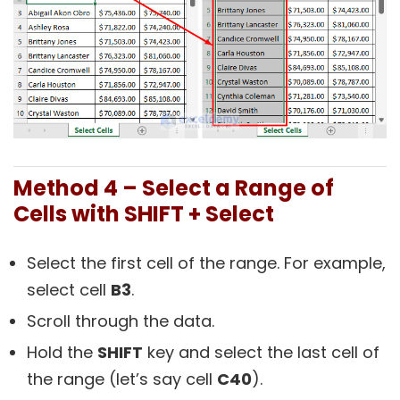
Method 4 – Select a Range of
Cells with SHIFT + Select
Select the first cell of the range. For example,
select cell
B3
.
Scroll through the data.
Hold the
SHIFT
key and select the last cell of
the range (let’s say cell
C40
).