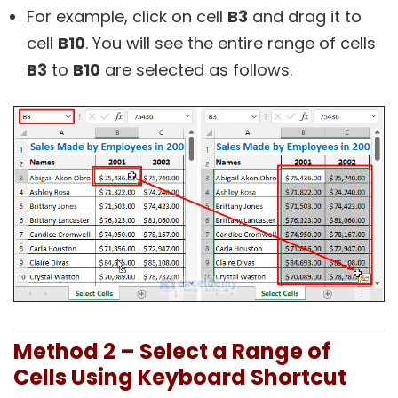
For example, click on cell
B3
and drag it to
cell
B10
. You will see the entire range of cells
B3
to
B10
are selected as follows.
Method 2 – Select a Range of
Cells Using Keyboard Shortcut