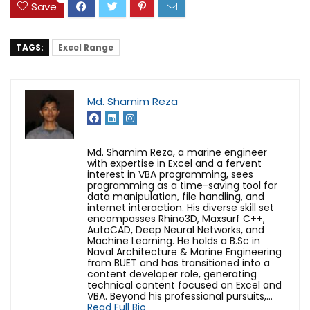
Save
TAGS:
Excel Range
Md. Shamim Reza
Md. Shamim Reza, a marine engineer
with expertise in Excel and a fervent
interest in VBA programming, sees
programming as a time-saving tool for
data manipulation, file handling, and
internet interaction. His diverse skill set
encompasses Rhino3D, Maxsurf C++,
AutoCAD, Deep Neural Networks, and
Machine Learning. He holds a B.Sc in
Naval Architecture & Marine Engineering
from BUET and has transitioned into a
content developer role, generating
technical content focused on Excel and
VBA. Beyond his professional pursuits,...
Read Full Bio