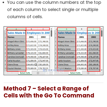
You can use the column numbers at the top
of each column to select single or multiple
columns of cells.
Method 7 – Select a Range of
Cells with the Go To Command