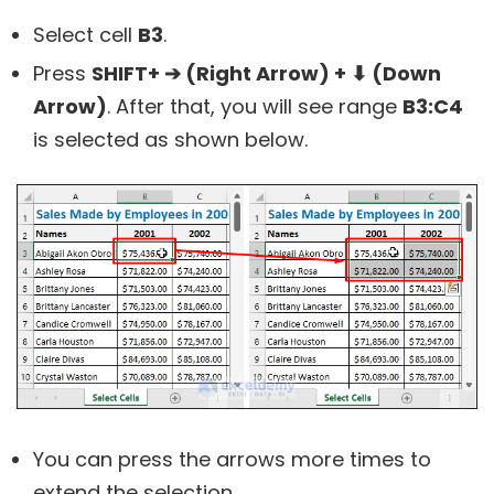
Select cell
B3
.
Press
SHIFT+ ➔ (Right Arrow) + ⬇ (Down
Arrow)
. After that, you will see range
B3:C4
is selected as shown below.
You can press the arrows more times to
extend the selection.