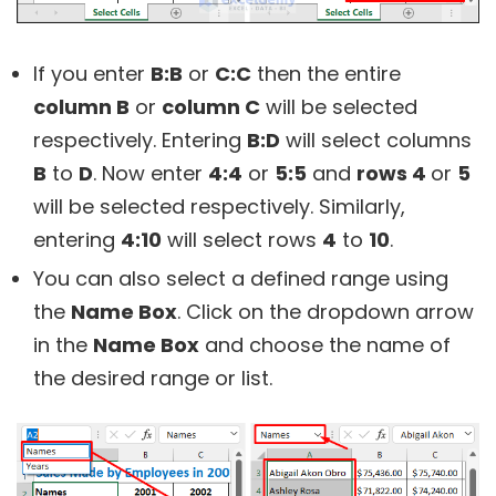
If you enter
B:B
or
C:C
then the entire
column B
or
column C
will be selected
respectively. Entering
B:D
will select columns
B
to
D
. Now enter
4:4
or
5:5
and
rows 4
or
5
will be selected respectively. Similarly,
entering
4:10
will select rows
4
to
10
.
You can also select a defined range using
the
Name Box
. Click on the dropdown arrow
in the
Name Box
and choose the name of
the desired range or list.