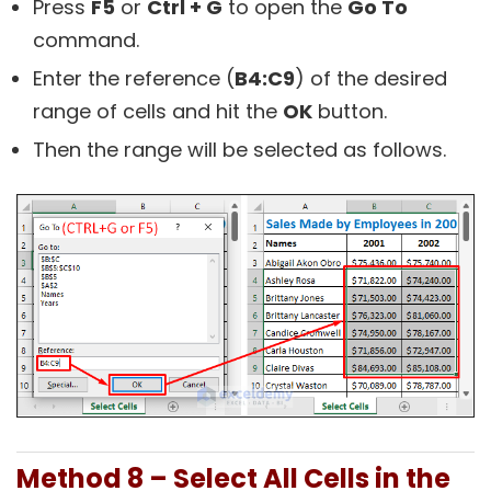
Press
F5
or
Ctrl + G
to open the
Go To
command.
Enter the reference (
B4:C9
) of the desired
range of cells and hit the
OK
button.
Then the range will be selected as follows.
Method 8 – Select All Cells in the