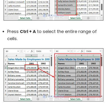
Press
Ctrl + A
to select the entire range of
cells.