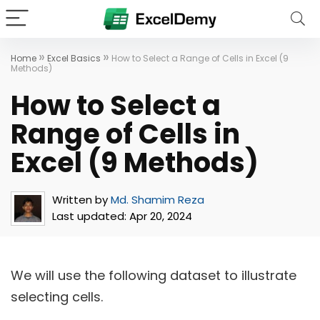
»
»
Home
Excel Basics
How to Select a Range of Cells in Excel (9
Methods)
How to Select a
Range of Cells in
Excel (9 Methods)
Written by
Md. Shamim Reza
Last updated:
Apr 20, 2024
We will use the following dataset to illustrate
selecting cells.