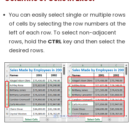
You can easily select single or multiple rows
of cells by selecting the row numbers at the
left of each row. To select non-adjacent
rows, hold the
CTRL
key and then select the
desired rows.