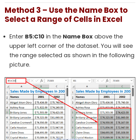
Method 3 – Use the Name Box to
Select a Range of Cells in Excel
Enter
B5:C10
in the
Name Box
above the
upper left corner of the dataset. You will see
the range selected as shown in the following
picture.