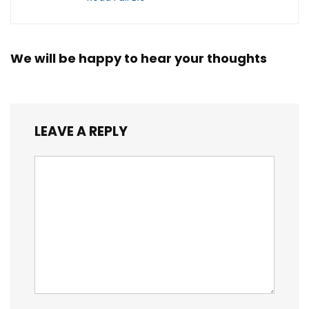
We will be happy to hear your thoughts
LEAVE A REPLY