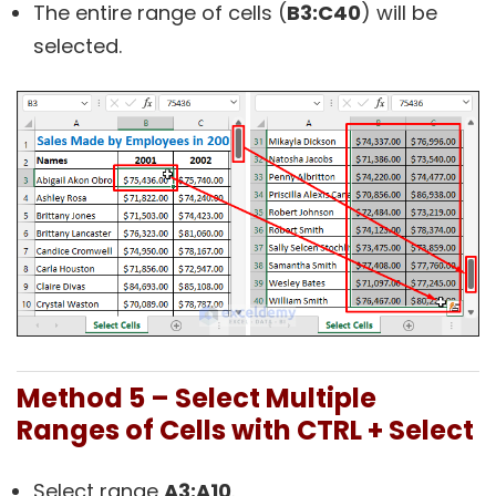
The entire range of cells (
B3:C40
) will be
selected.
Method 5 – Select Multiple
Ranges of Cells with CTRL + Select
Select range
A3:A10
.