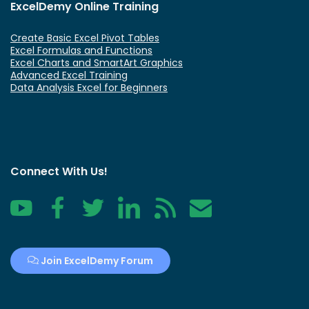
ExcelDemy Online Training
Create Basic Excel Pivot Tables
Excel Formulas and Functions
Excel Charts and SmartArt Graphics
Advanced Excel Training
Data Analysis Excel for Beginners
Connect With Us!
YouTube
Facebook
Twitter
LinkedIn
RSS
Contact
Join ExcelDemy Forum