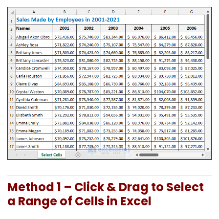
Method 1 – Click & Drag to Select
a Range of Cells in Excel