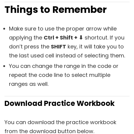
Things to Remember
Make sure to use the proper arrow while
applying the
Ctrl + Shift + ⬇
shortcut. If you
don’t press the
SHIFT
key, it will take you to
the last used cell instead of selecting them.
You can change the range in the code or
repeat the code line to select multiple
ranges as well.
Download Practice Workbook
You can download the practice workbook
from the download button below.