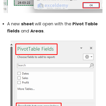
A new
sheet
will open with the
Pivot Table
fields
and
Areas
.