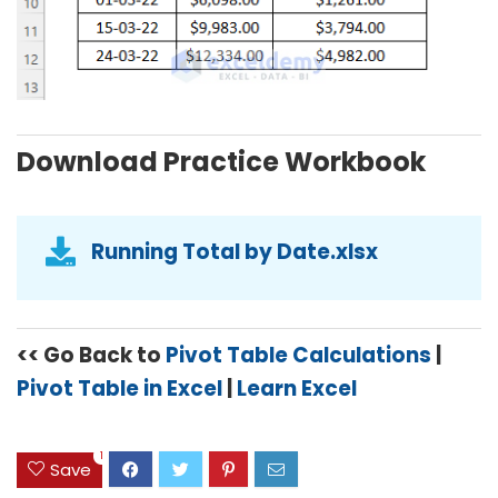
Download Practice Workbook
Running Total by Date.xlsx
<< Go Back to
Pivot Table Calculations
|
Pivot Table in Excel
|
Learn Excel
1
Save