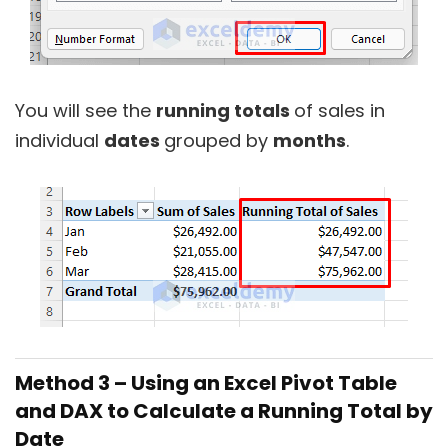
You will see the
running totals
of sales in
individual
dates
grouped by
months
.
Method 3 – Using an Excel Pivot Table
and DAX to Calculate a Running Total by
Date