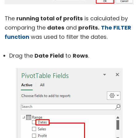
The
running total of profits
is calculated by
comparing the
dates
and
profits.
The FILTER
function
was used to filter the dates.
Drag the
Date Field
to
Rows
.