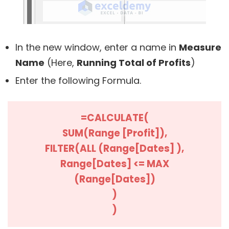
In the new window, enter a name in
Measure
Name
(Here,
Running Total of Profits
)
Enter the following Formula.
=CALCULATE(
SUM(Range [Profit]),
FILTER(ALL (Range[Dates] ),
Range[Dates] <= MAX
(Range[Dates])
)
)