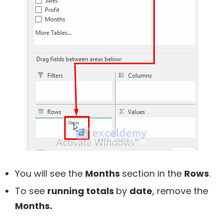
You will see the
Months
section in the
Rows
.
To see
running totals
by
date
, remove the
Months.