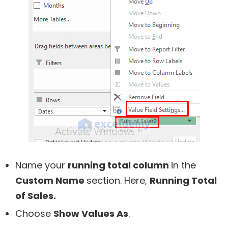
Name your
running total column
in the
Custom Name
section. Here,
Running Total
of Sales.
Choose
Show Values As
.