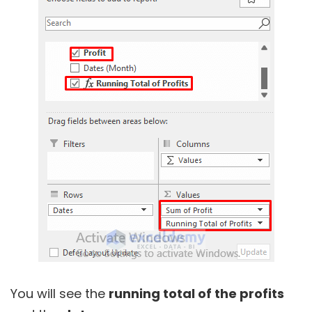
You will see the
running total of the profits