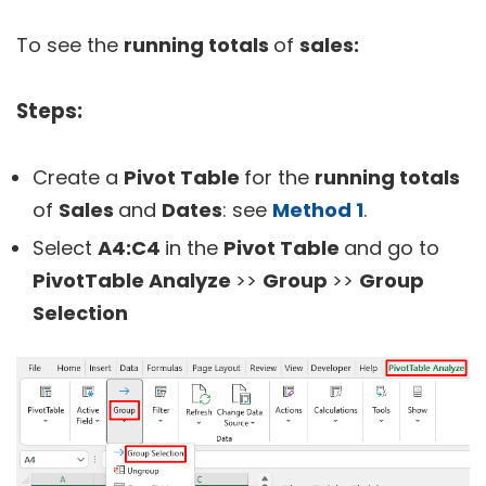
To see the
running totals
of
sales:
Steps:
Create a
Pivot Table
for the
running totals
of
Sales
and
Dates
: see
Method 1
.
Select
A4:
C4
in the
Pivot Table
and go to
PivotTable Analyze
>>
Group
>>
Group
Selection