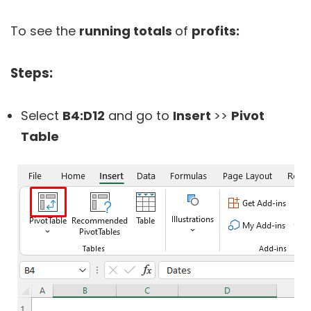
To see the
running totals
of
profits:
Steps:
Select
B4:D12
and go to
Insert
>>
Pivot
Table