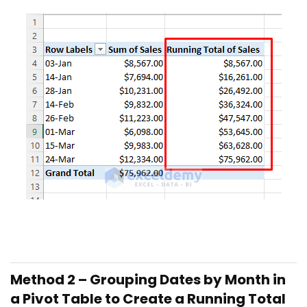
Method 2 – Grouping Dates by Month in
a Pivot Table to Create a Running Total