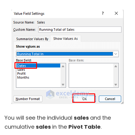
You will see the individual
sales
and the
cumulative
sales
in the
Pivot Table
.