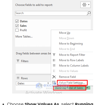
Choose
Show Values As
, select
Running