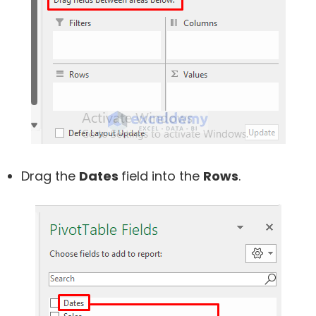
Drag the
Dates
field into the
Rows
.