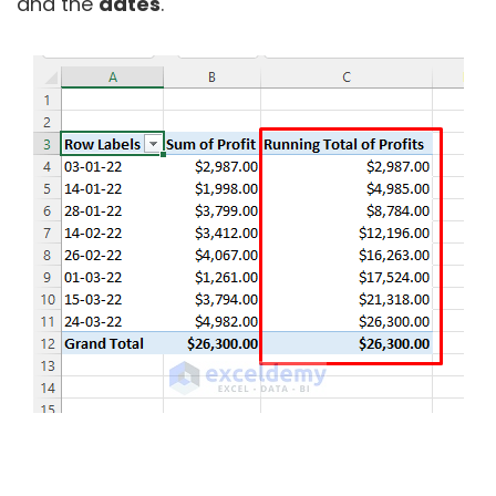
and the
dates
.