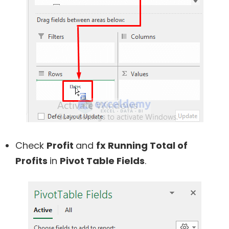
Check
Profit
and
fx Running Total of
Profits
in
Pivot Table Fields
.