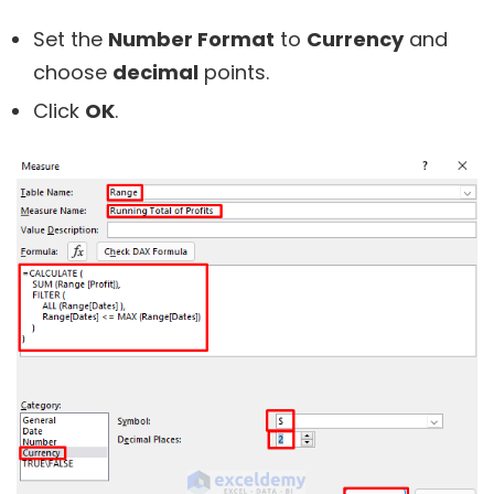
Set the
Number Format
to
Currency
and
choose
decimal
points.
Click
OK
.