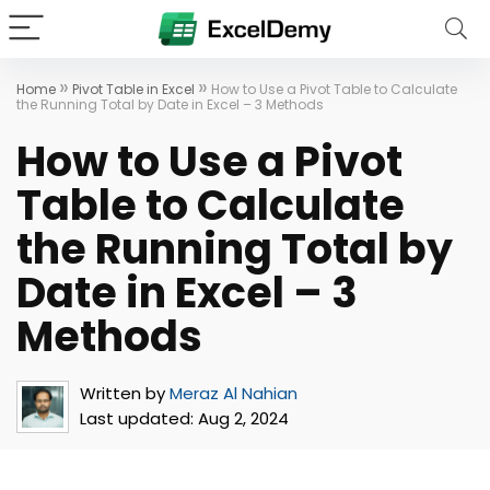
»
»
Home
Pivot Table in Excel
How to Use a Pivot Table to Calculate
the Running Total by Date in Excel – 3 Methods
How to Use a Pivot
Table to Calculate
the Running Total by
Date in Excel – 3
Methods
Written by
Meraz Al Nahian
Last updated:
Aug 2, 2024