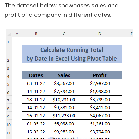
The dataset below showcases sales and
profit of a company in different dates.