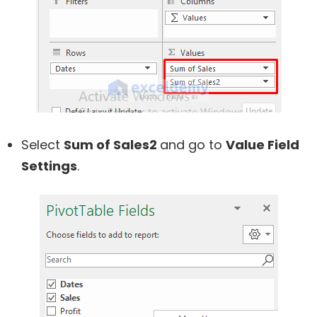
Select
Sum of Sales2
and go to
Value Field
Settings
.