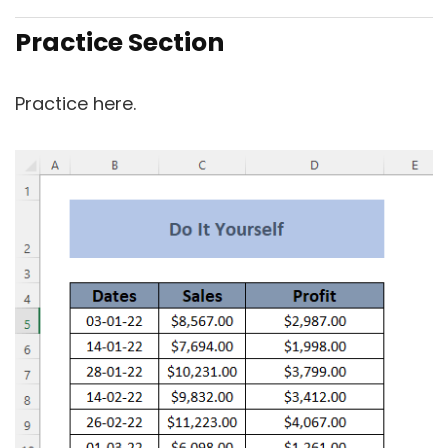
Practice Section
Practice here.