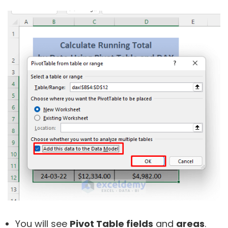
You will see
Pivot Table fields
and
areas
.