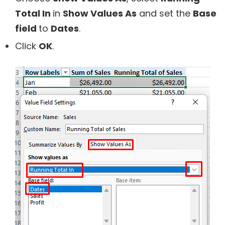
Total In
in
Show Values As
and set the
Base
field
to
Dates
.
Click
OK
.