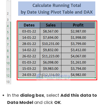
In the
dialog box
, select
Add this data to
Data Model
and click
OK
.