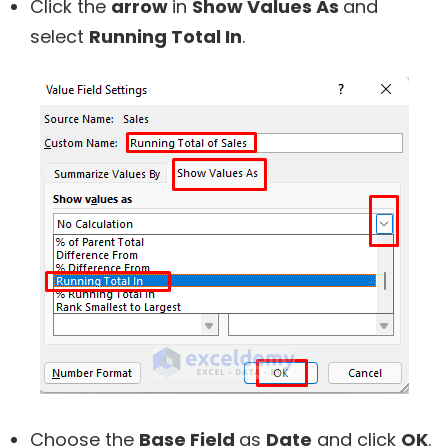
Click the
arrow
in
Show Values As
and
select
Running Total In
.
Choose the
Base Field
as
Date
and click
OK
.