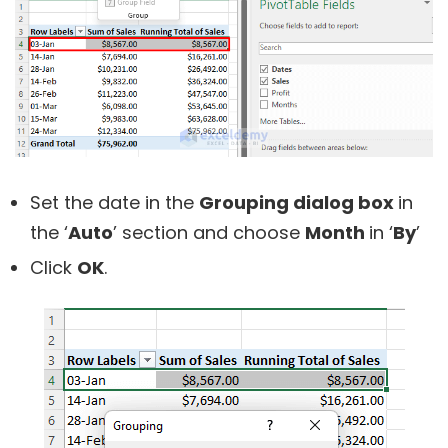
Set the date in the
Grouping dialog box
in
the ‘
Auto
’ section and choose
Month
in ‘
By
’
Click
OK
.