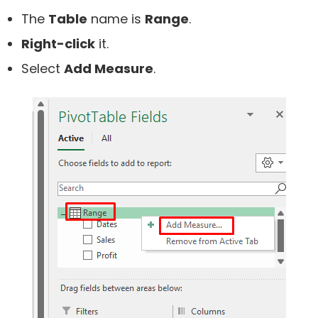
The
Table
name is
Range
.
Right-click
it.
Select
Add Measure
.