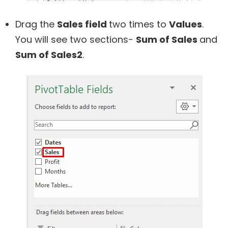
Drag the
Sales field
two times to
Values
.
You will see two sections-
Sum of Sales
and
Sum of Sales2
.