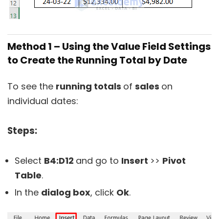
Method 1 – Using the Value Field Settings
to Create the Running Total by Date
To see the
running totals
of
sales
on
individual dates:
Steps:
Select
B4:D12
and go to
Insert
>>
Pivot
Table
.
In the
dialog box
, click
Ok
.