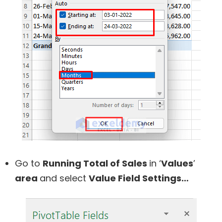
Go to
Running Total of Sales
in ‘
Values
’
area
and select
Value Field Settings…