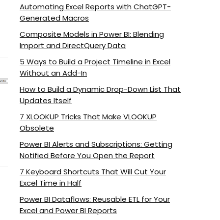
Automating Excel Reports with ChatGPT-
Generated Macros
Composite Models in Power BI: Blending
Import and DirectQuery Data
5 Ways to Build a Project Timeline in Excel
Without an Add-In
How to Build a Dynamic Drop-Down List That
Updates Itself
7 XLOOKUP Tricks That Make VLOOKUP
Obsolete
Power BI Alerts and Subscriptions: Getting
Notified Before You Open the Report
7 Keyboard Shortcuts That Will Cut Your
Excel Time in Half
Power BI Dataflows: Reusable ETL for Your
Excel and Power BI Reports