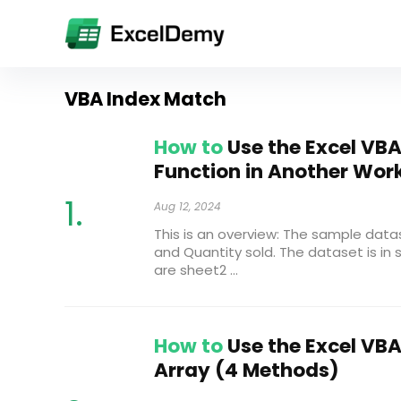
VBA Index Match
How to
Use the Excel VB
Function in Another Wor
Aug 12, 2024
This is an overview: The sample da
and Quantity sold. The dataset is in 
are sheet2 ...
How to
Use the Excel VBA
Array (4 Methods)