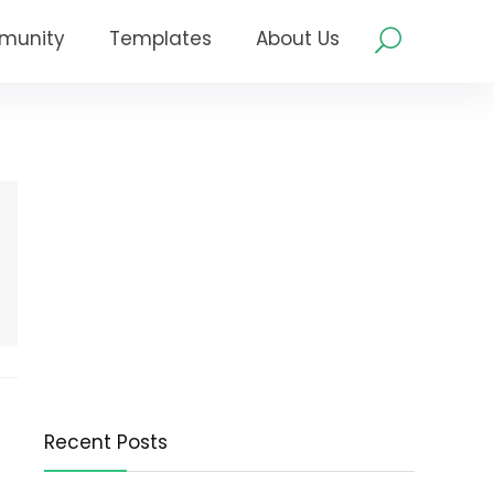
munity
Templates
About Us
Recent Posts