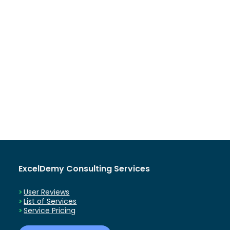
ExcelDemy Consulting Services
User Reviews
List of Services
Service Pricing