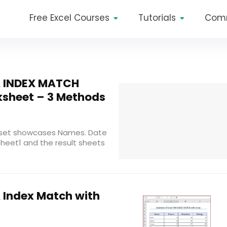
Free Excel Courses
Tutorials
Com
A INDEX MATCH
ksheet – 3 Methods
taset showcases Names. Date
sheet1 and the result sheets
 Index Match with