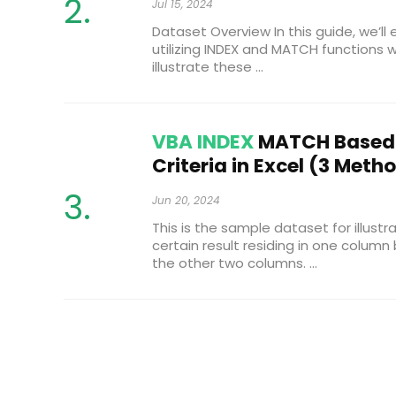
Jul 15, 2024
Dataset Overview In this guide, we’ll
utilizing INDEX and MATCH functions wi
illustrate these ...
VBA INDEX
MATCH Based 
Criteria in Excel (3 Meth
Jun 20, 2024
This is the sample dataset for illustra
certain result residing in one colum
the other two columns. ...