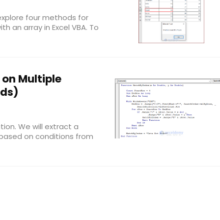
 explore four methods for
th an array in Excel VBA. To
on Multiple
ods)
tion. We will extract a
n based on conditions from