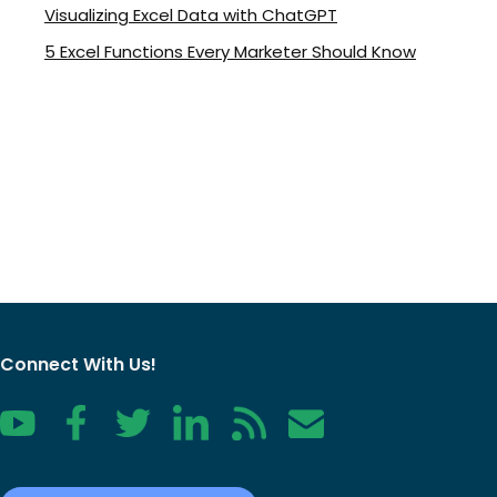
Visualizing Excel Data with ChatGPT
5 Excel Functions Every Marketer Should Know
Connect With Us!
YouTube
Facebook
Twitter
LinkedIn
RSS
Contact