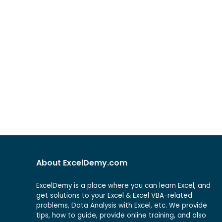
About ExcelDemy.com
ExcelDemy is a place where you can learn Excel, and
get solutions to your Excel & Excel VBA-related
problems, Data Analysis with Excel, etc. We provide
tips, how to guide, provide online training, and also