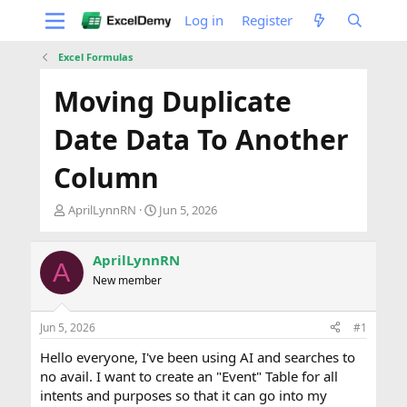
Log in
Register
Excel Formulas
Moving Duplicate
Date Data To Another
Column
T
S
AprilLynnRN
Jun 5, 2026
h
t
r
a
e
r
AprilLynnRN
A
a
t
New member
d
d
s
a
t
t
Jun 5, 2026
#1
a
e
Hello everyone, I've been using AI and searches to
r
t
no avail. I want to create an "Event" Table for all
e
intents and purposes so that it can go into my
r