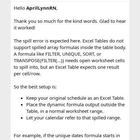
Hello
AprilLynnRN
,
Thank you so much for the kind words. Glad to hear
it worked!
The spill error is expected here. Excel Tables do not
support spilled array formulas inside the table body.
A formula like FILTER, UNIQUE, SORT, or
TRANSPOSE(FILTER(...)) needs open worksheet cells
to spill into, but an Excel Table expects one result
per cell/row.
So the best setup is:
Keep your original schedule as an Excel Table.
Place the dynamic formula output outside the
Table, in a normal worksheet range.
Let your calendar refer to that spilled range.
For example, if the unique dates formula starts in