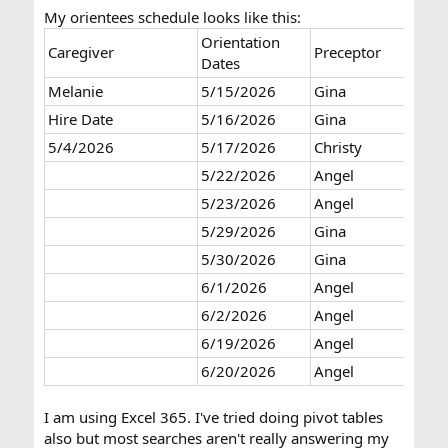
My orientees schedule looks like this:
Orientation
Caregiver
Preceptor
Dates
Melanie
5/15/2026
Gina
Hire Date
5/16/2026
Gina
5/4/2026
5/17/2026
Christy
5/22/2026
Angel
5/23/2026
Angel
5/29/2026
Gina
5/30/2026
Gina
6/1/2026
Angel
6/2/2026
Angel
6/19/2026
Angel
6/20/2026
Angel
I am using Excel 365. I've tried doing pivot tables
also but most searches aren't really answering my