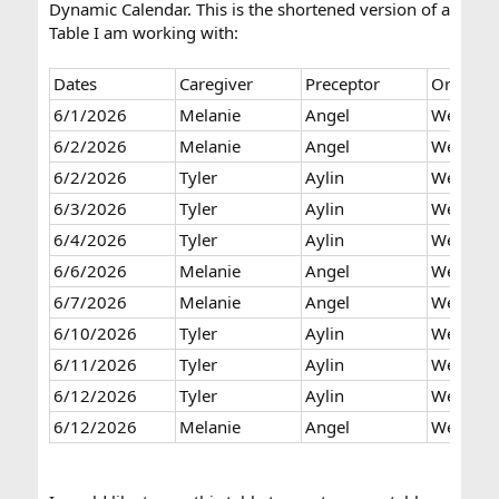
Dynamic Calendar. This is the shortened version of a
Table I am working with:
Dates
Caregiver
Preceptor
Orientat
6/1/2026
Melanie
Angel
Week 2
6/2/2026
Melanie
Angel
Week 2
6/2/2026
Tyler
Aylin
Week 1
6/3/2026
Tyler
Aylin
Week 1
6/4/2026
Tyler
Aylin
Week 1
6/6/2026
Melanie
Angel
Week 3
6/7/2026
Melanie
Angel
Week 3
6/10/2026
Tyler
Aylin
Week 2
6/11/2026
Tyler
Aylin
Week 2
6/12/2026
Tyler
Aylin
Week 2
6/12/2026
Melanie
Angel
Week 4