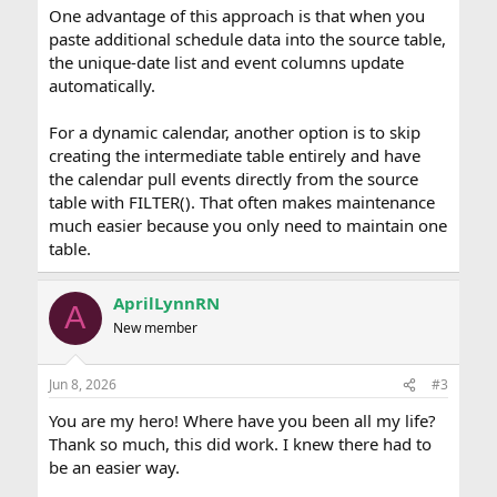
One advantage of this approach is that when you
paste additional schedule data into the source table,
the unique-date list and event columns update
automatically.
For a dynamic calendar, another option is to skip
creating the intermediate table entirely and have
the calendar pull events directly from the source
table with FILTER(). That often makes maintenance
much easier because you only need to maintain one
table.
AprilLynnRN
A
New member
Jun 8, 2026
#3
You are my hero! Where have you been all my life?
Thank so much, this did work. I knew there had to
be an easier way.