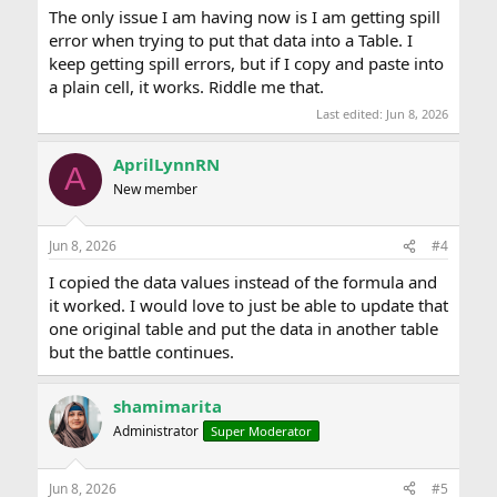
The only issue I am having now is I am getting spill
error when trying to put that data into a Table. I
keep getting spill errors, but if I copy and paste into
a plain cell, it works. Riddle me that.
Last edited:
Jun 8, 2026
AprilLynnRN
A
New member
Jun 8, 2026
#4
I copied the data values instead of the formula and
it worked. I would love to just be able to update that
one original table and put the data in another table
but the battle continues.
shamimarita
Administrator
Super Moderator
Jun 8, 2026
#5