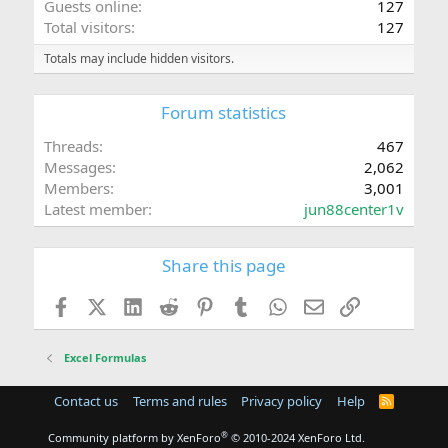
Guests online
127
Total visitors
127
Totals may include hidden visitors.
Forum statistics
Threads
467
Messages
2,062
Members
3,001
Latest member
jun88center1v
Share this page
Facebook
X (Twitter)
LinkedIn
Reddit
Pinterest
Tumblr
WhatsApp
Email
Link
Excel Formulas
Contact us
Terms and rules
Privacy policy
Help
R
S
S
®
Community platform by XenForo
© 2010-2024 XenForo Ltd.