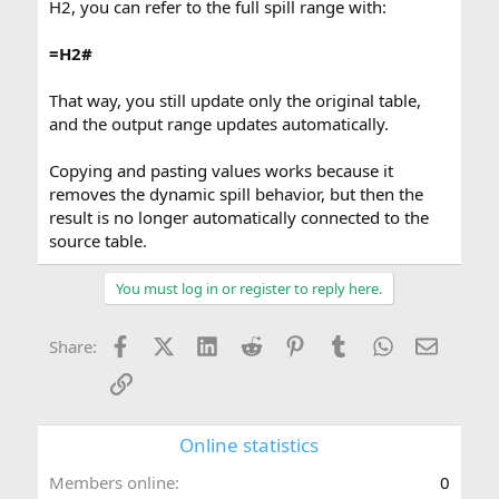
H2, you can refer to the full spill range with:
=H2#
That way, you still update only the original table,
and the output range updates automatically.
Copying and pasting values works because it
removes the dynamic spill behavior, but then the
result is no longer automatically connected to the
source table.
You must log in or register to reply here.
Facebook
X (Twitter)
LinkedIn
Reddit
Pinterest
Tumblr
WhatsApp
Email
Share:
Link
Online statistics
Members online
0