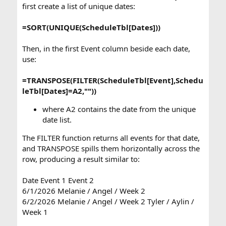
first create a list of unique dates:
=SORT(UNIQUE(ScheduleTbl[Dates]))
Then, in the first Event column beside each date,
use:
=TRANSPOSE(FILTER(ScheduleTbl[Event],Schedu
leTbl[Dates]=A2,""))
where A2 contains the date from the unique
date list.
The FILTER function returns all events for that date,
and TRANSPOSE spills them horizontally across the
row, producing a result similar to:
Date Event 1 Event 2
6/1/2026 Melanie / Angel / Week 2
6/2/2026 Melanie / Angel / Week 2 Tyler / Aylin /
Week 1