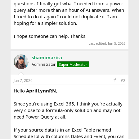
questions. I finally got what I needed from a power
query after more than an hour of AI answers. When
I tried to do it again I could not duplicate it. I am
hoping for a simpler solution.
I hope someone can help. Thanks.
Last edited:
Jun 5, 2026
shamimarita
Administrator
Super Moderator
Jun 7, 2026
#2
Hello
AprilLynnRN
,
Since you're using Excel 365, I think you're actually
very close to a formula-only solution and may not
need Power Query at all.
If your source data is in an Excel Table named
ScheduleTbl with columns Dates and Event, you can