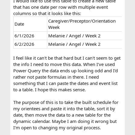
I would like to use this table to create a new table
that has one date per row with multiple event
columns so that it looks like this:
Caregiver/Preceptor/Orientation
Date
Care
Week
6/1/2026
Melanie / Angel / Week 2
6/2/2026
Melanie / Angel / Week 2
Tyler
I feel like it can't be that hard but I can't seem to get
the info I need to move this data. When I've used
Power Query the data ends up looking odd and I'd
rather not paste formulas in there. I need
something that I can paste the dates and event list
to a table. I hope this makes sense.
The purpose of this is to take the built schedule for
my orientees and paste it into the table, sort it by
date, then move the data to a new table for the
dynamic calendar. Maybe I am doing it wrong but
I'm open to changing my original process.