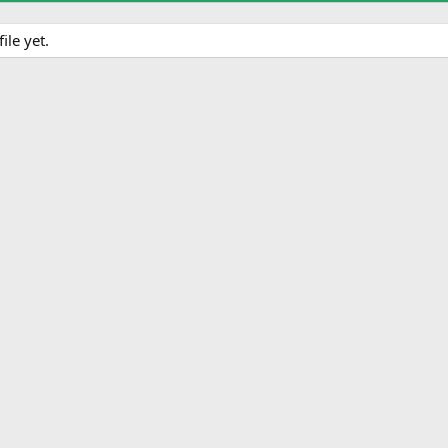
le yet.