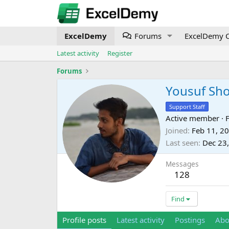
ExcelDemy
Forums
ExcelDemy C
Latest activity
Register
Forums
Yousuf Sh
Support Staff
Active member
·
Joined
Feb 11, 2
Last seen
Dec 23
Messages
128
Find
Profile posts
Latest activity
Postings
Abo