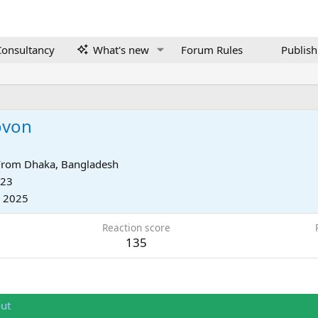
onsultancy
What's new
Forum Rules
Publish
ovon
From
Dhaka, Bangladesh
023
, 2025
Reaction score
135
ut