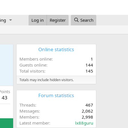
ing
Log in
Register
Search
Online statistics
Members online
1
Guests online
144
Total visitors
145
Totals may include hidden visitors.
Points
Forum statistics
43
Threads
467
Messages
2,062
Members
2,998
Latest member
lx88guru