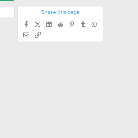
Share this page
Facebook
X (Twitter)
LinkedIn
Reddit
Pinterest
Tumblr
WhatsApp
Email
Link