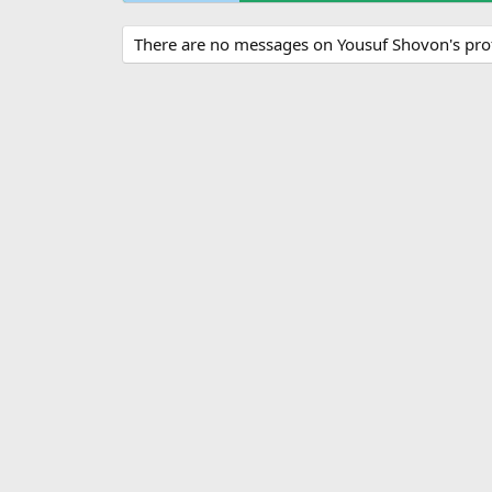
There are no messages on Yousuf Shovon's profi