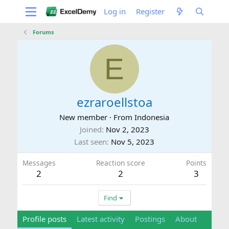
Log in
Register
Forums
E
ezraroellstoa
New member
·
From
Indonesia
Joined
Nov 2, 2023
Last seen
Nov 5, 2023
Messages
Reaction score
Points
2
2
3
Find
Profile posts
Latest activity
Postings
About