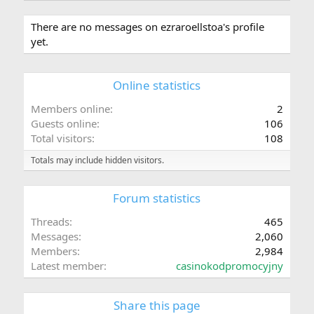
There are no messages on ezraroellstoa's profile
yet.
Online statistics
Members online
2
Guests online
106
Total visitors
108
Totals may include hidden visitors.
Forum statistics
Threads
465
Messages
2,060
Members
2,984
Latest member
casinokodpromocyjny
Share this page