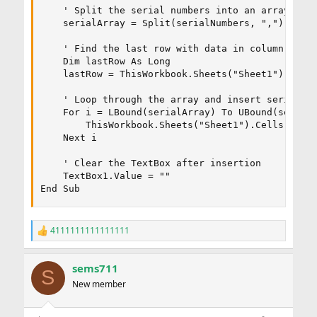
    ' Split the serial numbers into an array

    serialArray = Split(serialNumbers, ",")

    ' Find the last row with data in column A

    Dim lastRow As Long

    lastRow = ThisWorkbook.Sheets("Sheet1").Cells
    ' Loop through the array and insert serial nu
    For i = LBound(serialArray) To UBound(serialA
        ThisWorkbook.Sheets("Sheet1").Cells(lastR
    Next i

    ' Clear the TextBox after insertion

    TextBox1.Value = ""

End Sub
4111111111111111
R
e
a
sems711
c
S
t
New member
i
o
n