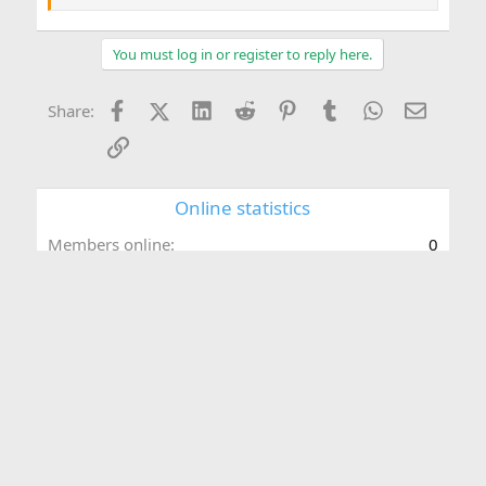
You must log in or register to reply here.
Facebook
X (Twitter)
LinkedIn
Reddit
Pinterest
Tumblr
WhatsApp
Email
Share:
Link
Online statistics
Members online
0
Guests online
157
Total visitors
157
Totals may include hidden visitors.
Forum statistics
Threads
463
Messages
2,053
Members
3,019