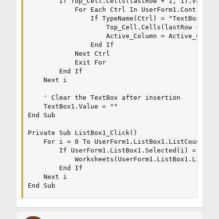
        If Top_Cell.Cells(lastRow + i, 1).Value =
            For Each Ctrl In UserForm1.Controls

                If TypeName(Ctrl) = "TextBox" The
                    Top_Cell.Cells(lastRow + i, A
                    Active_Column = Active_Column
                End If

            Next Ctrl

            Exit For

        End If

    Next i

    ' Clear the TextBox after insertion

    TextBox1.Value = ""

End Sub

Private Sub ListBox1_Click()

    For i = 0 To UserForm1.ListBox1.ListCount - 1
        If UserForm1.ListBox1.Selected(i) = True 
            Worksheets(UserForm1.ListBox1.List(i)
        End If

    Next i

End Sub