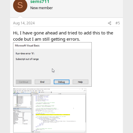
sems711
S
New member
Aug 14, 2024
#5
Hi, I have gone ahead and tried to add this to the
code but I am still getting errors.