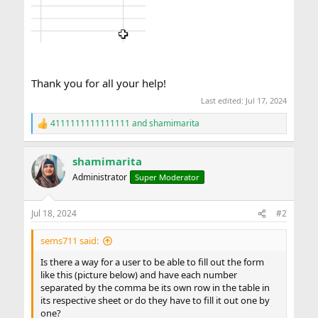
Thank you for all your help!
Last edited:
Jul 17, 2024
4111111111111111
and
shamimarita
R
e
a
shamimarita
c
t
Administrator
Super Moderator
i
o
n
Jul 18, 2024
#2
s
:
sems711 said:
Is there a way for a user to be able to fill out the form
like this (picture below) and have each number
separated by the comma be its own row in the table in
its respective sheet or do they have to fill it out one by
one?