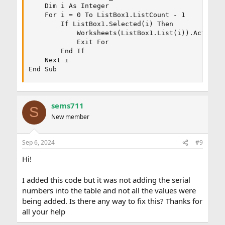
    Dim i As Integer

    For i = 0 To ListBox1.ListCount - 1

        If ListBox1.Selected(i) Then

            Worksheets(ListBox1.List(i)).Activate
            Exit For

        End If

    Next i

End Sub
sems711
S
New member
Sep 6, 2024
#9
Hi!
I added this code but it was not adding the serial
numbers into the table and not all the values were
being added. Is there any way to fix this? Thanks for
all your help