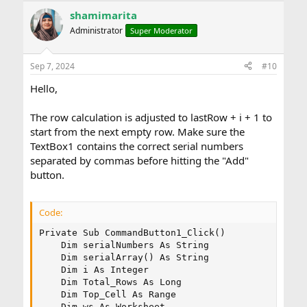
shamimarita
Administrator
Super Moderator
Sep 7, 2024
#10
Hello,
The row calculation is adjusted to lastRow + i + 1 to
start from the next empty row. Make sure the
TextBox1 contains the correct serial numbers
separated by commas before hitting the "Add"
button.
Code:
Private Sub CommandButton1_Click()

    Dim serialNumbers As String

    Dim serialArray() As String

    Dim i As Integer

    Dim Total_Rows As Long

    Dim Top_Cell As Range

    Dim ws As Worksheet
