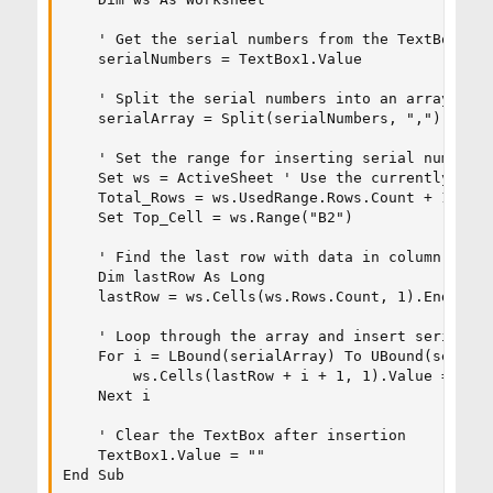
    ' Get the serial numbers from the TextBox

    serialNumbers = TextBox1.Value

    ' Split the serial numbers into an array

    serialArray = Split(serialNumbers, ",")

    ' Set the range for inserting serial numbers

    Set ws = ActiveSheet ' Use the currently sele
    Total_Rows = ws.UsedRange.Rows.Count + 1

    Set Top_Cell = ws.Range("B2")

    ' Find the last row with data in column A

    Dim lastRow As Long

    lastRow = ws.Cells(ws.Rows.Count, 1).End(xlUp
    ' Loop through the array and insert serial nu
    For i = LBound(serialArray) To UBound(serialA
        ws.Cells(lastRow + i + 1, 1).Value = Trim
    Next i

    ' Clear the TextBox after insertion

    TextBox1.Value = ""

End Sub