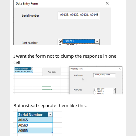
I want the form not to clump the response in one
cell.
But instead separate them like this.