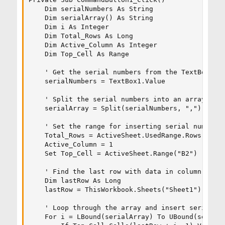
    Dim serialNumbers As String

    Dim serialArray() As String

    Dim i As Integer

    Dim Total_Rows As Long

    Dim Active_Column As Integer

    Dim Top_Cell As Range

    ' Get the serial numbers from the TextBox

    serialNumbers = TextBox1.Value

    ' Split the serial numbers into an array

    serialArray = Split(serialNumbers, ",")

    ' Set the range for inserting serial numbers

    Total_Rows = ActiveSheet.UsedRange.Rows.Count
    Active_Column = 1

    Set Top_Cell = ActiveSheet.Range("B2")

    ' Find the last row with data in column A

    Dim lastRow As Long

    lastRow = ThisWorkbook.Sheets("Sheet1").Cells
    ' Loop through the array and insert serial nu
    For i = LBound(serialArray) To UBound(serialA