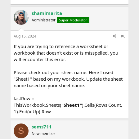
shamimarita
Administrator
Super Moderator
Aug 15, 2024
#6
If you are trying to reference a worksheet or
workbook that doesn't exist or is misspelled, you
will encounter this error.
Please check out your sheet name. Here I used
"Sheet1" based on my workbook. Update the sheet
name based on your sheet name.
lastRow =
ThisWorkbook.Sheets(
"Sheet1"
).Cells(Rows.Count,
1).End(xlUp).Row
sems711
S
New member