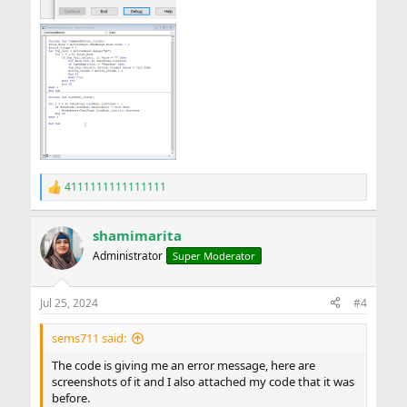
4111111111111111
R
e
a
shamimarita
c
t
Administrator
Super Moderator
i
o
n
Jul 25, 2024
#4
s
:
sems711 said:
The code is giving me an error message, here are
screenshots of it and I also attached my code that it was
before.