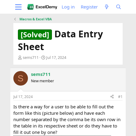
Log in
Register
Macros & Excel VBA
Data Entry
[Solved]
Sheet
T
S
sems711
Jul 17, 2024
h
t
r
a
e
r
sems711
S
a
t
New member
d
d
s
a
t
t
Jul 17, 2024
#1
a
e
Is there a way for a user to be able to fill out the
r
t
form like this (picture below) and have each
e
number separated by the comma be its own row in
r
the table in its respective sheet or do they have to
fill it out one by one?