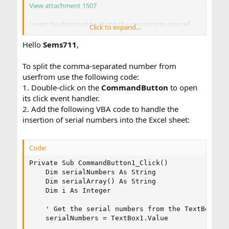
View attachment 1507
I want the form not to clump the response in one cell.
Click to expand...
View attachment 1508
Hello
Sems711
,
But instead separate them like this.
View attachment 1509
To split the comma-separated number from
userfrom use the following code:
1. Double-click on the
CommandButton
to open
Thank you for all your help!
its click event handler.
2. Add the following VBA code to handle the
insertion of serial numbers into the Excel sheet:
Code:
Private Sub CommandButton1_Click()

    Dim serialNumbers As String

    Dim serialArray() As String

    Dim i As Integer

    ' Get the serial numbers from the TextBox

    serialNumbers = TextBox1.Value
