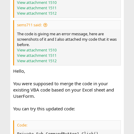
View attachment 1510
View attachment 1511
View attachment 1512
sems711 said:
The code is giving me an error message, here are
screenshots of it and I also attached my code that it was
before.
View attachment 1510
View attachment 1511
View attachment 1512
Hello,
You were supposed to merge the code in your
existing VBA code based on your Excel sheet and
UserForm.
You can try this updated code:
Code:
Private Sub CommandButton1_Click()
