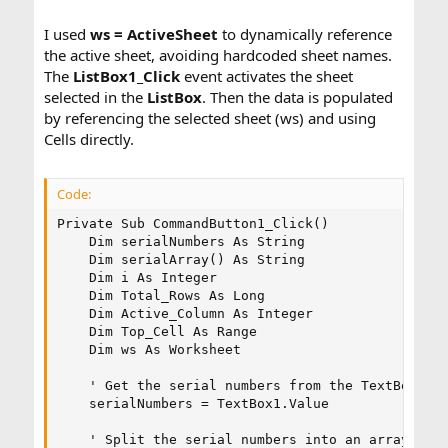
I used
ws = ActiveSheet
to dynamically reference
the active sheet, avoiding hardcoded sheet names.
The
ListBox1_Click
event activates the sheet
selected in the
ListBox
. Then the data is populated
by referencing the selected sheet (ws) and using
Cells directly.
Code:
Private Sub CommandButton1_Click()

    Dim serialNumbers As String

    Dim serialArray() As String

    Dim i As Integer

    Dim Total_Rows As Long

    Dim Active_Column As Integer

    Dim Top_Cell As Range

    Dim ws As Worksheet

    ' Get the serial numbers from the TextBox

    serialNumbers = TextBox1.Value

    ' Split the serial numbers into an array
