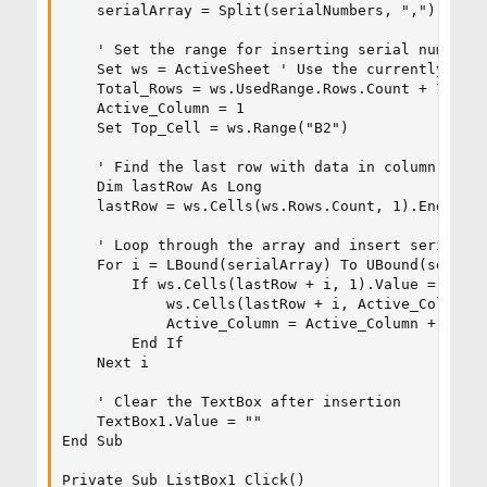
    serialArray = Split(serialNumbers, ",")

    ' Set the range for inserting serial numbers

    Set ws = ActiveSheet ' Use the currently sele
    Total_Rows = ws.UsedRange.Rows.Count + 1

    Active_Column = 1

    Set Top_Cell = ws.Range("B2")

    ' Find the last row with data in column A

    Dim lastRow As Long

    lastRow = ws.Cells(ws.Rows.Count, 1).End(xlUp
    ' Loop through the array and insert serial nu
    For i = LBound(serialArray) To UBound(serialA
        If ws.Cells(lastRow + i, 1).Value = "" Th
            ws.Cells(lastRow + i, Active_Column).
            Active_Column = Active_Column + 1

        End If

    Next i

    ' Clear the TextBox after insertion

    TextBox1.Value = ""

End Sub

Private Sub ListBox1_Click()
