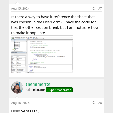
Aug 15, 2024
#7
Is there a way to have it reference the sheet that
was chosen in the UserForm? I have the code for
that the other section break but I am not sure how
to make it populate.
shamimarita
Administrator
Super Moderator
Aug 16, 2024
#8
Hello
Sems711
,