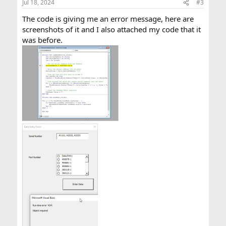
Jul 18, 2024
#3
s
:
The code is giving me an error message, here are
screenshots of it and I also attached my code that it
was before.