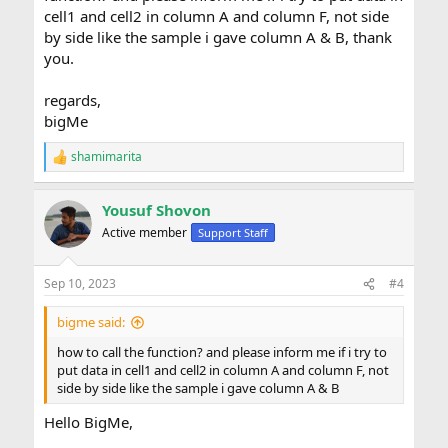
cell1 and cell2 in column A and column F, not side
by side like the sample i gave column A & B, thank
you.
regards,
bigMe
shamimarita
R
e
a
Yousuf Shovon
c
t
Active member
Support Staff
i
o
n
Sep 10, 2023
#4
s
:
bigme said:
how to call the function? and please inform me if i try to
put data in cell1 and cell2 in column A and column F, not
side by side like the sample i gave column A & B
Hello BigMe,