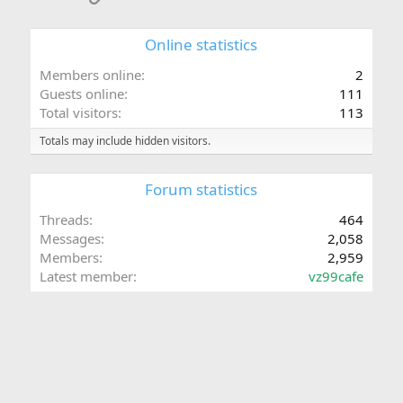
:
Online statistics
Members online
2
Guests online
111
Total visitors
113
Totals may include hidden visitors.
Forum statistics
Threads
464
Messages
2,058
Members
2,959
Latest member
vz99cafe
Share this page
Facebook
X (Twitter)
LinkedIn
Reddit
Pinterest
Tumblr
WhatsApp
Email
Link