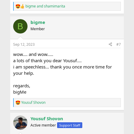
bigme
and
shamimarita
R
e
a
bigme
c
B
t
Member
i
o
n
Sep 12, 2023
#7
s
:
wow.... and wow.....
a lots of thank you dear Yousuf....
i am speechless... thank you once more time for
your help.
regards,
bigMe
Yousuf Shovon
R
e
a
Yousuf Shovon
c
t
Active member
Support Staff
i
o