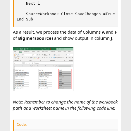
    Next i

    SourceWorkbook.Close SaveChanges:=True

End Sub
As a result, we process the data of Columns
A
and
F
of
Bigme1(Source)
and show output in column
J
.
Note: Remember to change the name of the workbook
path and worksheet name in the following code line:
Code: