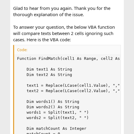
Glad to hear from you again. Thank you for the
thorough explanation of the issue.
To answer your question, the below VBA function
will compare texts between 2 cells ignoring such
cases. Here is the VBA code:
Code:
Function FindMatch(cell1 As Range, cell2 As Range
    Dim text1 As String

    Dim text2 As String

    text1 = Replace(LCase(cell1.Value), ",", "")

    text2 = Replace(LCase(cell2.Value), ",", "")

    Dim words1() As String

    Dim words2() As String

    words1 = Split(text1, " ")

    words2 = Split(text2, " ")

    Dim matchCount As Integer

    matchCount = 0
