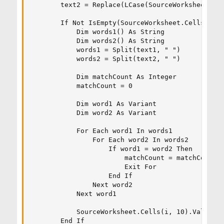
        text2 = Replace(LCase(SourceWorksheet.Cel
        If Not IsEmpty(SourceWorksheet.Cells(i, 1
            Dim words1() As String

            Dim words2() As String

            words1 = Split(text1, " ")

            words2 = Split(text2, " ")

            Dim matchCount As Integer

            matchCount = 0

            Dim word1 As Variant

            Dim word2 As Variant

            For Each word1 In words1

                For Each word2 In words2

                    If word1 = word2 Then

                        matchCount = matchCount +
                        Exit For

                    End If

                Next word2

            Next word1

            SourceWorksheet.Cells(i, 10).Value = 
        End If
