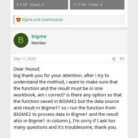
9.3 KB · Views: 4
17.9 KB · Views: 4
bigme
and
shamimarita
R
e
a
bigme
c
B
t
Member
i
o
n
Sep 11, 2023
#5
s
:
Dear Yousuf,
big thank you for your attention, after i try to
understand the method, i want to make sure that
the function and the result must be in one
workbook, am i correct? is there any option so that
the function saved in BIGME2 but the data source
and result in Bigme1? so i run the function from
BIGME2 to process data in Bigme1 and the result
also in Bigme1 in column J, I'm sorry if I ask too
many questions and it's troublesome, thank you.