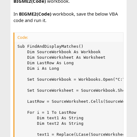
BIGME2(Code)
workbook.
In
BIGME2(Code)
workbook, save the below VBA
code and run it.
Code:
Sub FindAndDisplayMatches()

    Dim SourceWorkbook As Workbook

    Dim SourceWorksheet As Worksheet

    Dim LastRow As Long

    Dim i As Long

    Set SourceWorkbook = Workbooks.Open("C:\Users
    Set SourceWorksheet = SourceWorkbook.Sheets("
    LastRow = SourceWorksheet.Cells(SourceWorkshe
    For i = 1 To LastRow

        Dim text1 As String

        Dim text2 As String

        text1 = Replace(LCase(SourceWorksheet.Cel