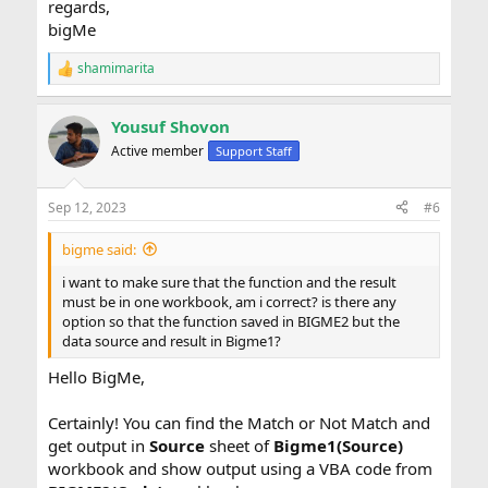
regards,
bigMe
shamimarita
R
e
a
Yousuf Shovon
c
t
Active member
Support Staff
i
o
n
Sep 12, 2023
#6
s
:
bigme said:
i want to make sure that the function and the result
must be in one workbook, am i correct? is there any
option so that the function saved in BIGME2 but the
data source and result in Bigme1?
Hello BigMe,
Certainly! You can find the Match or Not Match and
get output in
Source
sheet of
Bigme1(Source)
workbook and show output using a VBA code from