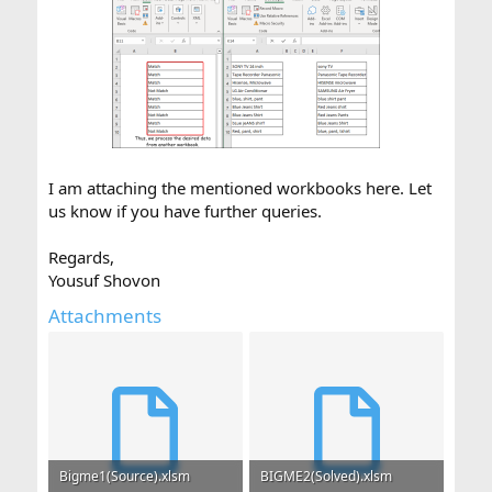
I am attaching the mentioned workbooks here. Let
us know if you have further queries.
Regards,
Yousuf Shovon
Attachments
Bigme1(Source).xlsm
BIGME2(Solved).xlsm