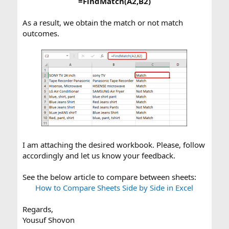
=FindMatch(A2,B2)
As a result, we obtain the match or not match
outcomes.
I am attaching the desired workbook. Please, follow
accordingly and let us know your feedback.
See the below article to compare between sheets:
How to Compare Sheets Side by Side in Excel
Regards,
Yousuf Shovon