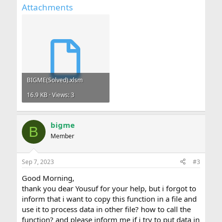
Attachments
BIGME(Solved).xlsm
16.9 KB · Views: 3
bigme
B
Member
Sep 7, 2023
#3
Good Morning,
thank you dear Yousuf for your help, but i forgot to
inform that i want to copy this function in a file and
use it to process data in other file? how to call the
function? and please inform me if i try to put data in