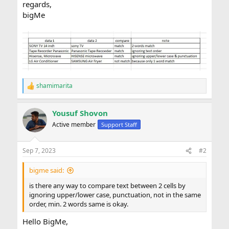
regards,
bigMe
shamimarita
R
e
a
Yousuf Shovon
c
t
Active member
Support Staff
i
o
n
Sep 7, 2023
#2
s
:
bigme said:
is there any way to compare text between 2 cells by
ignoring upper/lower case, punctuation, not in the same
order, min. 2 words same is okay.
Hello BigMe,