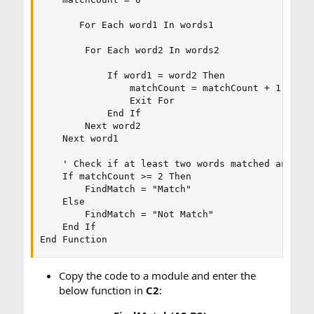
       For Each word1 In words1

        For Each word2 In words2

            If word1 = word2 Then

                matchCount = matchCount + 1

                Exit For

            End If

        Next word2

    Next word1

    ' Check if at least two words matched and ret
    If matchCount >= 2 Then

        FindMatch = "Match"

    Else

        FindMatch = "Not Match"

    End If

End Function
Copy the code to a module and enter the
below function in
C2
: