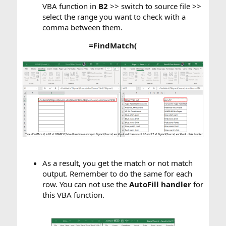
VBA function in
B2
>> switch to source file >>
select the range you want to check with a
comma between them.​
=FindMatch(
As a result, you get the match or not match
output. Remember to do the same for each
row. You can not use the
AutoFill handler
for
this VBA function.​