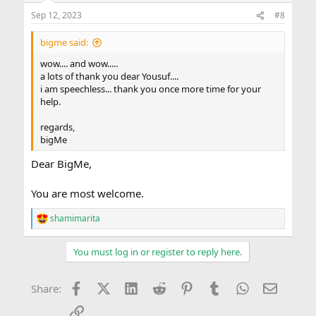
n
Sep 12, 2023
#8
s
:
bigme said:
wow.... and wow.....
a lots of thank you dear Yousuf....
i am speechless... thank you once more time for your
help.
regards,
bigMe
Dear BigMe,
You are most welcome.
shamimarita
R
e
a
You must log in or register to reply here.
c
t
i
Facebook
X (Twitter)
LinkedIn
Reddit
Pinterest
Tumblr
WhatsApp
Email
Share:
o
n
Link
s