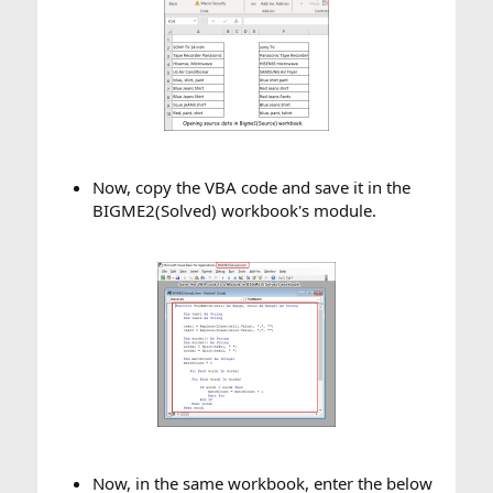
Now, copy the VBA code and save it in the
BIGME2(Solved) workbook's module.​
Now, in the same workbook, enter the below