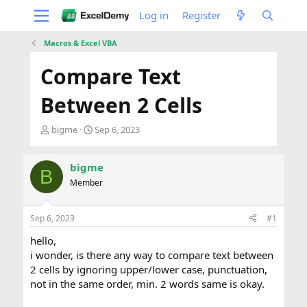
Log in
Register
Macros & Excel VBA
Compare Text
Between 2 Cells
T
S
bigme
Sep 6, 2023
h
t
r
a
e
r
bigme
B
a
t
Member
d
d
s
a
t
t
Sep 6, 2023
#1
a
e
hello,
r
t
i wonder, is there any way to compare text between
e
2 cells by ignoring upper/lower case, punctuation,
r
not in the same order, min. 2 words same is okay.