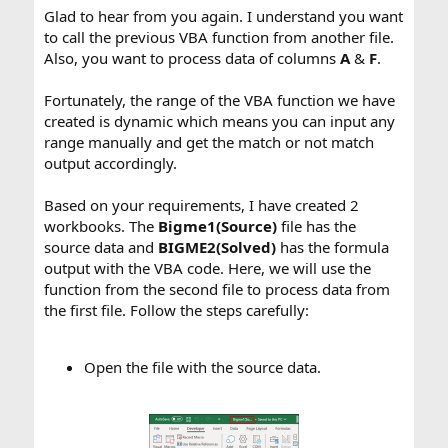
Glad to hear from you again. I understand you want
to call the previous VBA function from another file.
Also, you want to process data of columns
A
&
F
.
Fortunately, the range of the VBA function we have
created is dynamic which means you can input any
range manually and get the match or not match
output accordingly.
Based on your requirements, I have created 2
workbooks. The
Bigme1(Source)
file has the
source data and
BIGME2(Solved)
has the formula
output with the VBA code. Here, we will use the
function from the second file to process data from
the first file. Follow the steps carefully:
Open the file with the source data.