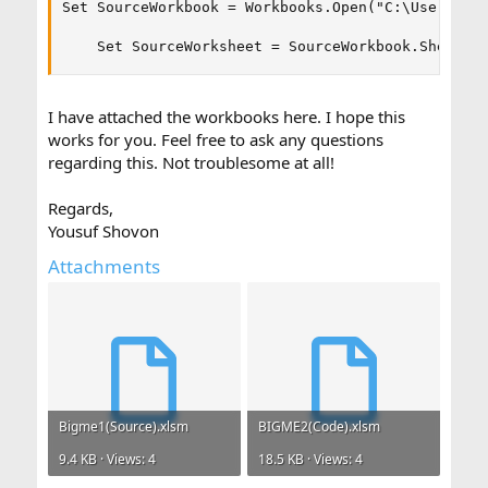
Set SourceWorkbook = Workbooks.Open("C:\Users\YOU
    Set SourceWorksheet = SourceWorkbook.Sheets(
I have attached the workbooks here. I hope this
works for you. Feel free to ask any questions
regarding this. Not troublesome at all!
Regards,
Yousuf Shovon
Attachments
Bigme1(Source).xlsm
BIGME2(Code).xlsm
9.4 KB · Views: 4
18.5 KB · Views: 4