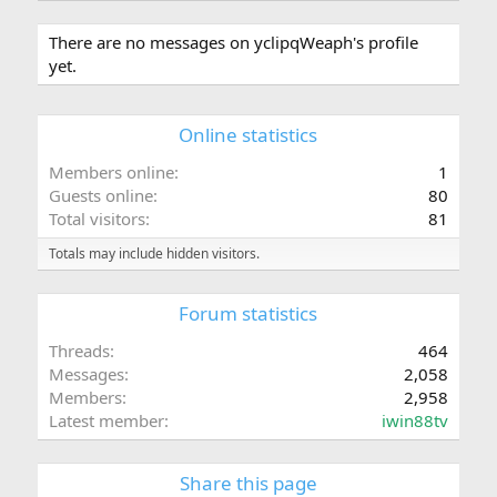
There are no messages on yclipqWeaph's profile
yet.
Online statistics
Members online
1
Guests online
80
Total visitors
81
Totals may include hidden visitors.
Forum statistics
Threads
464
Messages
2,058
Members
2,958
Latest member
iwin88tv
Share this page