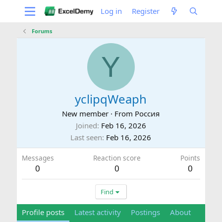
Log in
Register
Forums
Y
yclipqWeaph
New member
·
From
Россия
Joined
Feb 16, 2026
Last seen
Feb 16, 2026
Messages
Reaction score
Points
0
0
0
Find
Profile posts
Latest activity
Postings
About