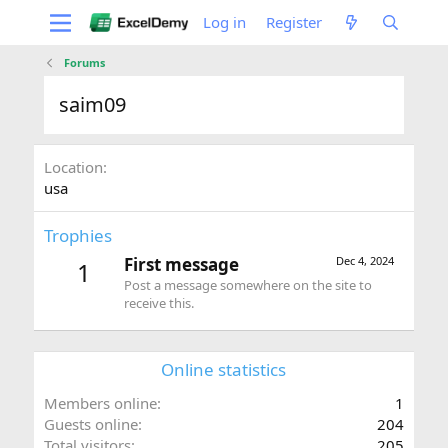
Log in
Register
Forums
saim09
Location
usa
Trophies
First message
Dec 4, 2024
1
Post a message somewhere on the site to
receive this.
Online statistics
Members online
1
Guests online
204
Total visitors
205