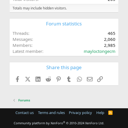
Totals may include hidden visitors.
Forum statistics
Threads
465
Messages
2,060
Members
2,985
Latest member
mayloctongecm
Share this page
Facebook
X (Twitter)
LinkedIn
Reddit
Pinterest
Tumblr
WhatsApp
Email
Link
Forums
Contact us
Terms and rules
Privacy policy
Help
R
S
S
®
Community platform by XenForo
© 2010-2024 XenForo Ltd.