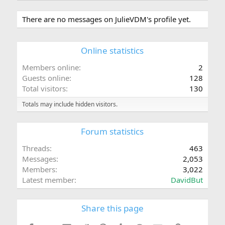
There are no messages on JulieVDM's profile yet.
Online statistics
Members online
2
Guests online
128
Total visitors
130
Totals may include hidden visitors.
Forum statistics
Threads
463
Messages
2,053
Members
3,022
Latest member
DavidBut
Share this page