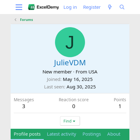
Log in
Register
Forums
J
JulieVDM
New member
·
From
USA
Joined
May 16, 2025
Last seen
Aug 30, 2025
Messages
Reaction score
Points
3
0
1
Find
Profile posts
Latest activity
Postings
About